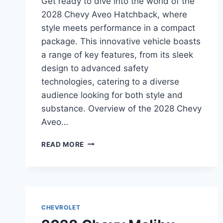
Get ready to dive into the world of the
2028 Chevy Aveo Hatchback, where
style meets performance in a compact
package. This innovative vehicle boasts
a range of key features, from its sleek
design to advanced safety
technologies, catering to a diverse
audience looking for both style and
substance. Overview of the 2028 Chevy
Aveo…
2028
READ MORE
CHEVY
AVEO
HATCHBACK
SPECS:
UNVEILING
THE
CHEVROLET
FEATURES