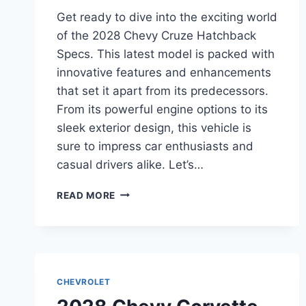
Get ready to dive into the exciting world
of the 2028 Chevy Cruze Hatchback
Specs. This latest model is packed with
innovative features and enhancements
that set it apart from its predecessors.
From its powerful engine options to its
sleek exterior design, this vehicle is
sure to impress car enthusiasts and
casual drivers alike. Let’s…
2028
READ MORE
CHEVY
CRUZE
HATCHBACK
SPECS:
UNVEILING
THE
CHEVROLET
LATEST