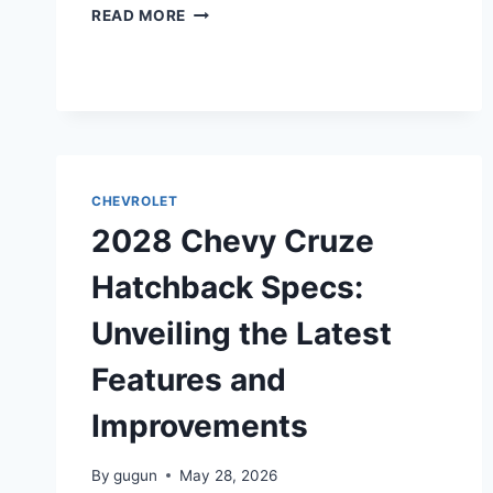
2028
READ MORE
CHEVY
MALIBU
HYBRID
SPECS:
A
DETAILED
OVERVIEW
CHEVROLET
2028 Chevy Cruze
Hatchback Specs:
Unveiling the Latest
Features and
Improvements
By
gugun
May 28, 2026