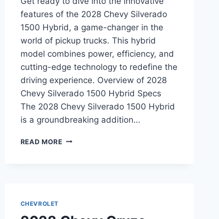
Get ready to dive into the innovative
features of the 2028 Chevy Silverado
1500 Hybrid, a game-changer in the
world of pickup trucks. This hybrid
model combines power, efficiency, and
cutting-edge technology to redefine the
driving experience. Overview of 2028
Chevy Silverado 1500 Hybrid Specs
The 2028 Chevy Silverado 1500 Hybrid
is a groundbreaking addition…
2028
READ MORE
CHEVY
SILVERADO
1500
HYBRID
SPECS:
A
CHEVROLET
DETAILED