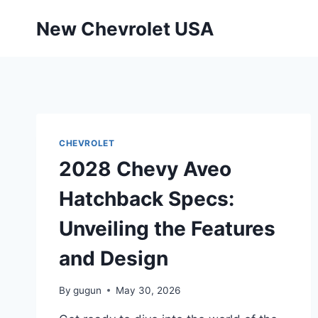
Skip
New Chevrolet USA
to
content
CHEVROLET
2028 Chevy Aveo
Hatchback Specs:
Unveiling the Features
and Design
By
gugun
May 30, 2026