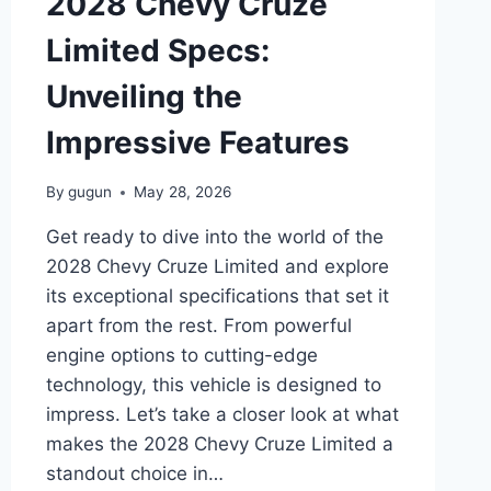
2028 Chevy Cruze
LOOK
AT
Limited Specs:
THE
FUTURE
Unveiling the
OF
PICKUP
Impressive Features
TRUCKS
By
gugun
May 28, 2026
Get ready to dive into the world of the
2028 Chevy Cruze Limited and explore
its exceptional specifications that set it
apart from the rest. From powerful
engine options to cutting-edge
technology, this vehicle is designed to
impress. Let’s take a closer look at what
makes the 2028 Chevy Cruze Limited a
standout choice in…