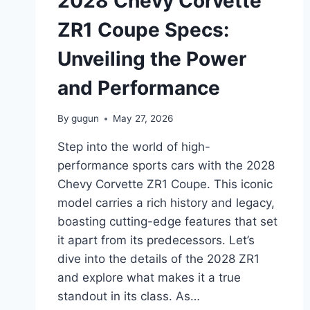
2028 Chevy Corvette
FEATURES
AND
ZR1 Coupe Specs:
IMPROVEMENTS
Unveiling the Power
and Performance
By
gugun
May 27, 2026
Step into the world of high-
performance sports cars with the 2028
Chevy Corvette ZR1 Coupe. This iconic
model carries a rich history and legacy,
boasting cutting-edge features that set
it apart from its predecessors. Let’s
dive into the details of the 2028 ZR1
and explore what makes it a true
standout in its class. As…