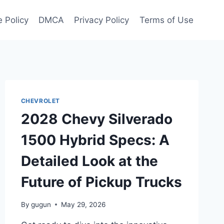
 Policy
DMCA
Privacy Policy
Terms of Use
CHEVROLET
2028 Chevy Silverado
1500 Hybrid Specs: A
Detailed Look at the
Future of Pickup Trucks
By
gugun
May 29, 2026