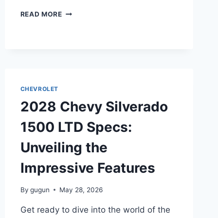
2028
READ MORE
CHEVY
CRUZE
LIMITED
SPECS:
UNVEILING
THE
IMPRESSIVE
CHEVROLET
FEATURES
2028 Chevy Silverado
1500 LTD Specs:
Unveiling the
Impressive Features
By
gugun
May 28, 2026
Get ready to dive into the world of the