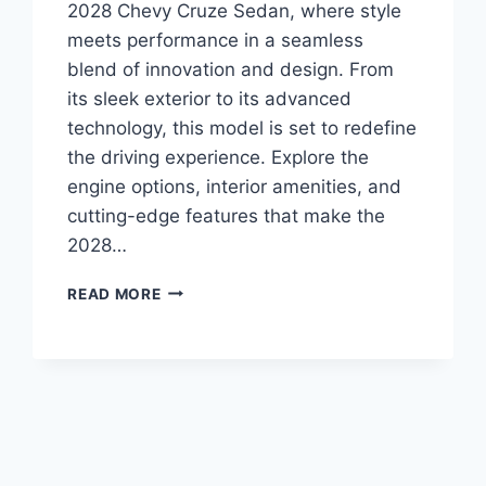
2028 Chevy Cruze Sedan, where style
meets performance in a seamless
blend of innovation and design. From
its sleek exterior to its advanced
technology, this model is set to redefine
the driving experience. Explore the
engine options, interior amenities, and
cutting-edge features that make the
2028…
2028
READ MORE
CHEVY
CRUZE
SEDAN
SPECS:
UNVEILING
THE
FEATURES
AND