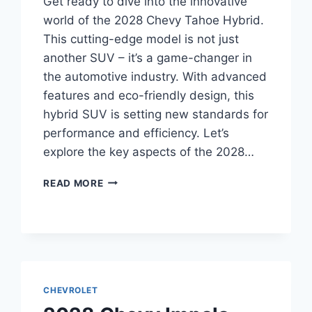
Get ready to dive into the innovative
world of the 2028 Chevy Tahoe Hybrid.
This cutting-edge model is not just
another SUV – it’s a game-changer in
the automotive industry. With advanced
features and eco-friendly design, this
hybrid SUV is setting new standards for
performance and efficiency. Let’s
explore the key aspects of the 2028…
2028
READ MORE
CHEVY
TAHOE
HYBRID
SPECS:
UNVEILING
THE
FUTURE
CHEVROLET
OF
SUV