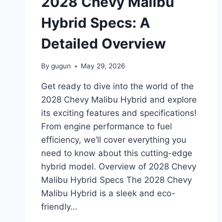
2028 Chevy Malibu
AND
DESIGN
Hybrid Specs: A
Detailed Overview
By
gugun
May 29, 2026
Get ready to dive into the world of the
2028 Chevy Malibu Hybrid and explore
its exciting features and specifications!
From engine performance to fuel
efficiency, we’ll cover everything you
need to know about this cutting-edge
hybrid model. Overview of 2028 Chevy
Malibu Hybrid Specs The 2028 Chevy
Malibu Hybrid is a sleek and eco-
friendly…