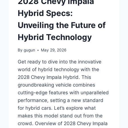
2028 Chevy Impala
TECHNOLOGY
Hybrid Specs:
Unveiling the Future of
Hybrid Technology
By
gugun
May 29, 2026
Get ready to dive into the innovative
world of hybrid technology with the
2028 Chevy Impala Hybrid. This
groundbreaking vehicle combines
cutting-edge features with unparalleled
performance, setting a new standard
for hybrid cars. Let’s explore what
makes this model stand out from the
crowd. Overview of 2028 Chevy Impala