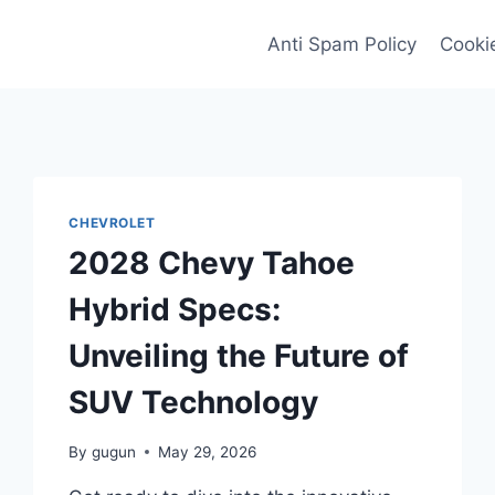
Anti Spam Policy
Cookie
CHEVROLET
2028 Chevy Tahoe
Hybrid Specs:
Unveiling the Future of
SUV Technology
By
gugun
May 29, 2026