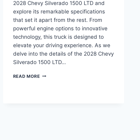
2028 Chevy Silverado 1500 LTD and
explore its remarkable specifications
that set it apart from the rest. From
powerful engine options to innovative
technology, this truck is designed to
elevate your driving experience. As we
delve into the details of the 2028 Chevy
Silverado 1500 LTD…
2028
READ MORE
CHEVY
SILVERADO
1500
LTD
SPECS:
UNVEILING
THE
IMPRESSIVE
FEATURES