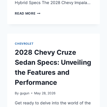
Hybrid Specs The 2028 Chevy Impala…
2028
READ MORE
CHEVY
IMPALA
HYBRID
SPECS:
UNVEILING
THE
CHEVROLET
FUTURE
2028 Chevy Cruze
OF
HYBRID
Sedan Specs: Unveiling
TECHNOLOGY
the Features and
Performance
By
gugun
May 28, 2026
Get ready to delve into the world of the