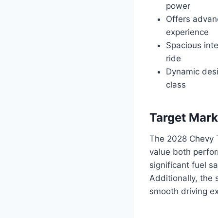
power
Offers advanc
experience
Spacious inte
ride
Dynamic desig
class
Target Mark
The 2028 Chevy T
value both perfor
significant fuel 
Additionally, the
smooth driving ex