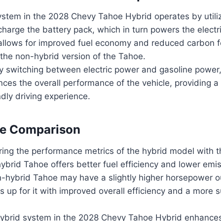
ystem in the 2028 Chevy Tahoe Hybrid operates by utili
charge the battery pack, which in turn powers the electr
allows for improved fuel economy and reduced carbon f
the non-hybrid version of the Tahoe.
y switching between electric power and gasoline power,
es the overall performance of the vehicle, providing a 
dly driving experience.
e Comparison
ng the performance metrics of the hybrid model with t
hybrid Tahoe offers better fuel efficiency and lower emi
n-hybrid Tahoe may have a slightly higher horsepower ou
 up for it with improved overall efficiency and a more s
 hybrid system in the 2028 Chevy Tahoe Hybrid enhance