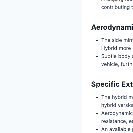
contributing 
Aerodynami
The side mir
Hybrid more 
Subtle body 
vehicle, furth
Specific Ext
The hybrid m
hybrid versio
Aerodynamic a
resistance, e
An available