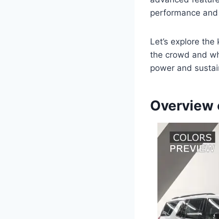
performance and 
Let’s explore the
the crowd and why
power and sustain
Overview 