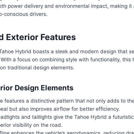
oth power delivery and environmental impact, making it
o-conscious drivers.
d Exterior Features
ahoe Hybrid boasts a sleek and modern design that set
 With a focus on combining style with functionality, this
 on traditional design elements.
rior Design Elements
le features a distinctive pattern that not only adds to the
eal but also improves airflow for better efficiency.
dlights and taillights give the Tahoe Hybrid a futuristic
rior visibility on the road.
ofline enhances the vehicle’s aerodynamics, reducing dr