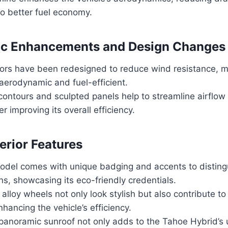
to better fuel economy.
c Enhancements and Design Changes
rors have been redesigned to reduce wind resistance, 
aerodynamic and fuel-efficient.
contours and sculpted panels help to streamline airflow
er improving its overall efficiency.
erior Features
odel comes with unique badging and accents to distingu
ns, showcasing its eco-friendly credentials.
lloy wheels not only look stylish but also contribute to 
nhancing the vehicle’s efficiency.
 panoramic sunroof not only adds to the Tahoe Hybrid’s