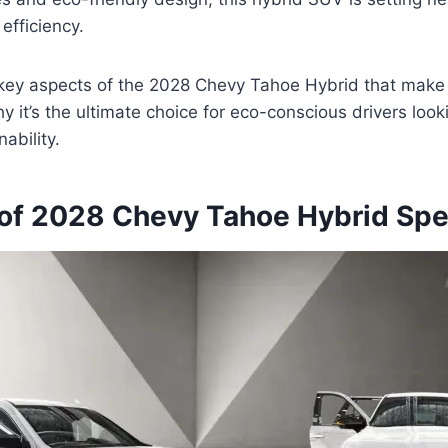
efficiency.
 key aspects of the 2028 Chevy Tahoe Hybrid that make 
 it’s the ultimate choice for eco-conscious drivers looki
ability.
of 2028 Chevy Tahoe Hybrid Sp