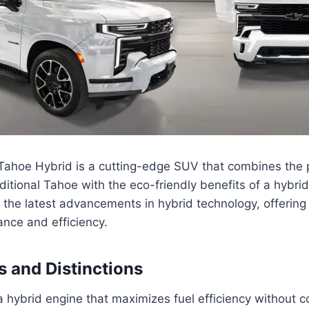
ahoe Hybrid is a cutting-edge SUV that combines the
raditional Tahoe with the eco-friendly benefits of a hybri
 the latest advancements in hybrid technology, offerin
nce and efficiency.
s and Distinctions
 hybrid engine that maximizes fuel efficiency without 