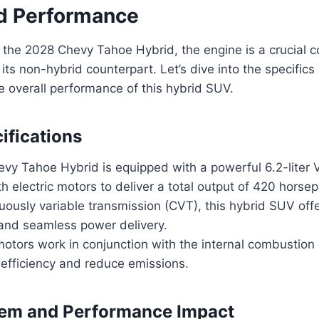
d Performance
 the 2028 Chevy Tahoe Hybrid, the engine is a crucial 
 its non-hybrid counterpart. Let’s dive into the specific
e overall performance of this hybrid SUV.
ifications
vy Tahoe Hybrid is equipped with a powerful 6.2-liter 
 electric motors to deliver a total output of 420 horse
uously variable transmission (CVT), this hybrid SUV of
 and seamless power delivery.
motors work in conjunction with the internal combustion
 efficiency and reduce emissions.
tem and Performance Impact