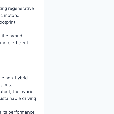
zing regenerative
ic motors.
ootprint
 the hybrid
more efficient
he non-hybrid
ssions.
tput, the hybrid
ustainable driving
s its performance