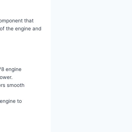
component that
s of the engine and
V8 engine
power.
fers smooth
 engine to