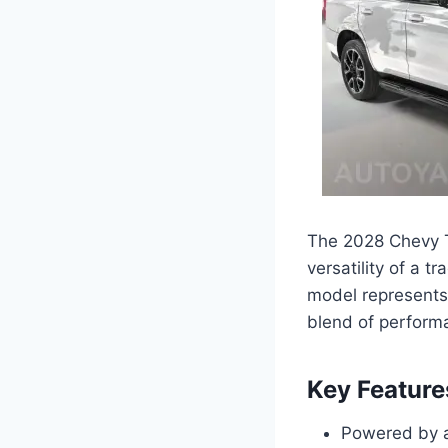
The 2028 Chevy T
versatility of a t
model represents
blend of performa
Key Feature
Powered by a