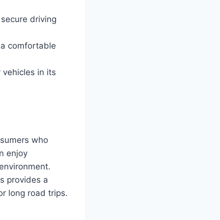
 secure driving
 a comfortable
vehicles in its
onsumers who
n enjoy
 environment.
s provides a
r long road trips.