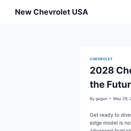
Skip
New Chevrolet USA
to
content
CHEVROLET
2028 Che
the Futu
By
gugun
May 29, 
Get ready to dive
edge model is not
advanced features