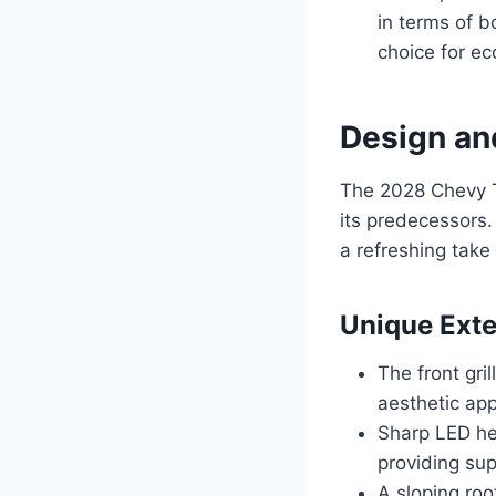
in terms of b
choice for ec
Design an
The 2028 Chevy T
its predecessors.
a refreshing take
Unique Exte
The front gril
aesthetic app
Sharp LED hea
providing supe
A sloping ro