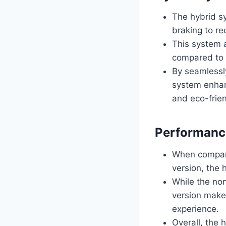
The hybrid s
braking to re
This system 
compared to 
By seamlessl
system enhanc
and eco-frien
Performanc
When compari
version, the 
While the no
version makes
experience.
Overall, the