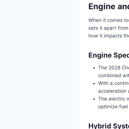
Engine an
When it comes to
sets it apart from
how it impacts th
Engine Spec
The 2028 Che
combined with
With a contin
acceleration
The electric 
optimize fuel
Hybrid Sys