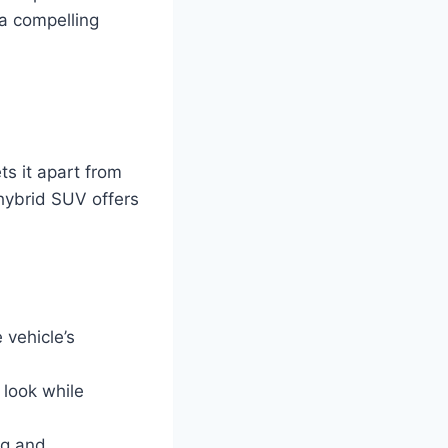
 a compelling
s it apart from
 hybrid SUV offers
 vehicle’s
 look while
ag and