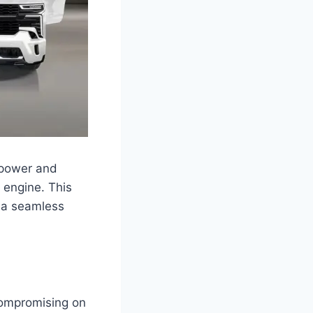
 power and
d engine. This
g a seamless
compromising on