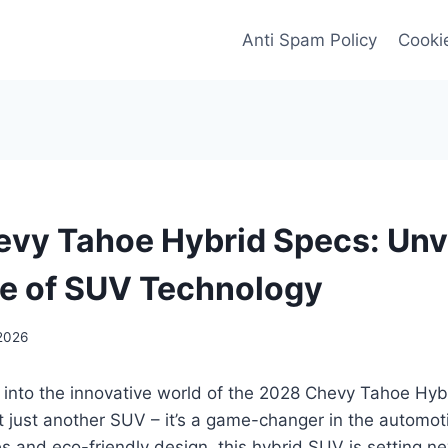
Anti Spam Policy
Cookie
vy Tahoe Hybrid Specs: Unv
re of SUV Technology
2026
 into the innovative world of the 2028 Chevy Tahoe Hybr
 just another SUV – it’s a game-changer in the automoti
 and eco-friendly design, this hybrid SUV is setting n