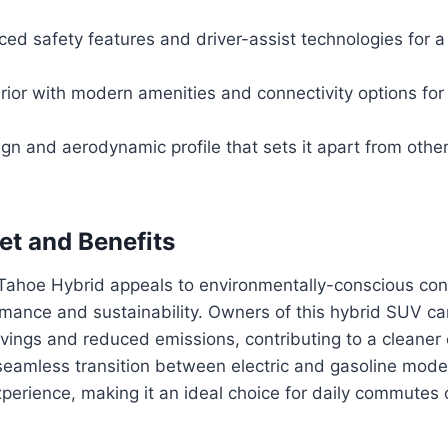
ed safety features and driver-assist technologies for a
rior with modern amenities and connectivity options for
n and aerodynamic profile that sets it apart from other 
et and Benefits
ahoe Hybrid appeals to environmentally-conscious c
mance and sustainability. Owners of this hybrid SUV ca
savings and reduced emissions, contributing to a cleaner
 seamless transition between electric and gasoline mode
perience, making it an ideal choice for daily commutes o