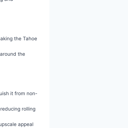
making the Tahoe
 around the
ish it from non-
reducing rolling
 upscale appeal