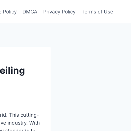
 Policy
DMCA
Privacy Policy
Terms of Use
eiling
id. This cutting-
ve industry. With
ew standards for