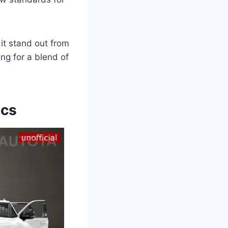
it stand out from
ng for a blend of
ecs