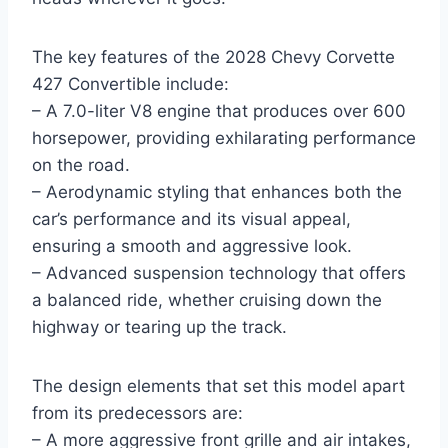
The key features of the 2028 Chevy Corvette
427 Convertible include:
– A 7.0-liter V8 engine that produces over 600
horsepower, providing exhilarating performance
on the road.
– Aerodynamic styling that enhances both the
car’s performance and its visual appeal,
ensuring a smooth and aggressive look.
– Advanced suspension technology that offers
a balanced ride, whether cruising down the
highway or tearing up the track.
The design elements that set this model apart
from its predecessors are:
– A more aggressive front grille and air intakes,