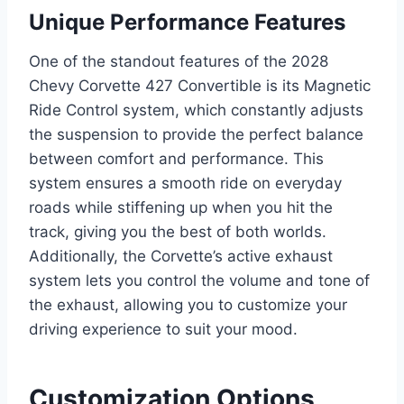
Unique Performance Features
One of the standout features of the 2028
Chevy Corvette 427 Convertible is its Magnetic
Ride Control system, which constantly adjusts
the suspension to provide the perfect balance
between comfort and performance. This
system ensures a smooth ride on everyday
roads while stiffening up when you hit the
track, giving you the best of both worlds.
Additionally, the Corvette’s active exhaust
system lets you control the volume and tone of
the exhaust, allowing you to customize your
driving experience to suit your mood.
Customization Options