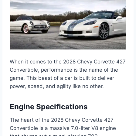
When it comes to the 2028 Chevy Corvette 427
Convertible, performance is the name of the
game. This beast of a car is built to deliver
power, speed, and agility like no other.
Engine Specifications
The heart of the 2028 Chevy Corvette 427
Convertible is a massive 7.0-liter V8 engine