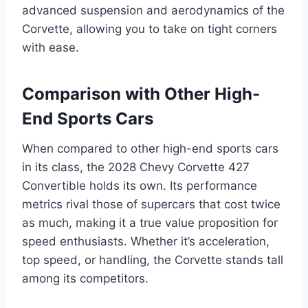
advanced suspension and aerodynamics of the
Corvette, allowing you to take on tight corners
with ease.
Comparison with Other High-
End Sports Cars
When compared to other high-end sports cars
in its class, the 2028 Chevy Corvette 427
Convertible holds its own. Its performance
metrics rival those of supercars that cost twice
as much, making it a true value proposition for
speed enthusiasts. Whether it’s acceleration,
top speed, or handling, the Corvette stands tall
among its competitors.