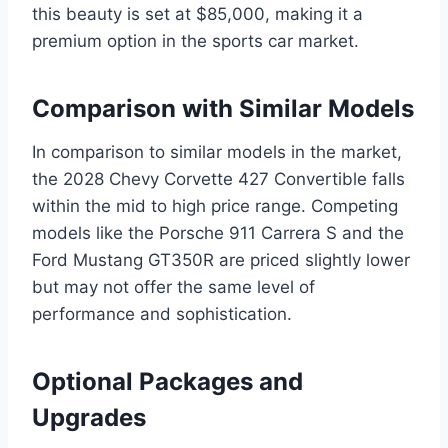
this beauty is set at $85,000, making it a
premium option in the sports car market.
Comparison with Similar Models
In comparison to similar models in the market,
the 2028 Chevy Corvette 427 Convertible falls
within the mid to high price range. Competing
models like the Porsche 911 Carrera S and the
Ford Mustang GT350R are priced slightly lower
but may not offer the same level of
performance and sophistication.
Optional Packages and
Upgrades