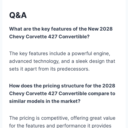
Q&A
What are the key features of the New 2028
Chevy Corvette 427 Convertible?
The key features include a powerful engine,
advanced technology, and a sleek design that
sets it apart from its predecessors.
How does the pricing structure for the 2028
Chevy Corvette 427 Convertible compare to
similar models in the market?
The pricing is competitive, offering great value
for the features and performance it provides