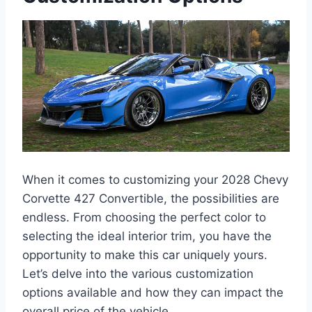
When it comes to customizing your 2028 Chevy
Corvette 427 Convertible, the possibilities are
endless. From choosing the perfect color to
selecting the ideal interior trim, you have the
opportunity to make this car uniquely yours.
Let’s delve into the various customization
options available and how they can impact the
overall price of the vehicle.