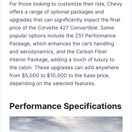
For those looking to customize their ride, Chevy
offers a range of optional packages and
upgrades that can significantly impact the final
price of the Corvette 427 Convertible. Some
popular options include the Z51 Performance
Package, which enhances the car’s handling
and aerodynamics, and the Carbon Fiber
Interior Package, adding a touch of luxury to
the cabin. These upgrades can add anywhere
from $5,000 to $10,000 to the base price,
depending on the selected features.
Performance Specifications