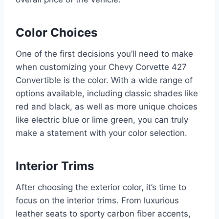
Color Choices
One of the first decisions you’ll need to make
when customizing your Chevy Corvette 427
Convertible is the color. With a wide range of
options available, including classic shades like
red and black, as well as more unique choices
like electric blue or lime green, you can truly
make a statement with your color selection.
Interior Trims
After choosing the exterior color, it’s time to
focus on the interior trims. From luxurious
leather seats to sporty carbon fiber accents,