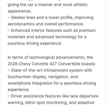
giving the car a meaner and more athletic
appearance.
– Sleeker lines and a lower profile, improving
aerodynamics and overall performance.
– Enhanced interior features such as premium
materials and advanced technology for a
luxurious driving experience.
In terms of technological advancements, the
2028 Chevy Corvette 427 Convertible boasts:
– State-of-the-art infotainment system with
touchscreen display, navigation, and
smartphone integration for a seamless driving
experience.
– Driver assistance features like lane departure
warning, blind-spot monitoring, and adaptive