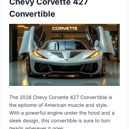
Chevy Corvette 427
Convertible
The 2028 Chevy Corvette 427 Convertible is
the epitome of American muscle and style.
With a powerful engine under the hood and a
sleek design, this convertible is sure to turn
heads wherever it goes.