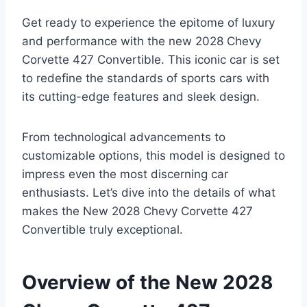
Get ready to experience the epitome of luxury
and performance with the new 2028 Chevy
Corvette 427 Convertible. This iconic car is set
to redefine the standards of sports cars with
its cutting-edge features and sleek design.
From technological advancements to
customizable options, this model is designed to
impress even the most discerning car
enthusiasts. Let’s dive into the details of what
makes the New 2028 Chevy Corvette 427
Convertible truly exceptional.
Overview of the New 2028