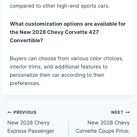
compared to other high-end sports cars.
What customization options are available for
the New 2028 Chevy Corvette 427
Convertible?
Buyers can choose from various color choices,
interior trims, and additional features to
personalize their car according to their
preferences.
Post
PREVIOUS
NEXT
New 2028 Chevy
New 2028 Chevy
navigation
Express Passenger
Corvette Coupe Price: