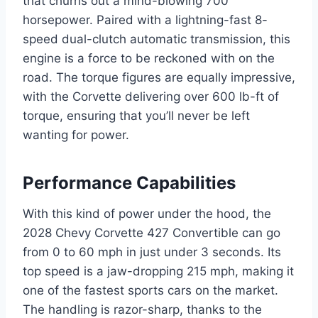
that churns out a mind-blowing 700
horsepower. Paired with a lightning-fast 8-
speed dual-clutch automatic transmission, this
engine is a force to be reckoned with on the
road. The torque figures are equally impressive,
with the Corvette delivering over 600 lb-ft of
torque, ensuring that you’ll never be left
wanting for power.
Performance Capabilities
With this kind of power under the hood, the
2028 Chevy Corvette 427 Convertible can go
from 0 to 60 mph in just under 3 seconds. Its
top speed is a jaw-dropping 215 mph, making it
one of the fastest sports cars on the market.
The handling is razor-sharp, thanks to the