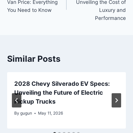
Van Price: Everything
Unveiling the Cost of
You Need to Know
Luxury and
Performance
Similar Posts
2028 Chevy Silverado EV Specs:
Unveiling the Future of Electric
Pickup Trucks
By
gugun
May 11, 2026