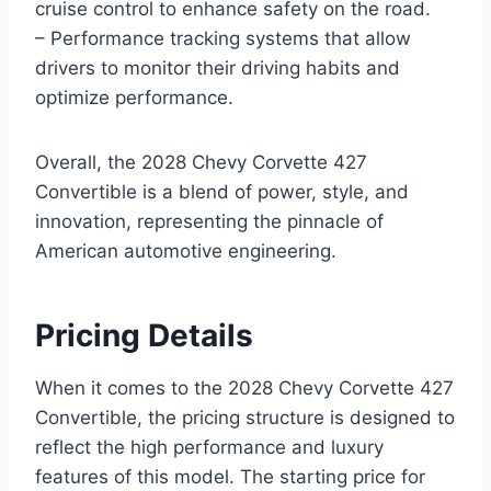
cruise control to enhance safety on the road.
– Performance tracking systems that allow
drivers to monitor their driving habits and
optimize performance.
Overall, the 2028 Chevy Corvette 427
Convertible is a blend of power, style, and
innovation, representing the pinnacle of
American automotive engineering.
Pricing Details
When it comes to the 2028 Chevy Corvette 427
Convertible, the pricing structure is designed to
reflect the high performance and luxury
features of this model. The starting price for