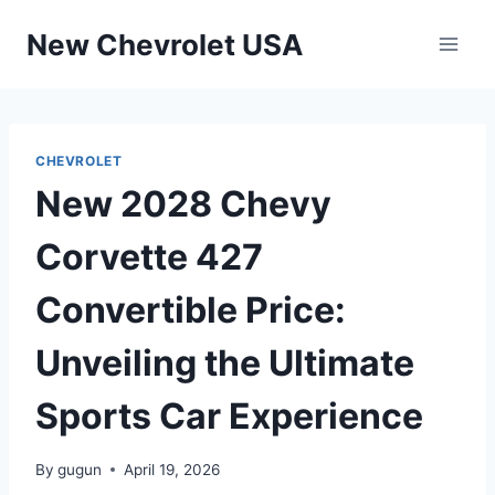
Skip
New Chevrolet USA
to
content
CHEVROLET
New 2028 Chevy
Corvette 427
Convertible Price:
Unveiling the Ultimate
Sports Car Experience
By
gugun
April 19, 2026