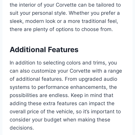
the interior of your Corvette can be tailored to
suit your personal style. Whether you prefer a
sleek, modern look or a more traditional feel,
there are plenty of options to choose from.
Additional Features
In addition to selecting colors and trims, you
can also customize your Corvette with a range
of additional features. From upgraded audio
systems to performance enhancements, the
possibilities are endless. Keep in mind that
adding these extra features can impact the
overall price of the vehicle, so it’s important to
consider your budget when making these
decisions.