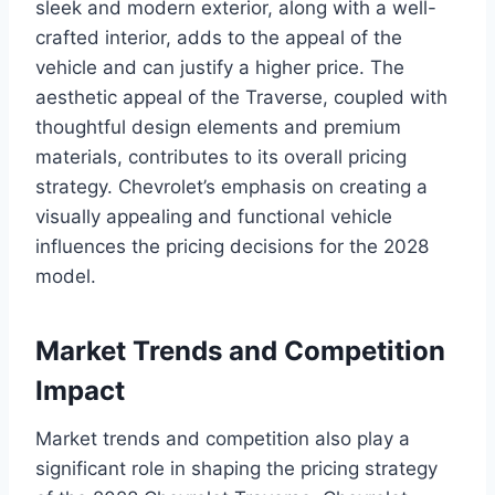
sleek and modern exterior, along with a well-
crafted interior, adds to the appeal of the
vehicle and can justify a higher price. The
aesthetic appeal of the Traverse, coupled with
thoughtful design elements and premium
materials, contributes to its overall pricing
strategy. Chevrolet’s emphasis on creating a
visually appealing and functional vehicle
influences the pricing decisions for the 2028
model.
Market Trends and Competition
Impact
Market trends and competition also play a
significant role in shaping the pricing strategy