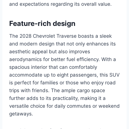
and expectations regarding its overall value.
Feature-rich design
The 2028 Chevrolet Traverse boasts a sleek
and modern design that not only enhances its
aesthetic appeal but also improves
aerodynamics for better fuel efficiency. With a
spacious interior that can comfortably
accommodate up to eight passengers, this SUV
is perfect for families or those who enjoy road
trips with friends. The ample cargo space
further adds to its practicality, making it a
versatile choice for daily commutes or weekend
getaways.