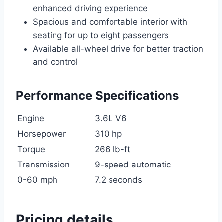
enhanced driving experience
Spacious and comfortable interior with
seating for up to eight passengers
Available all-wheel drive for better traction
and control
Performance Specifications
Engine
3.6L V6
Horsepower
310 hp
Torque
266 lb-ft
Transmission
9-speed automatic
0-60 mph
7.2 seconds
Pricing details