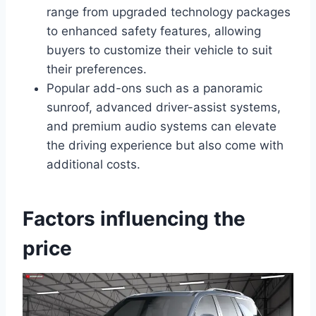
range from upgraded technology packages
to enhanced safety features, allowing
buyers to customize their vehicle to suit
their preferences.
Popular add-ons such as a panoramic
sunroof, advanced driver-assist systems,
and premium audio systems can elevate
the driving experience but also come with
additional costs.
Factors influencing the
price