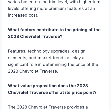
varies based on the trim level, with higher trim
levels offering more premium features at an
increased cost.
What factors contribute to the pricing of the
2028 Chevrolet Traverse?
Features, technology upgrades, design
elements, and market trends all play a
significant role in determining the price of the
2028 Chevrolet Traverse.
What value proposition does the 2028
Chevrolet Traverse offer at its price point?
The 2028 Chevrolet Traverse provides a