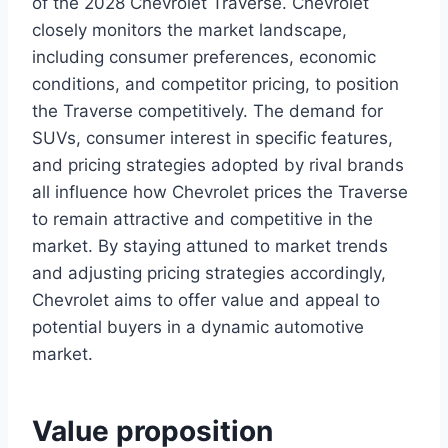
of the 2028 Chevrolet Traverse. Chevrolet
closely monitors the market landscape,
including consumer preferences, economic
conditions, and competitor pricing, to position
the Traverse competitively. The demand for
SUVs, consumer interest in specific features,
and pricing strategies adopted by rival brands
all influence how Chevrolet prices the Traverse
to remain attractive and competitive in the
market. By staying attuned to market trends
and adjusting pricing strategies accordingly,
Chevrolet aims to offer value and appeal to
potential buyers in a dynamic automotive
market.
Value proposition