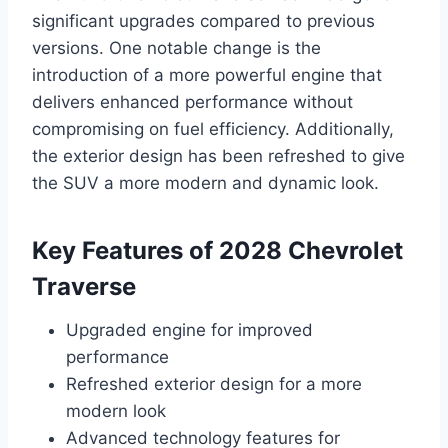
significant upgrades compared to previous
versions. One notable change is the
introduction of a more powerful engine that
delivers enhanced performance without
compromising on fuel efficiency. Additionally,
the exterior design has been refreshed to give
the SUV a more modern and dynamic look.
Key Features of 2028 Chevrolet
Traverse
Upgraded engine for improved
performance
Refreshed exterior design for a more
modern look
Advanced technology features for