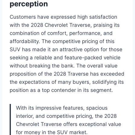
perception
Customers have expressed high satisfaction
with the 2028 Chevrolet Traverse, praising its
combination of comfort, performance, and
affordability. The competitive pricing of this
SUV has made it an attractive option for those
seeking a reliable and feature-packed vehicle
without breaking the bank. The overall value
proposition of the 2028 Traverse has exceeded
the expectations of many buyers, solidifying its
position as a top contender in its segment.
With its impressive features, spacious
interior, and competitive pricing, the 2028
Chevrolet Traverse offers exceptional value
for money in the SUV market.