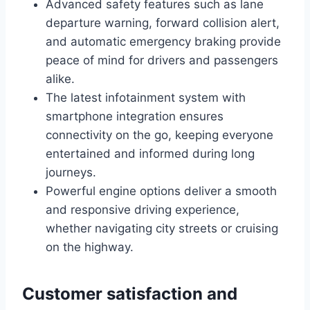
Advanced safety features such as lane
departure warning, forward collision alert,
and automatic emergency braking provide
peace of mind for drivers and passengers
alike.
The latest infotainment system with
smartphone integration ensures
connectivity on the go, keeping everyone
entertained and informed during long
journeys.
Powerful engine options deliver a smooth
and responsive driving experience,
whether navigating city streets or cruising
on the highway.
Customer satisfaction and