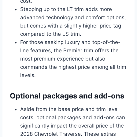
cost.
Stepping up to the LT trim adds more
advanced technology and comfort options,
but comes with a slightly higher price tag
compared to the LS trim.
For those seeking luxury and top-of-the-
line features, the Premier trim offers the
most premium experience but also
commands the highest price among all trim
levels.
Optional packages and add-ons
Aside from the base price and trim level
costs, optional packages and add-ons can
significantly impact the overall price of the
2028 Chevrolet Traverse. These extras