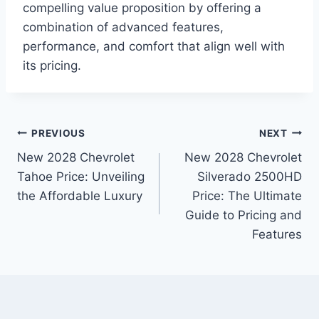
compelling value proposition by offering a
combination of advanced features,
performance, and comfort that align well with
its pricing.
Post
PREVIOUS
NEXT
New 2028 Chevrolet
New 2028 Chevrolet
navigation
Tahoe Price: Unveiling
Silverado 2500HD
the Affordable Luxury
Price: The Ultimate
Guide to Pricing and
Features