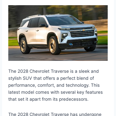
The 2028 Chevrolet Traverse is a sleek and
stylish SUV that offers a perfect blend of
performance, comfort, and technology. This
latest model comes with several key features
that set it apart from its predecessors.
The 2028 Chevrolet Traverse has undergone