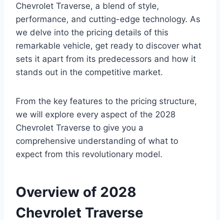
Chevrolet Traverse, a blend of style,
performance, and cutting-edge technology. As
we delve into the pricing details of this
remarkable vehicle, get ready to discover what
sets it apart from its predecessors and how it
stands out in the competitive market.
From the key features to the pricing structure,
we will explore every aspect of the 2028
Chevrolet Traverse to give you a
comprehensive understanding of what to
expect from this revolutionary model.
Overview of 2028
Chevrolet Traverse