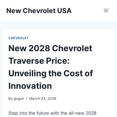
Skip
New Chevrolet USA
to
content
CHEVROLET
New 2028 Chevrolet
Traverse Price:
Unveiling the Cost of
Innovation
By
gugun
March 23, 2026
Step into the future with the all-new 2028