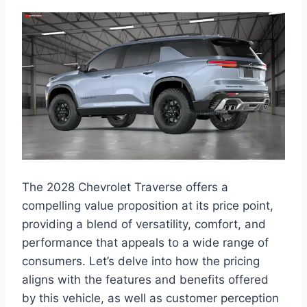
The 2028 Chevrolet Traverse offers a
compelling value proposition at its price point,
providing a blend of versatility, comfort, and
performance that appeals to a wide range of
consumers. Let’s delve into how the pricing
aligns with the features and benefits offered
by this vehicle, as well as customer perception