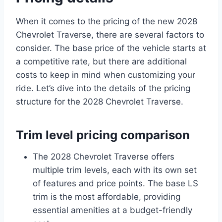
When it comes to the pricing of the new 2028
Chevrolet Traverse, there are several factors to
consider. The base price of the vehicle starts at
a competitive rate, but there are additional
costs to keep in mind when customizing your
ride. Let’s dive into the details of the pricing
structure for the 2028 Chevrolet Traverse.
Trim level pricing comparison
The 2028 Chevrolet Traverse offers
multiple trim levels, each with its own set
of features and price points. The base LS
trim is the most affordable, providing
essential amenities at a budget-friendly