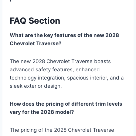
FAQ Section
What are the key features of the new 2028
Chevrolet Traverse?
The new 2028 Chevrolet Traverse boasts
advanced safety features, enhanced
technology integration, spacious interior, and a
sleek exterior design.
How does the pricing of different trim levels
vary for the 2028 model?
The pricing of the 2028 Chevrolet Traverse