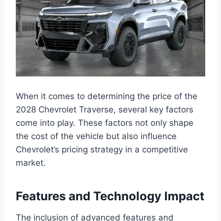
When it comes to determining the price of the
2028 Chevrolet Traverse, several key factors
come into play. These factors not only shape
the cost of the vehicle but also influence
Chevrolet’s pricing strategy in a competitive
market.
Features and Technology Impact
The inclusion of advanced features and