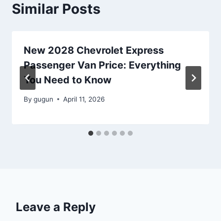
Similar Posts
New 2028 Chevrolet Express
Passenger Van Price: Everything
You Need to Know
By
gugun
April 11, 2026
Leave a Reply