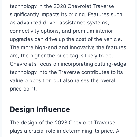
technology in the 2028 Chevrolet Traverse
significantly impacts its pricing. Features such
as advanced driver-assistance systems,
connectivity options, and premium interior
upgrades can drive up the cost of the vehicle.
The more high-end and innovative the features
are, the higher the price tag is likely to be.
Chevrolet’s focus on incorporating cutting-edge
technology into the Traverse contributes to its
value proposition but also raises the overall
price point.
Design Influence
The design of the 2028 Chevrolet Traverse
plays a crucial role in determining its price. A