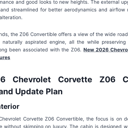
rmance and good looks to new heights. The external up
and streamlined for better aerodynamics and airflo
alteration.
nds, the Z06 Convertible offers a view of the wide road
 naturally aspirated engine, all the while preservin
 long been associated with the Z06.
New 2026 Chevrol
tures
 Chevrolet Corvette Z06 Co
and Update Plan
nterior
Chevrolet Corvette Z06 Convertible, the focus is on del
ce without skimping on luxury. The cabin is designed wi