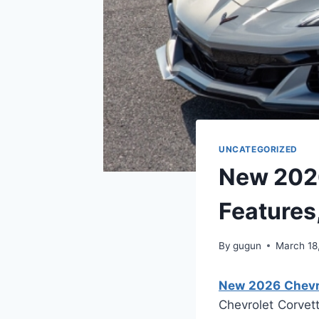
UNCATEGORIZED
New 2026
Features
By
gugun
March 18
New 2026 Chevro
Chevrolet Corvet