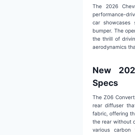
The 2026 Chevro
performance-driv
car showcases s
bumper. The open-
the thrill of driv
aerodynamics tha
New 2026
Specs
The Z06 Convertib
rear diffuser th
fabric, offering 
the rear without 
various carbon 