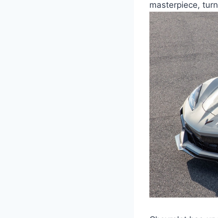
masterpiece, turn