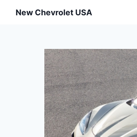
Skip
New Chevrolet USA
to
content