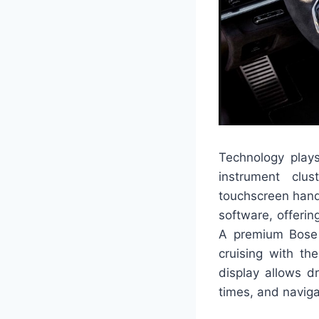
Technology plays 
instrument clus
touchscreen hand
software, offerin
A premium Bose 
cruising with th
display allows dr
times, and naviga