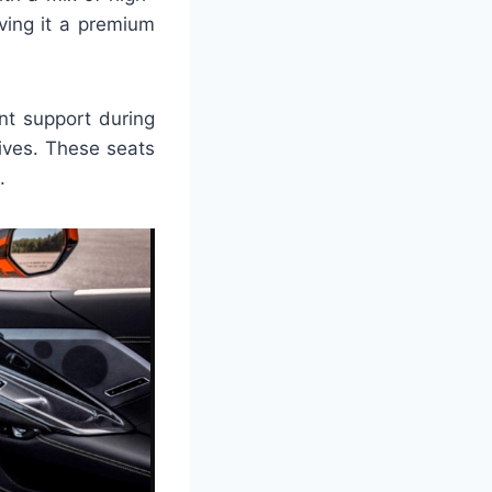
iving it a premium
nt support during
ives. These seats
.