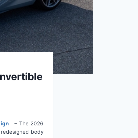
nvertible
sign
– The 2026
a redesigned body