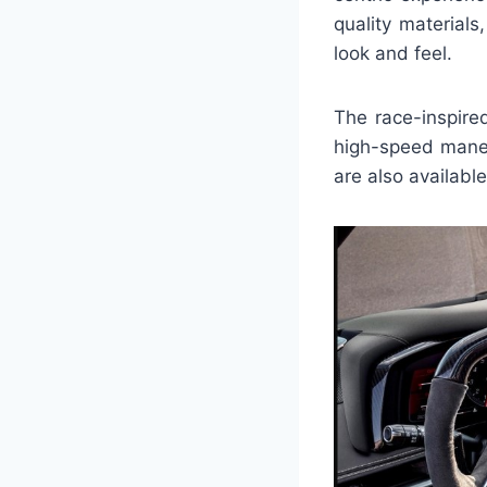
quality materials
look and feel.
The race-inspire
high-speed maneu
are also available