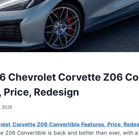
 Chevrolet Corvette Z06 Co
, Price, Redesign
, 2025
let Corvette Z06 Convertible Features, Price, Rede
te Z06 Convertible is back and better than ever, with 