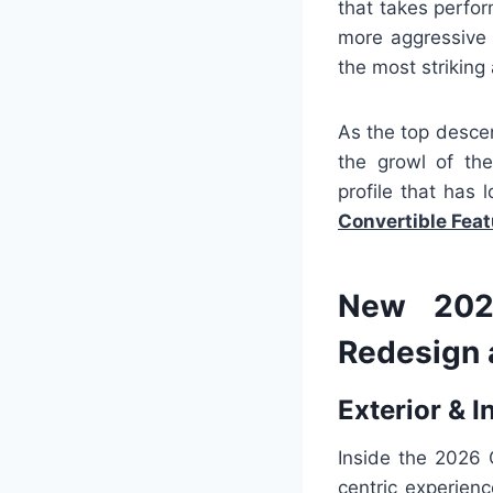
that takes perfo
more aggressive 
the most striking 
As the top desce
the growl of the
profile that has
Convertible Fea
New 2026
Redesign 
Exterior & I
Inside the 2026 
centric experien