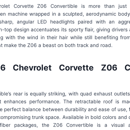
let Corvette Z06 Convertible is more than just 
en machine wrapped in a sculpted, aerodynamic body.
harp, angular LED headlights paired with an aggre
top design accentuates its sporty flair, giving drivers
ing with the wind in their hair while still benefiting fr
t make the Z06 a beast on both track and road.
 Chevrolet Corvette Z06 Co
le’s rear is equally striking, with quad exhaust outle
at enhances performance. The retractable roof is ma
the perfect balance between durability and ease of use, f
compromising trunk space. Available in bold colors and
fiber packages, the Z06 Convertible is a visual