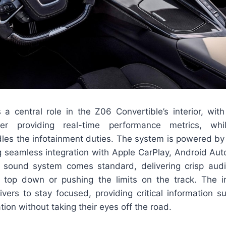
a central role in the Z06 Convertible’s interior, with
ter providing real-time performance metrics, wh
les the infotainment duties. The system is powered by C
g seamless integration with Apple CarPlay, Android Aut
sound system comes standard, delivering crisp audi
e top down or pushing the limits on the track. The i
ivers to stay focused, providing critical information 
tion without taking their eyes off the road.