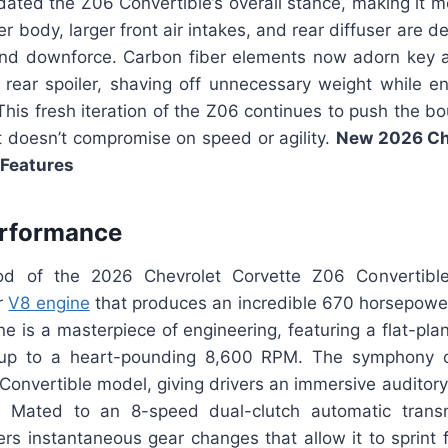
dated the Z06 Convertible’s overall stance, making it m
er body, larger front air intakes, and rear diffuser are 
and downforce. Carbon fiber elements now adorn key 
d rear spoiler, shaving off unnecessary weight while e
This fresh iteration of the Z06 continues to push the bo
t doesn’t compromise on speed or agility.
New 2026 Ch
 Features
erformance
d of the 2026 Chevrolet Corvette Z06 Convertible 
er
V8 engine
that produces an incredible 670 horsepower
ne is a masterpiece of engineering, featuring a flat-pla
v up to a heart-pounding 8,600 RPM. The symphony of
Convertible model, giving drivers an immersive auditory
 Mated to an 8-speed dual-clutch automatic trans
vers instantaneous gear changes that allow it to sprint