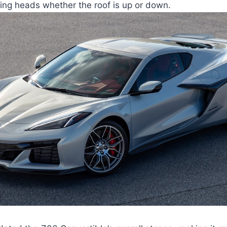
ing heads whether the roof is up or down.