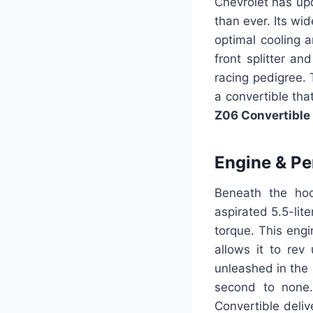
Chevrolet has up
than ever. Its wid
optimal cooling 
front splitter an
racing pedigree. 
a convertible tha
Z06 Convertible
Engine & P
Beneath the hoo
aspirated 5.5-lit
torque. This engi
allows it to re
unleashed in the 
second to none.
Convertible deli