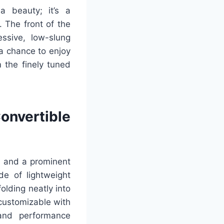
a beauty; it’s a
 The front of the
ssive, low-slung
 a chance to enjoy
om the finely tuned
nvertible
ts and a prominent
de of lightweight
olding neatly into
 customizable with
 and performance