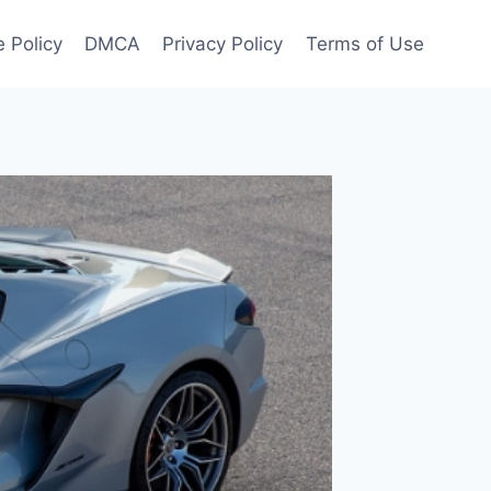
 Policy
DMCA
Privacy Policy
Terms of Use