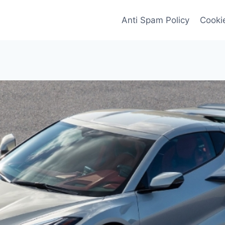
Anti Spam Policy
Cookie