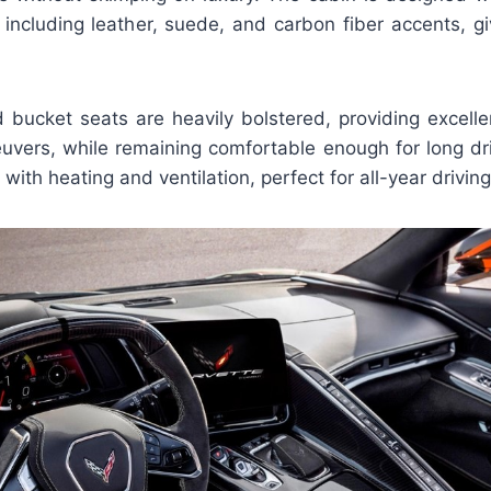
, including leather, suede, and carbon fiber accents, g
d bucket seats are heavily bolstered, providing excelle
vers, while remaining comfortable enough for long dr
 with heating and ventilation, perfect for all-year driving