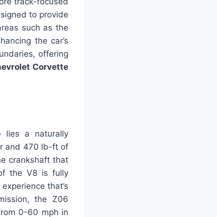
ore track-focused
designed to provide
areas such as the
nhancing the car’s
undaries, offering
evrolet Corvette
lies a naturally
 and 470 lb-ft of
ne crankshaft that
 the V8 is fully
 experience that’s
mission, the Z06
 from 0-60 mph in