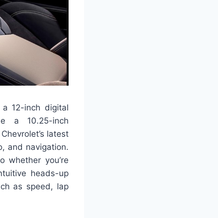
 a 12-inch digital
ile a 10.25-inch
hevrolet’s latest
o, and navigation.
o whether you’re
ntuitive heads-up
such as speed, lap