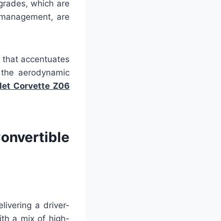
grades, which are
w management, are
 that accentuates
g the aerodynamic
et Corvette Z06
nvertible
ivering a driver-
th a mix of high-