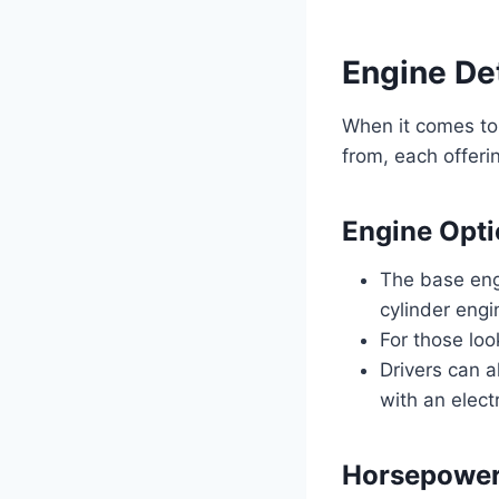
Engine Det
When it comes to
from, each offeri
Engine Opt
The base eng
cylinder engi
For those loo
Drivers can a
with an elect
Horsepower