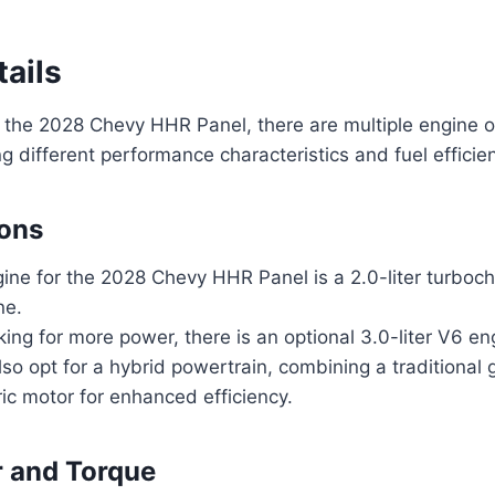
ails
 the 2028 Chevy HHR Panel, there are multiple engine o
ng different performance characteristics and fuel efficie
ions
ine for the 2028 Chevy HHR Panel is a 2.0-liter turboch
ne.
king for more power, there is an optional 3.0-liter V6 en
lso opt for a hybrid powertrain, combining a traditional
ric motor for enhanced efficiency.
 and Torque