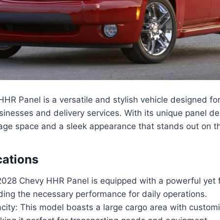
R Panel is a versatile and stylish vehicle designed fo
usinesses and delivery services. With its unique panel des
rage space and a sleek appearance that stands out on t
cations
2028 Chevy HHR Panel is equipped with a powerful yet fu
ding the necessary performance for daily operations.
city: This model boasts a large cargo area with custom