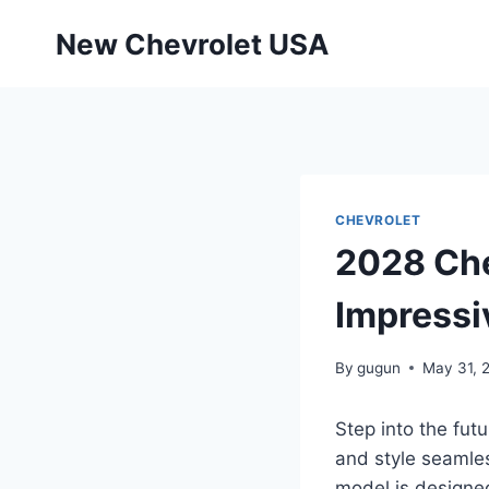
Skip
New Chevrolet USA
to
content
CHEVROLET
2028 Che
Impressi
By
gugun
May 31, 
Step into the fut
and style seamles
model is designed