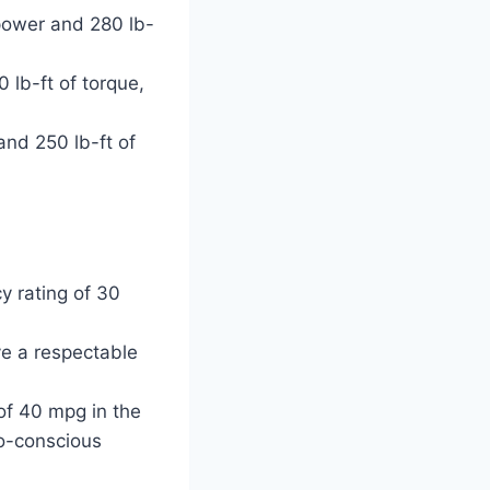
power and 280 lb-
lb-ft of torque,
nd 250 lb-ft of
y rating of 30
ve a respectable
 of 40 mpg in the
co-conscious