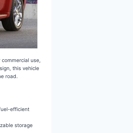
r commercial use,
ign, this vehicle
he road.
el-efficient
izable storage