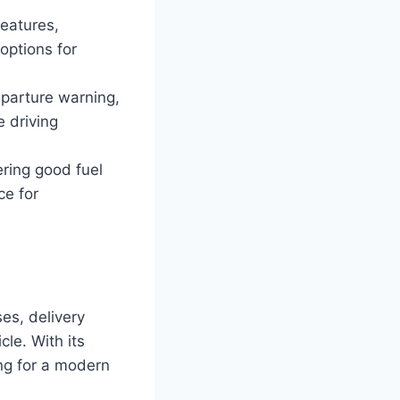
eatures,
options for
eparture warning,
 driving
ering good fuel
ce for
es, delivery
le. With its
ing for a modern