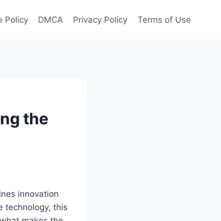
 Policy
DMCA
Privacy Policy
Terms of Use
ng the
ines innovation
e technology, this
f what makes the