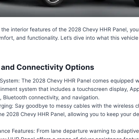
the interior features of the 2028 Chevy HHR Panel, you
mfort, and functionality. Let’s dive into what this vehicle
and Connectivity Options
 System: The 2028 Chevy HHR Panel comes equipped wi
ainment system that includes a touchscreen display, App
 Bluetooth connectivity, and navigation.
rging: Say goodbye to messy cables with the wireless c
 the 2028 Chevy HHR Panel, allowing you to keep your 
ance Features: From lane departure warning to adaptive 