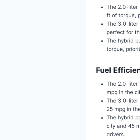
The 2.0-lite
ft of torque,
The 3.0-lite
perfect for 
The hybrid p
torque, priori
Fuel Efficie
The 2.0-liter
mpg in the c
The 3.0-liter
25 mpg in th
The hybrid po
city and 45 m
drivers.