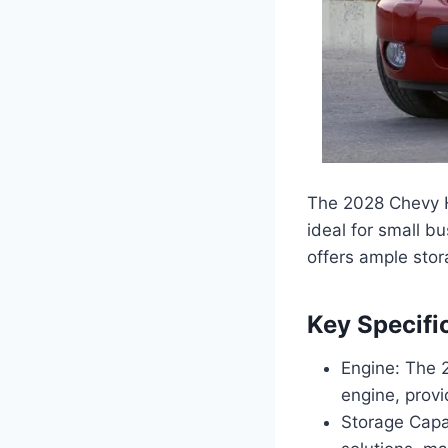
The 2028 Chevy HH
ideal for small b
offers ample sto
Key Specifi
Engine: The 
engine, provi
Storage Capa