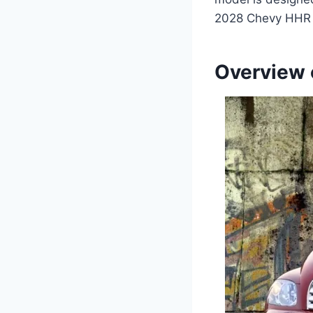
2028 Chevy HHR P
Overview 