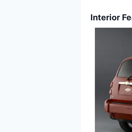
Interior F