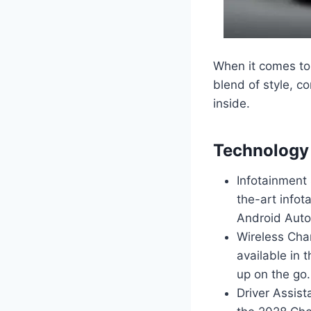
When it comes to 
blend of style, co
inside.
Technology 
Infotainment
the-art infot
Android Auto,
Wireless Cha
available in
up on the go.
Driver Assist