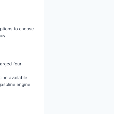
ptions to choose
ncy.
arged four-
gine available.
 gasoline engine