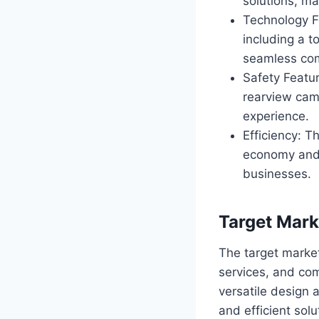
solutions, ma
Technology F
including a t
seamless co
Safety Featur
rearview cam
experience.
Efficiency: T
economy and 
businesses.
Target Mark
The target marke
services, and com
versatile design 
and efficient solu