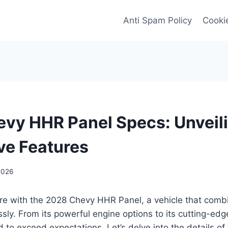
Anti Spam Policy
Cookie
vy HHR Panel Specs: Unveili
ve Features
2026
ure with the 2028 Chevy HHR Panel, a vehicle that comb
sly. From its powerful engine options to its cutting-edg
 to exceed expectations. Let’s delve into the details o