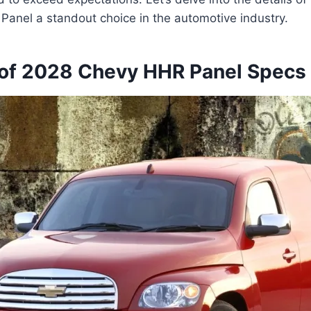
anel a standout choice in the automotive industry.
of 2028 Chevy HHR Panel Specs