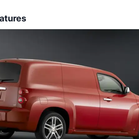
eatures