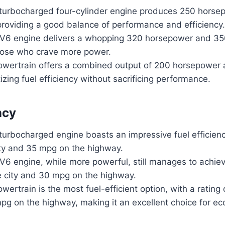
r turbocharged four-cylinder engine produces 250 horse
 providing a good balance of performance and efficiency.
r V6 engine delivers a whopping 320 horsepower and 350 
those who crave more power.
owertrain offers a combined output of 200 horsepower a
tizing fuel efficiency without sacrificing performance.
ncy
 turbocharged engine boasts an impressive fuel efficienc
ity and 35 mpg on the highway.
 V6 engine, while more powerful, still manages to achie
e city and 30 mpg on the highway.
wertrain is the most fuel-efficient option, with a rating
pg on the highway, making it an excellent choice for e