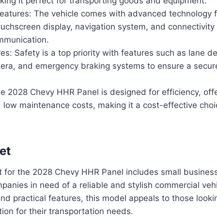
king it perfect for transporting goods and equipment.
eatures: The vehicle comes with advanced technology f
ouchscreen display, navigation system, and connectivity 
mmunication.
es: Safety is a top priority with features such as lane d
era, and emergency braking systems to ensure a secure
he 2028 Chevy HHR Panel is designed for efficiency, off
low maintenance costs, making it a cost-effective choi
et
t for the 2028 Chevy HHR Panel includes small business
panies in need of a reliable and stylish commercial vehic
and practical features, this model appeals to those look
tion for their transportation needs.