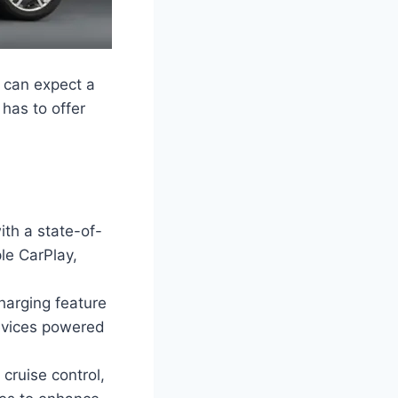
 can expect a
 has to offer
th a state-of-
le CarPlay,
harging feature
devices powered
cruise control,