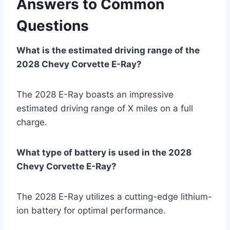
Answers to Common
Questions
What is the estimated driving range of the
2028 Chevy Corvette E-Ray?
The 2028 E-Ray boasts an impressive
estimated driving range of X miles on a full
charge.
What type of battery is used in the 2028
Chevy Corvette E-Ray?
The 2028 E-Ray utilizes a cutting-edge lithium-
ion battery for optimal performance.