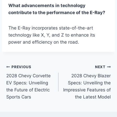
What advancements in technology
contribute to the performance of the E-Ray?
The E-Ray incorporates state-of-the-art
technology like X, Y, and Z to enhance its
power and efficiency on the road.
Post
PREVIOUS
NEXT
2028 Chevy Corvette
2028 Chevy Blazer
navigation
EV Specs: Unveiling
Specs: Unveiling the
the Future of Electric
Impressive Features of
Sports Cars
the Latest Model