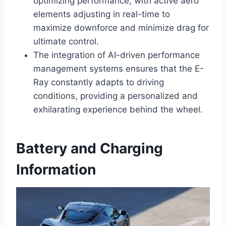
optimizing performance, with active aero
elements adjusting in real-time to
maximize downforce and minimize drag for
ultimate control.
The integration of AI-driven performance
management systems ensures that the E-
Ray constantly adapts to driving
conditions, providing a personalized and
exhilarating experience behind the wheel.
Battery and Charging
Information