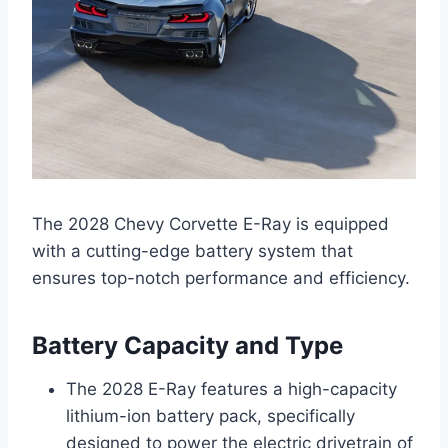
The 2028 Chevy Corvette E-Ray is equipped
with a cutting-edge battery system that
ensures top-notch performance and efficiency.
Battery Capacity and Type
The 2028 E-Ray features a high-capacity
lithium-ion battery pack, specifically
designed to power the electric drivetrain of