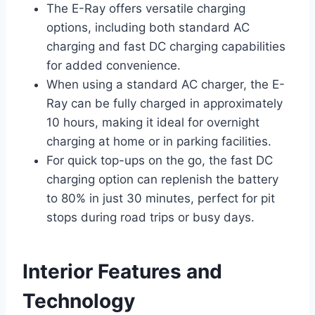
The E-Ray offers versatile charging
options, including both standard AC
charging and fast DC charging capabilities
for added convenience.
When using a standard AC charger, the E-
Ray can be fully charged in approximately
10 hours, making it ideal for overnight
charging at home or in parking facilities.
For quick top-ups on the go, the fast DC
charging option can replenish the battery
to 80% in just 30 minutes, perfect for pit
stops during road trips or busy days.
Interior Features and
Technology