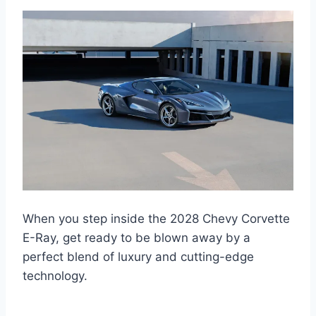
When you step inside the 2028 Chevy Corvette
E-Ray, get ready to be blown away by a
perfect blend of luxury and cutting-edge
technology.