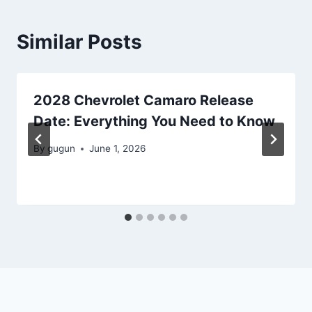
Similar Posts
2028 Chevrolet Camaro Release
Date: Everything You Need to Know
By
gugun
June 1, 2026