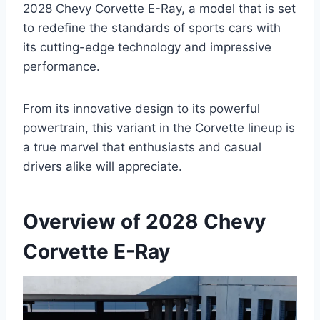
2028 Chevy Corvette E-Ray, a model that is set
to redefine the standards of sports cars with
its cutting-edge technology and impressive
performance.
From its innovative design to its powerful
powertrain, this variant in the Corvette lineup is
a true marvel that enthusiasts and casual
drivers alike will appreciate.
Overview of 2028 Chevy
Corvette E-Ray