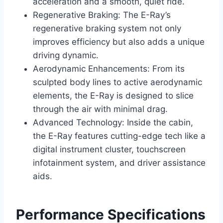
acceleration and a smooth, quiet ride.
Regenerative Braking: The E-Ray’s
regenerative braking system not only
improves efficiency but also adds a unique
driving dynamic.
Aerodynamic Enhancements: From its
sculpted body lines to active aerodynamic
elements, the E-Ray is designed to slice
through the air with minimal drag.
Advanced Technology: Inside the cabin,
the E-Ray features cutting-edge tech like a
digital instrument cluster, touchscreen
infotainment system, and driver assistance
aids.
Performance Specifications