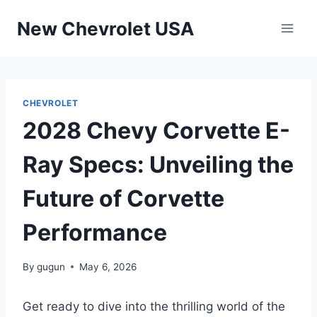
Skip
New Chevrolet USA
to
content
CHEVROLET
2028 Chevy Corvette E-
Ray Specs: Unveiling the
Future of Corvette
Performance
By
gugun
May 6, 2026
Get ready to dive into the thrilling world of the