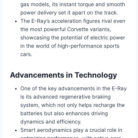
gas models, its instant torque and smooth
power delivery set it apart on the track.
The E-Ray’s acceleration figures rival even
the most powerful Corvette variants,
showcasing the potential of electric power
in the world of high-performance sports
cars.
Advancements in Technology
One of the key advancements in the E-Ray
is its advanced regenerative braking
system, which not only helps recharge the
batteries but also enhances driving
dynamics and efficiency.
Smart aerodynamics play a crucial role in