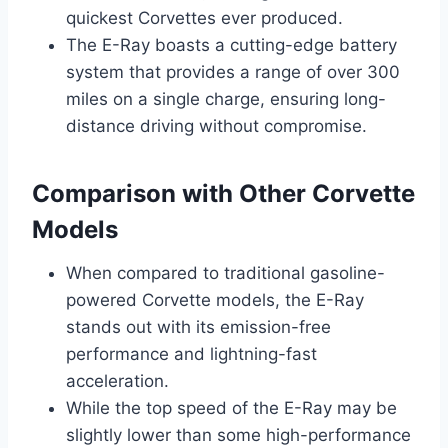
quickest Corvettes ever produced.
The E-Ray boasts a cutting-edge battery
system that provides a range of over 300
miles on a single charge, ensuring long-
distance driving without compromise.
Comparison with Other Corvette
Models
When compared to traditional gasoline-
powered Corvette models, the E-Ray
stands out with its emission-free
performance and lightning-fast
acceleration.
While the top speed of the E-Ray may be
slightly lower than some high-performance