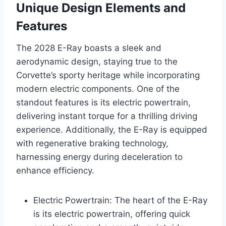
Unique Design Elements and
Features
The 2028 E-Ray boasts a sleek and
aerodynamic design, staying true to the
Corvette’s sporty heritage while incorporating
modern electric components. One of the
standout features is its electric powertrain,
delivering instant torque for a thrilling driving
experience. Additionally, the E-Ray is equipped
with regenerative braking technology,
harnessing energy during deceleration to
enhance efficiency.
Electric Powertrain: The heart of the E-Ray
is its electric powertrain, offering quick