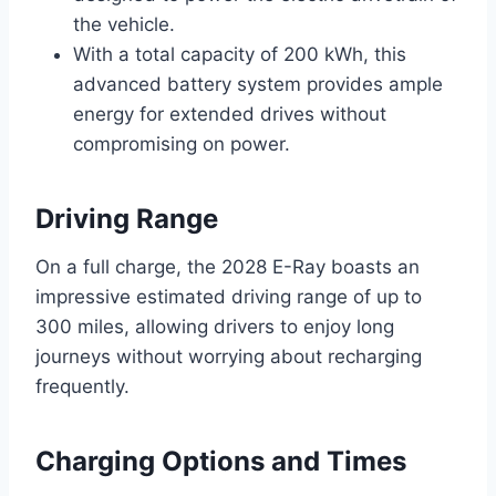
the vehicle.
With a total capacity of 200 kWh, this
advanced battery system provides ample
energy for extended drives without
compromising on power.
Driving Range
On a full charge, the 2028 E-Ray boasts an
impressive estimated driving range of up to
300 miles, allowing drivers to enjoy long
journeys without worrying about recharging
frequently.
Charging Options and Times