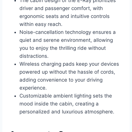
The cabin design of the E-Ray prioritizes
driver and passenger comfort, with
ergonomic seats and intuitive controls
within easy reach.
Noise-cancellation technology ensures a
quiet and serene environment, allowing
you to enjoy the thrilling ride without
distractions.
Wireless charging pads keep your devices
powered up without the hassle of cords,
adding convenience to your driving
experience.
Customizable ambient lighting sets the
mood inside the cabin, creating a
personalized and luxurious atmosphere.