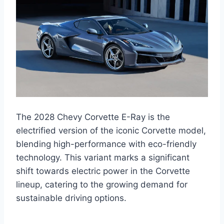
The 2028 Chevy Corvette E-Ray is the
electrified version of the iconic Corvette model,
blending high-performance with eco-friendly
technology. This variant marks a significant
shift towards electric power in the Corvette
lineup, catering to the growing demand for
sustainable driving options.