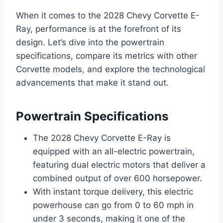
When it comes to the 2028 Chevy Corvette E-
Ray, performance is at the forefront of its
design. Let’s dive into the powertrain
specifications, compare its metrics with other
Corvette models, and explore the technological
advancements that make it stand out.
Powertrain Specifications
The 2028 Chevy Corvette E-Ray is
equipped with an all-electric powertrain,
featuring dual electric motors that deliver a
combined output of over 600 horsepower.
With instant torque delivery, this electric
powerhouse can go from 0 to 60 mph in
under 3 seconds, making it one of the