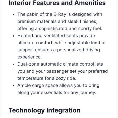
Interior Features and Amenities
The cabin of the E-Ray is designed with
premium materials and sleek finishes,
offering a sophisticated and sporty feel.
Heated and ventilated seats provide
ultimate comfort, while adjustable lumbar
support ensures a personalized driving
experience.
Dual-zone automatic climate control lets
you and your passenger set your preferred
temperature for a cozy ride.
Ample cargo space allows you to bring
along your essentials for any journey.
Technology Integration