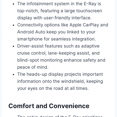
The infotainment system in the E-Ray is
top-notch, featuring a large touchscreen
display with user-friendly interface.
Connectivity options like Apple CarPlay and
Android Auto keep you linked to your
smartphone for seamless integration.
Driver-assist features such as adaptive
cruise control, lane-keeping assist, and
blind-spot monitoring enhance safety and
peace of mind.
The heads-up display projects important
information onto the windshield, keeping
your eyes on the road at all times.
Comfort and Convenience