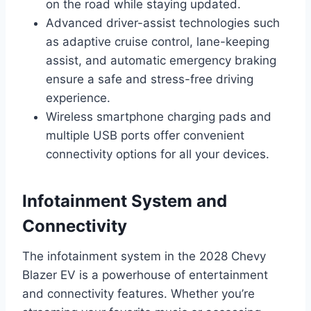
on the road while staying updated.
Advanced driver-assist technologies such
as adaptive cruise control, lane-keeping
assist, and automatic emergency braking
ensure a safe and stress-free driving
experience.
Wireless smartphone charging pads and
multiple USB ports offer convenient
connectivity options for all your devices.
Infotainment System and
Connectivity
The infotainment system in the 2028 Chevy
Blazer EV is a powerhouse of entertainment
and connectivity features. Whether you’re