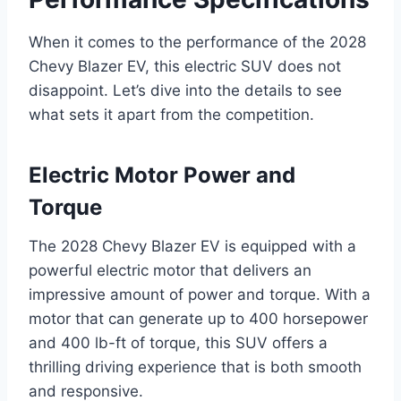
When it comes to the performance of the 2028
Chevy Blazer EV, this electric SUV does not
disappoint. Let’s dive into the details to see
what sets it apart from the competition.
Electric Motor Power and
Torque
The 2028 Chevy Blazer EV is equipped with a
powerful electric motor that delivers an
impressive amount of power and torque. With a
motor that can generate up to 400 horsepower
and 400 lb-ft of torque, this SUV offers a
thrilling driving experience that is both smooth
and responsive.