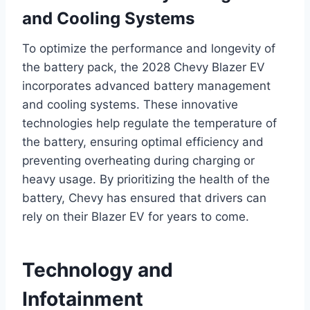
and Cooling Systems
To optimize the performance and longevity of
the battery pack, the 2028 Chevy Blazer EV
incorporates advanced battery management
and cooling systems. These innovative
technologies help regulate the temperature of
the battery, ensuring optimal efficiency and
preventing overheating during charging or
heavy usage. By prioritizing the health of the
battery, Chevy has ensured that drivers can
rely on their Blazer EV for years to come.
Technology and
Infotainment