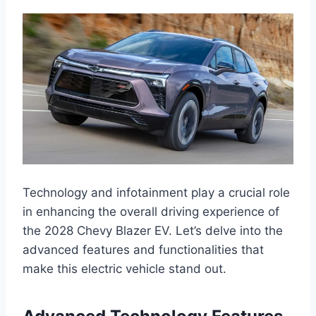
Technology and infotainment play a crucial role
in enhancing the overall driving experience of
the 2028 Chevy Blazer EV. Let’s delve into the
advanced features and functionalities that
make this electric vehicle stand out.