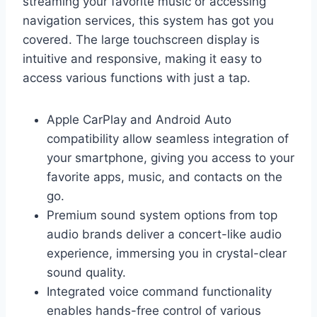
streaming your favorite music or accessing
navigation services, this system has got you
covered. The large touchscreen display is
intuitive and responsive, making it easy to
access various functions with just a tap.
Apple CarPlay and Android Auto
compatibility allow seamless integration of
your smartphone, giving you access to your
favorite apps, music, and contacts on the
go.
Premium sound system options from top
audio brands deliver a concert-like audio
experience, immersing you in crystal-clear
sound quality.
Integrated voice command functionality
enables hands-free control of various