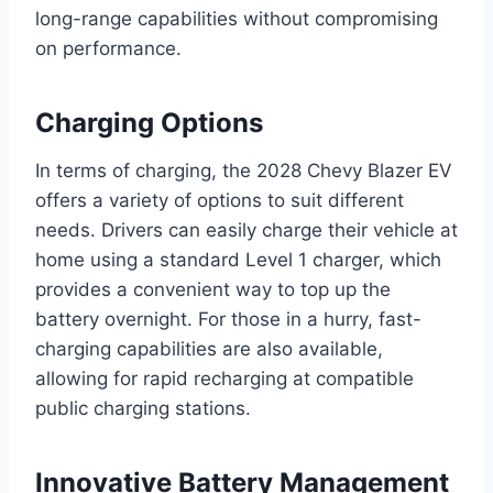
long-range capabilities without compromising
on performance.
Charging Options
In terms of charging, the 2028 Chevy Blazer EV
offers a variety of options to suit different
needs. Drivers can easily charge their vehicle at
home using a standard Level 1 charger, which
provides a convenient way to top up the
battery overnight. For those in a hurry, fast-
charging capabilities are also available,
allowing for rapid recharging at compatible
public charging stations.
Innovative Battery Management