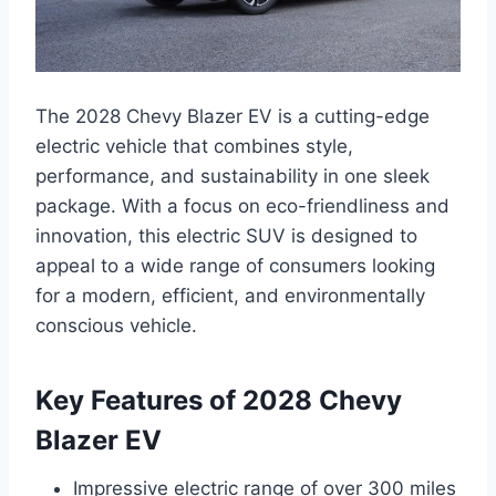
The 2028 Chevy Blazer EV is a cutting-edge
electric vehicle that combines style,
performance, and sustainability in one sleek
package. With a focus on eco-friendliness and
innovation, this electric SUV is designed to
appeal to a wide range of consumers looking
for a modern, efficient, and environmentally
conscious vehicle.
Key Features of 2028 Chevy
Blazer EV
Impressive electric range of over 300 miles