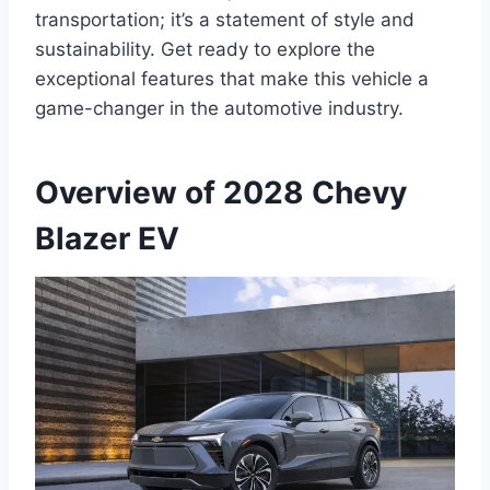
transportation; it’s a statement of style and
sustainability. Get ready to explore the
exceptional features that make this vehicle a
game-changer in the automotive industry.
Overview of 2028 Chevy
Blazer EV