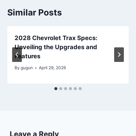
Similar Posts
2028 Chevrolet Trax Specs:
Unveiling the Upgrades and
Features
By
gugun
April 29, 2026
Leave a Reply