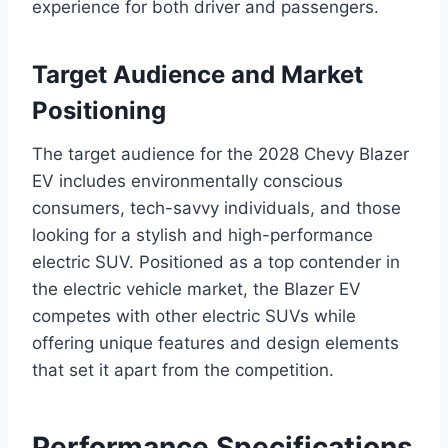
experience for both driver and passengers.
Target Audience and Market
Positioning
The target audience for the 2028 Chevy Blazer
EV includes environmentally conscious
consumers, tech-savvy individuals, and those
looking for a stylish and high-performance
electric SUV. Positioned as a top contender in
the electric vehicle market, the Blazer EV
competes with other electric SUVs while
offering unique features and design elements
that set it apart from the competition.
Performance Specifications