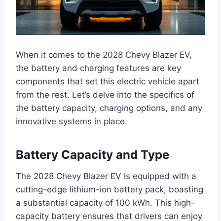
When it comes to the 2028 Chevy Blazer EV,
the battery and charging features are key
components that set this electric vehicle apart
from the rest. Let’s delve into the specifics of
the battery capacity, charging options, and any
innovative systems in place.
Battery Capacity and Type
The 2028 Chevy Blazer EV is equipped with a
cutting-edge lithium-ion battery pack, boasting
a substantial capacity of 100 kWh. This high-
capacity battery ensures that drivers can enjoy