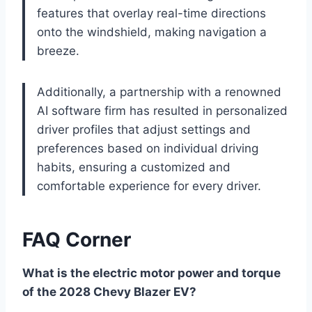
features that overlay real-time directions
onto the windshield, making navigation a
breeze.
Additionally, a partnership with a renowned
AI software firm has resulted in personalized
driver profiles that adjust settings and
preferences based on individual driving
habits, ensuring a customized and
comfortable experience for every driver.
FAQ Corner
What is the electric motor power and torque
of the 2028 Chevy Blazer EV?