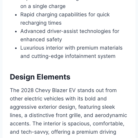
on a single charge
Rapid charging capabilities for quick
recharging times
Advanced driver-assist technologies for
enhanced safety
Luxurious interior with premium materials
and cutting-edge infotainment system
Design Elements
The 2028 Chevy Blazer EV stands out from
other electric vehicles with its bold and
aggressive exterior design, featuring sleek
lines, a distinctive front grille, and aerodynamic
accents. The interior is spacious, comfortable,
and tech-savvy, offering a premium driving