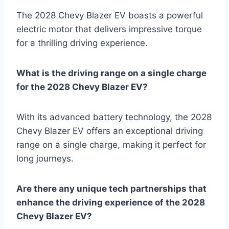
The 2028 Chevy Blazer EV boasts a powerful
electric motor that delivers impressive torque
for a thrilling driving experience.
What is the driving range on a single charge
for the 2028 Chevy Blazer EV?
With its advanced battery technology, the 2028
Chevy Blazer EV offers an exceptional driving
range on a single charge, making it perfect for
long journeys.
Are there any unique tech partnerships that
enhance the driving experience of the 2028
Chevy Blazer EV?