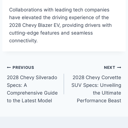
Collaborations with leading tech companies
have elevated the driving experience of the
2028 Chevy Blazer EV, providing drivers with
cutting-edge features and seamless
connectivity.
Post
PREVIOUS
NEXT
2028 Chevy Silverado
2028 Chevy Corvette
navigation
Specs: A
SUV Specs: Unveiling
Comprehensive Guide
the Ultimate
to the Latest Model
Performance Beast