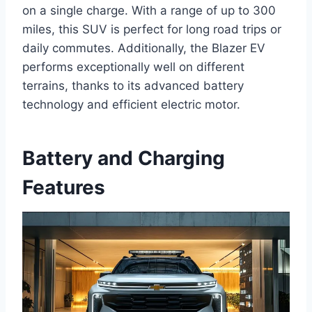
on a single charge. With a range of up to 300
miles, this SUV is perfect for long road trips or
daily commutes. Additionally, the Blazer EV
performs exceptionally well on different
terrains, thanks to its advanced battery
technology and efficient electric motor.
Battery and Charging
Features