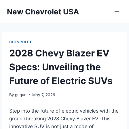
Skip
New Chevrolet USA
to
content
CHEVROLET
2028 Chevy Blazer EV
Specs: Unveiling the
Future of Electric SUVs
By
gugun
May 7, 2026
Step into the future of electric vehicles with the
groundbreaking 2028 Chevy Blazer EV. This
innovative SUV is not just a mode of