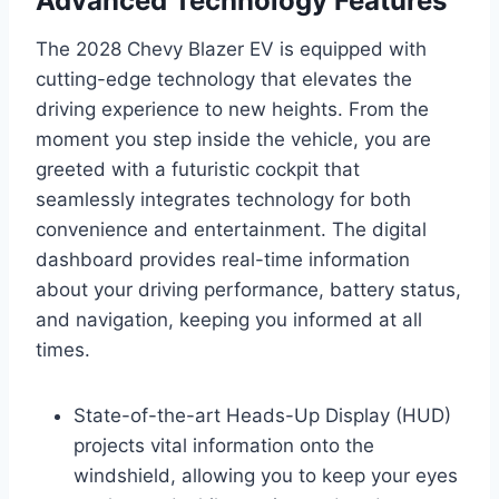
Advanced Technology Features
The 2028 Chevy Blazer EV is equipped with
cutting-edge technology that elevates the
driving experience to new heights. From the
moment you step inside the vehicle, you are
greeted with a futuristic cockpit that
seamlessly integrates technology for both
convenience and entertainment. The digital
dashboard provides real-time information
about your driving performance, battery status,
and navigation, keeping you informed at all
times.
State-of-the-art Heads-Up Display (HUD)
projects vital information onto the
windshield, allowing you to keep your eyes