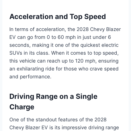
Acceleration and Top Speed
In terms of acceleration, the 2028 Chevy Blazer
EV can go from 0 to 60 mph in just under 6
seconds, making it one of the quickest electric
SUVs in its class. When it comes to top speed,
this vehicle can reach up to 120 mph, ensuring
an exhilarating ride for those who crave speed
and performance.
Driving Range on a Single
Charge
One of the standout features of the 2028
Chevy Blazer EV is its impressive driving range