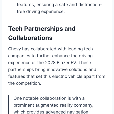
features, ensuring a safe and distraction-
free driving experience.
Tech Partnerships and
Collaborations
Chevy has collaborated with leading tech
companies to further enhance the driving
experience of the 2028 Blazer EV. These
partnerships bring innovative solutions and
features that set this electric vehicle apart from
the competition.
One notable collaboration is with a
prominent augmented reality company,
which provides advanced navigation