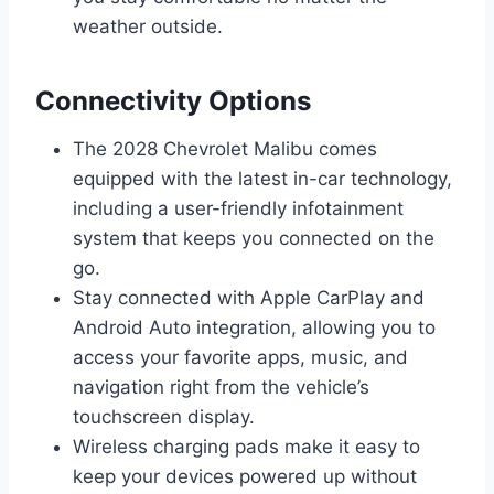
weather outside.
Connectivity Options
The 2028 Chevrolet Malibu comes
equipped with the latest in-car technology,
including a user-friendly infotainment
system that keeps you connected on the
go.
Stay connected with Apple CarPlay and
Android Auto integration, allowing you to
access your favorite apps, music, and
navigation right from the vehicle’s
touchscreen display.
Wireless charging pads make it easy to
keep your devices powered up without