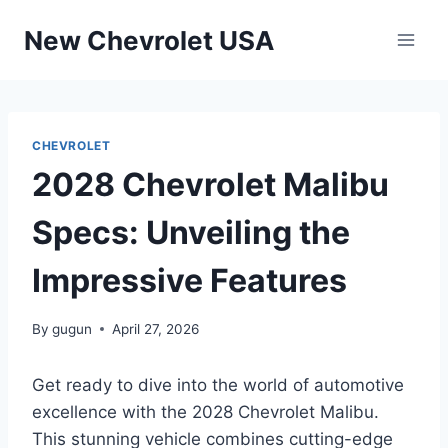
Skip
New Chevrolet USA
to
content
CHEVROLET
2028 Chevrolet Malibu
Specs: Unveiling the
Impressive Features
By
gugun
April 27, 2026
Get ready to dive into the world of automotive
excellence with the 2028 Chevrolet Malibu.
This stunning vehicle combines cutting-edge