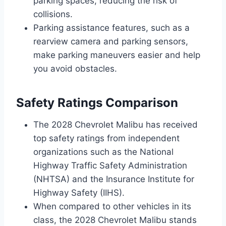
parking spaces, reducing the risk of
collisions.
Parking assistance features, such as a
rearview camera and parking sensors,
make parking maneuvers easier and help
you avoid obstacles.
Safety Ratings Comparison
The 2028 Chevrolet Malibu has received
top safety ratings from independent
organizations such as the National
Highway Traffic Safety Administration
(NHTSA) and the Insurance Institute for
Highway Safety (IIHS).
When compared to other vehicles in its
class, the 2028 Chevrolet Malibu stands