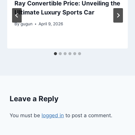
Ray Convertible Price: Unveiling the
Ultimate Luxury Sports Car
By
gugun
April 9, 2026
Leave a Reply
You must be
logged in
to post a comment.