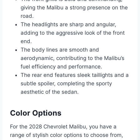
giving the Malibu a strong presence on the
road.
The headlights are sharp and angular,
adding to the aggressive look of the front
end.
The body lines are smooth and
aerodynamic, contributing to the Malibu’s
fuel efficiency and performance.
The rear end features sleek taillights and a
subtle spoiler, completing the sporty
aesthetic of the sedan.
Color Options
For the 2028 Chevrolet Malibu, you have a
range of stylish color options to choose from,