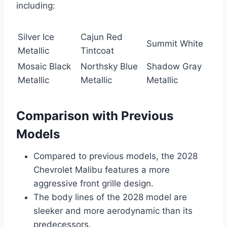
including:
Silver Ice
Cajun Red
Summit White
Metallic
Tintcoat
Mosaic Black
Northsky Blue
Shadow Gray
Metallic
Metallic
Metallic
Comparison with Previous
Models
Compared to previous models, the 2028
Chevrolet Malibu features a more
aggressive front grille design.
The body lines of the 2028 model are
sleeker and more aerodynamic than its
predecessors.