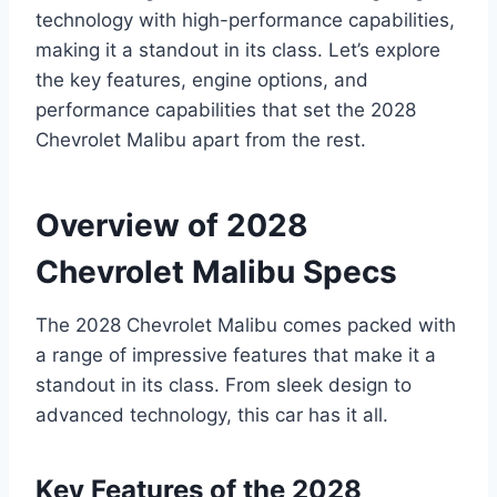
technology with high-performance capabilities,
making it a standout in its class. Let’s explore
the key features, engine options, and
performance capabilities that set the 2028
Chevrolet Malibu apart from the rest.
Overview of 2028
Chevrolet Malibu Specs
The 2028 Chevrolet Malibu comes packed with
a range of impressive features that make it a
standout in its class. From sleek design to
advanced technology, this car has it all.
Key Features of the 2028