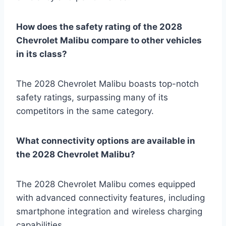
How does the safety rating of the 2028
Chevrolet Malibu compare to other vehicles
in its class?
The 2028 Chevrolet Malibu boasts top-notch
safety ratings, surpassing many of its
competitors in the same category.
What connectivity options are available in
the 2028 Chevrolet Malibu?
The 2028 Chevrolet Malibu comes equipped
with advanced connectivity features, including
smartphone integration and wireless charging
capabilities.