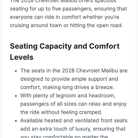
The 2028 Chevrolet Malibu offers spacious
seating for up to five passengers, ensuring that
everyone can ride in comfort whether you’re
cruising around town or hitting the open road.
Seating Capacity and Comfort
Levels
The seats in the 2028 Chevrolet Malibu are
designed to provide ample support and
comfort, making long drives a breeze.
With plenty of legroom and headroom,
passengers of all sizes can relax and enjoy
the ride without feeling cramped.
Available heated and ventilated front seats
add an extra touch of luxury, ensuring that
you stay comfortable no matter the