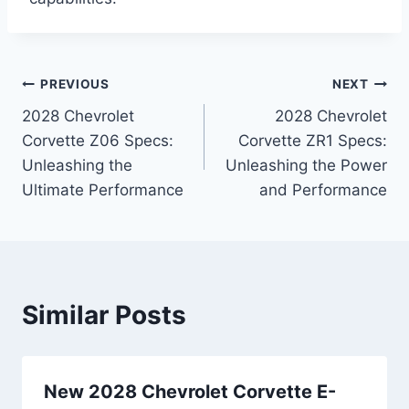
Post
PREVIOUS
NEXT
2028 Chevrolet
2028 Chevrolet
navigation
Corvette Z06 Specs:
Corvette ZR1 Specs:
Unleashing the
Unleashing the Power
Ultimate Performance
and Performance
Similar Posts
New 2028 Chevrolet Corvette E-