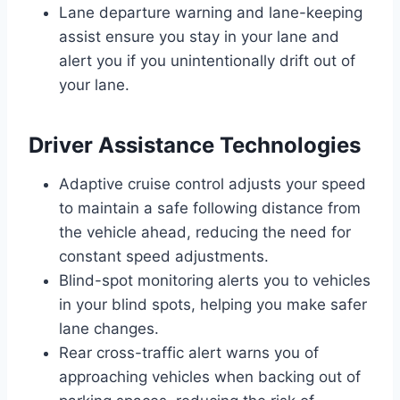
Lane departure warning and lane-keeping
assist ensure you stay in your lane and
alert you if you unintentionally drift out of
your lane.
Driver Assistance Technologies
Adaptive cruise control adjusts your speed
to maintain a safe following distance from
the vehicle ahead, reducing the need for
constant speed adjustments.
Blind-spot monitoring alerts you to vehicles
in your blind spots, helping you make safer
lane changes.
Rear cross-traffic alert warns you of
approaching vehicles when backing out of