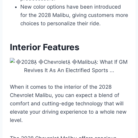
New color options have been introduced
for the 2028 Malibu, giving customers more
choices to personalize their ride.
Interior Features
When it comes to the interior of the 2028
Chevrolet Malibu, you can expect a blend of
comfort and cutting-edge technology that will
elevate your driving experience to a whole new
level.