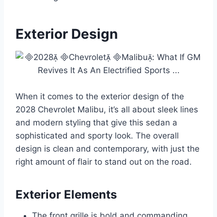
Exterior Design
When it comes to the exterior design of the
2028 Chevrolet Malibu, it’s all about sleek lines
and modern styling that give this sedan a
sophisticated and sporty look. The overall
design is clean and contemporary, with just the
right amount of flair to stand out on the road.
Exterior Elements
The front grille is bold and commanding,