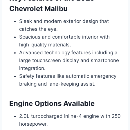
Chevrolet Malibu
Sleek and modern exterior design that
catches the eye.
Spacious and comfortable interior with
high-quality materials.
Advanced technology features including a
large touchscreen display and smartphone
integration.
Safety features like automatic emergency
braking and lane-keeping assist.
Engine Options Available
2.0L turbocharged inline-4 engine with 250
horsepower.