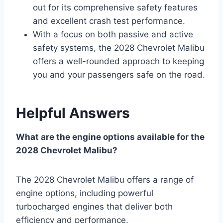
out for its comprehensive safety features
and excellent crash test performance.
With a focus on both passive and active
safety systems, the 2028 Chevrolet Malibu
offers a well-rounded approach to keeping
you and your passengers safe on the road.
Helpful Answers
What are the engine options available for the
2028 Chevrolet Malibu?
The 2028 Chevrolet Malibu offers a range of
engine options, including powerful
turbocharged engines that deliver both
efficiency and performance.