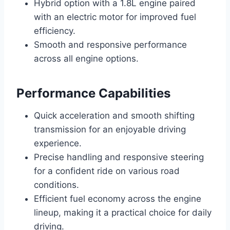
Hybrid option with a 1.8L engine paired
with an electric motor for improved fuel
efficiency.
Smooth and responsive performance
across all engine options.
Performance Capabilities
Quick acceleration and smooth shifting
transmission for an enjoyable driving
experience.
Precise handling and responsive steering
for a confident ride on various road
conditions.
Efficient fuel economy across the engine
lineup, making it a practical choice for daily
driving.