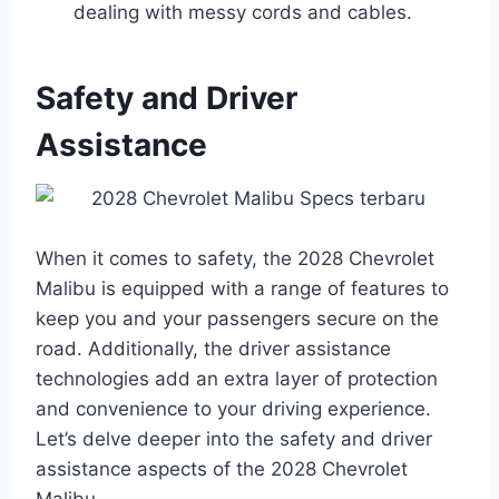
dealing with messy cords and cables.
Safety and Driver
Assistance
When it comes to safety, the 2028 Chevrolet
Malibu is equipped with a range of features to
keep you and your passengers secure on the
road. Additionally, the driver assistance
technologies add an extra layer of protection
and convenience to your driving experience.
Let’s delve deeper into the safety and driver
assistance aspects of the 2028 Chevrolet
Malibu.