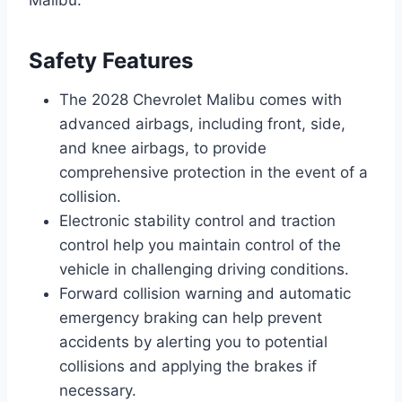
Safety Features
The 2028 Chevrolet Malibu comes with
advanced airbags, including front, side,
and knee airbags, to provide
comprehensive protection in the event of a
collision.
Electronic stability control and traction
control help you maintain control of the
vehicle in challenging driving conditions.
Forward collision warning and automatic
emergency braking can help prevent
accidents by alerting you to potential
collisions and applying the brakes if
necessary.