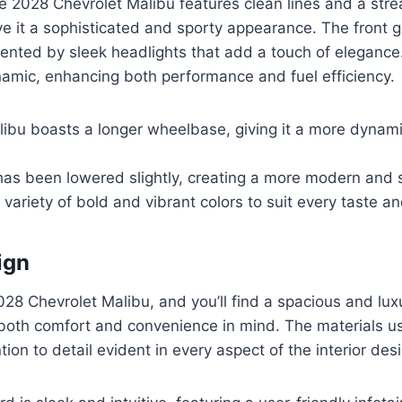
he 2028 Chevrolet Malibu features clean lines and a str
ve it a sophisticated and sporty appearance. The front gr
ented by sleek headlights that add a touch of elegance.
namic, enhancing both performance and fuel efficiency.
ibu boasts a longer wheelbase, giving it a more dynami
has been lowered slightly, creating a more modern and s
a variety of bold and vibrant colors to suit every taste an
ign
028 Chevrolet Malibu, and you’ll find a spacious and lux
both comfort and convenience in mind. The materials us
ntion to detail evident in every aspect of the interior des