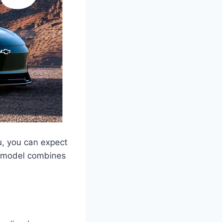
u, you can expect
w model combines