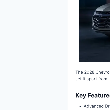
The 2028 Chevrol
set it apart from 
Key Feature
Advanced Dri