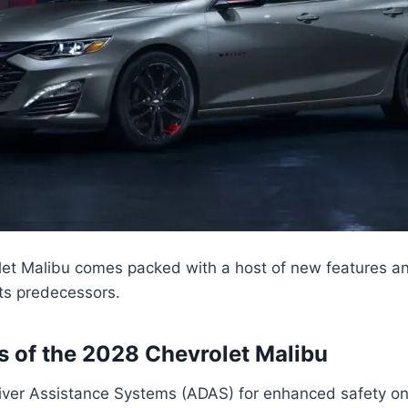
et Malibu comes packed with a host of new features a
its predecessors.
s of the 2028 Chevrolet Malibu
ver Assistance Systems (ADAS) for enhanced safety on