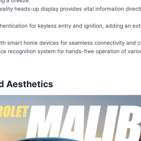
ing a breeze.
lity heads-up display provides vital information directly
hentication for keyless entry and ignition, adding an ext
ith smart home devices for seamless connectivity and co
e recognition system for hands-free operation of vario
d Aesthetics