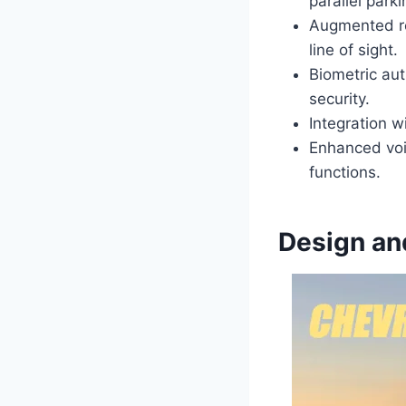
parallel park
Augmented rea
line of sight.
Biometric aut
security.
Integration w
Enhanced voic
functions.
Design an