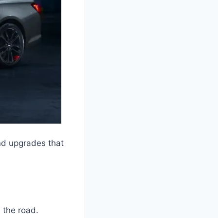
nd upgrades that
 the road.