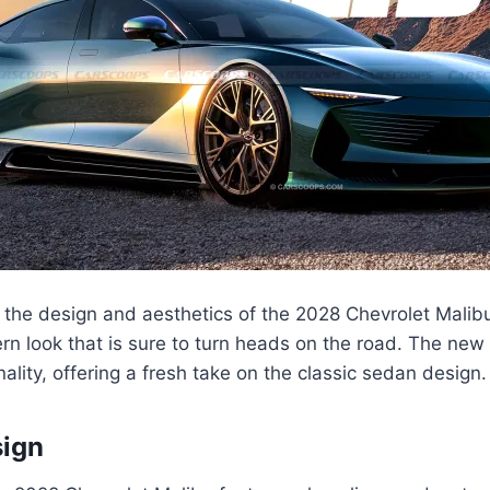
 the design and aesthetics of the 2028 Chevrolet Malib
rn look that is sure to turn heads on the road. The ne
nality, offering a fresh take on the classic sedan design.
sign