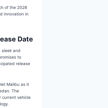
nch of the 2028
d innovation in
lease Date
a sleek and
promises to
icipated release
et Malibu as it
sedan. The
 current vehicle
logy.