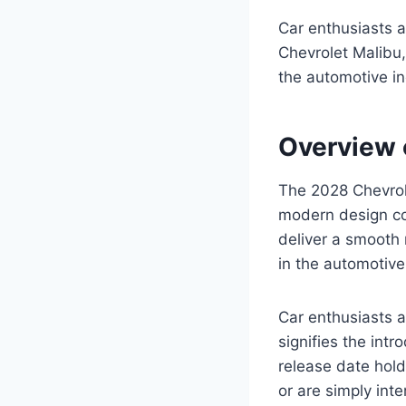
Car enthusiasts a
Chevrolet Malibu,
the automotive in
Overview 
The 2028 Chevrole
modern design co
deliver a smooth 
in the automotive
Car enthusiasts a
signifies the int
release date hold
or are simply int