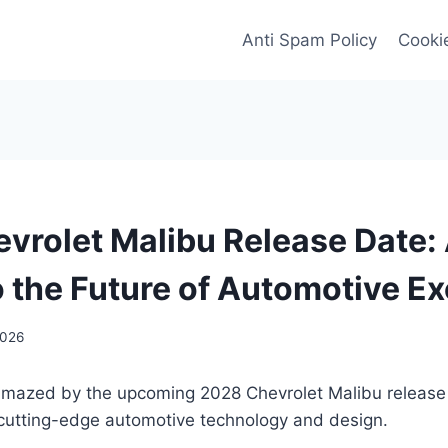
Anti Spam Policy
Cookie
vrolet Malibu Release Date:
o the Future of Automotive E
2026
amazed by the upcoming 2028 Chevrolet Malibu release
 cutting-edge automotive technology and design.