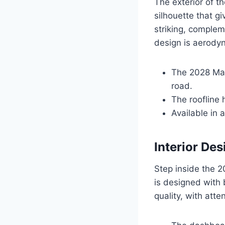
The exterior of t
silhouette that gi
striking, complem
design is aerody
The 2028 Mal
road.
The roofline 
Available in 
Interior Des
Step inside the 2
is designed with 
quality, with atte