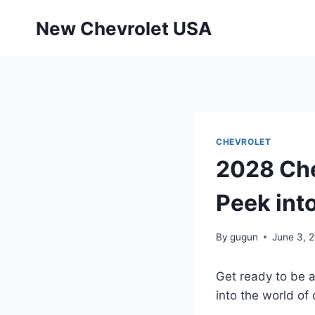
Skip
New Chevrolet USA
to
content
CHEVROLET
2028 Che
Peek int
By
gugun
June 3, 
Get ready to be 
into the world of