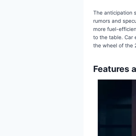
The anticipation 
rumors and specu
more fuel-efficie
to the table. Car
the wheel of the 
Features 