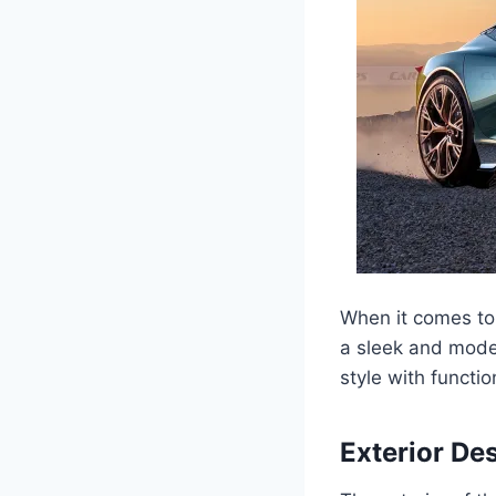
When it comes to
a sleek and mode
style with functio
Exterior De