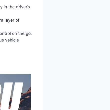
 in the driver’s
ra layer of
ntrol on the go.
us vehicle