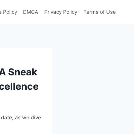
 Policy
DMCA
Privacy Policy
Terms of Use
 A Sneak
xcellence
 date, as we dive