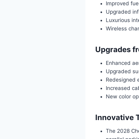
Improved fuel
Upgraded inf
Luxurious int
Wireless char
Upgrades fr
Enhanced aer
Upgraded sus
Redesigned e
Increased ca
New color opt
Innovative 
The 2028 Che