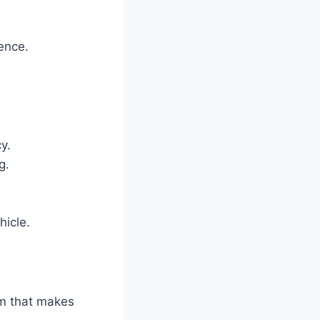
ience.
y.
g.
hicle.
em that makes