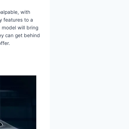
palpable, with
 features to a
 model will bring
hey can get behind
ffer.