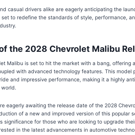
nd casual drivers alike are eagerly anticipating the lau
 set to redefine the standards of style, performance, an
dustry.
of the 2028 Chevrolet Malibu Re
t Malibu is set to hit the market with a bang, offering 
upled with advanced technology features. This model 
ride and impressive performance, making it a highly ant
 world.
re eagerly awaiting the release date of the 2028 Chevrol
roduction of a new and improved version of this popular 
s significance for those who are looking to upgrade their
erested in the latest advancements in automotive techno