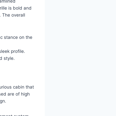
eamlined
ille is bold and
 The overall
c stance on the
leek profile.
d style.
urious cabin that
ed are of high
ign.