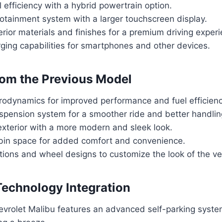
 efficiency with a hybrid powertrain option.
otainment system with a larger touchscreen display.
erior materials and finishes for a premium driving exper
ging capabilities for smartphones and other devices.
om the Previous Model
odynamics for improved performance and fuel efficienc
pension system for a smoother ride and better handlin
xterior with a more modern and sleek look.
bin space for added comfort and convenience.
ions and wheel designs to customize the look of the ve
Technology Integration
vrolet Malibu features an advanced self-parking syst