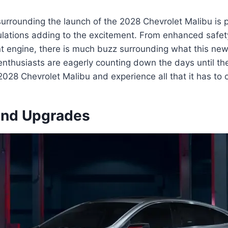
surrounding the launch of the 2028 Chevrolet Malibu is 
lations adding to the excitement. From enhanced safety
nt engine, there is much buzz surrounding what this new
 enthusiasts are eagerly counting down the days until t
2028 Chevrolet Malibu and experience all that it has to o
and Upgrades