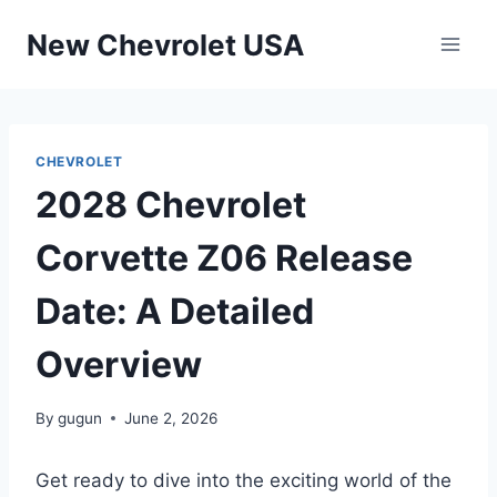
Skip
New Chevrolet USA
to
content
CHEVROLET
2028 Chevrolet
Corvette Z06 Release
Date: A Detailed
Overview
By
gugun
June 2, 2026
Get ready to dive into the exciting world of the