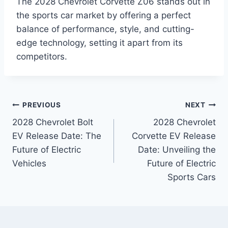
The 2028 Chevrolet Corvette Z06 stands out in
the sports car market by offering a perfect
balance of performance, style, and cutting-
edge technology, setting it apart from its
competitors.
Post
PREVIOUS
NEXT
2028 Chevrolet Bolt
2028 Chevrolet
navigation
EV Release Date: The
Corvette EV Release
Future of Electric
Date: Unveiling the
Vehicles
Future of Electric
Sports Cars