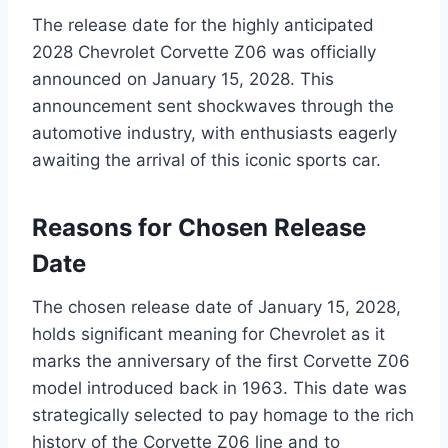
The release date for the highly anticipated
2028 Chevrolet Corvette Z06 was officially
announced on January 15, 2028. This
announcement sent shockwaves through the
automotive industry, with enthusiasts eagerly
awaiting the arrival of this iconic sports car.
Reasons for Chosen Release
Date
The chosen release date of January 15, 2028,
holds significant meaning for Chevrolet as it
marks the anniversary of the first Corvette Z06
model introduced back in 1963. This date was
strategically selected to pay homage to the rich
history of the Corvette Z06 line and to