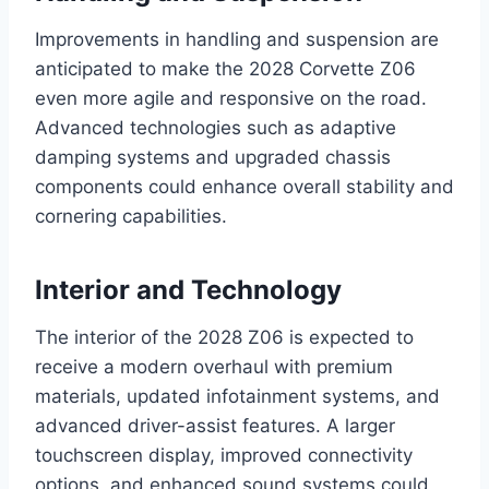
Improvements in handling and suspension are
anticipated to make the 2028 Corvette Z06
even more agile and responsive on the road.
Advanced technologies such as adaptive
damping systems and upgraded chassis
components could enhance overall stability and
cornering capabilities.
Interior and Technology
The interior of the 2028 Z06 is expected to
receive a modern overhaul with premium
materials, updated infotainment systems, and
advanced driver-assist features. A larger
touchscreen display, improved connectivity
options, and enhanced sound systems could