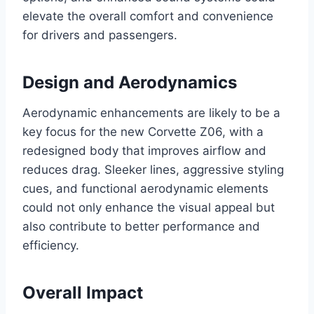
elevate the overall comfort and convenience
for drivers and passengers.
Design and Aerodynamics
Aerodynamic enhancements are likely to be a
key focus for the new Corvette Z06, with a
redesigned body that improves airflow and
reduces drag. Sleeker lines, aggressive styling
cues, and functional aerodynamic elements
could not only enhance the visual appeal but
also contribute to better performance and
efficiency.
Overall Impact