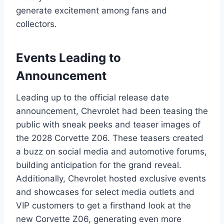
generate excitement among fans and
collectors.
Events Leading to
Announcement
Leading up to the official release date
announcement, Chevrolet had been teasing the
public with sneak peeks and teaser images of
the 2028 Corvette Z06. These teasers created
a buzz on social media and automotive forums,
building anticipation for the grand reveal.
Additionally, Chevrolet hosted exclusive events
and showcases for select media outlets and
VIP customers to get a firsthand look at the
new Corvette Z06, generating even more