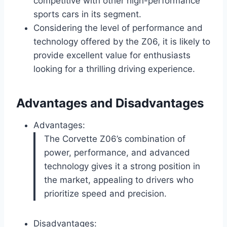
competitive with other high-performance
sports cars in its segment.
Considering the level of performance and
technology offered by the Z06, it is likely to
provide excellent value for enthusiasts
looking for a thrilling driving experience.
Advantages and Disadvantages
Advantages:
The Corvette Z06’s combination of
power, performance, and advanced
technology gives it a strong position in
the market, appealing to drivers who
prioritize speed and precision.
Disadvantages: