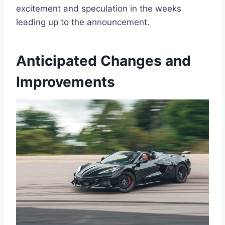
excitement and speculation in the weeks
leading up to the announcement.
Anticipated Changes and
Improvements