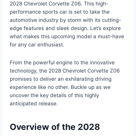
2028 Chevrolet Corvette Z06. This high-
performance sports car is set to take the
automotive industry by storm with its cutting-
edge features and sleek design. Let’s explore
what makes this upcoming model a must-have
for any car enthusiast.
From the powerful engine to the innovative
technology, the 2028 Chevrolet Corvette Z06
promises to deliver an exhilarating driving
experience like no other. Buckle up as we
uncover the key details of this highly
anticipated release.
Overview of the 2028