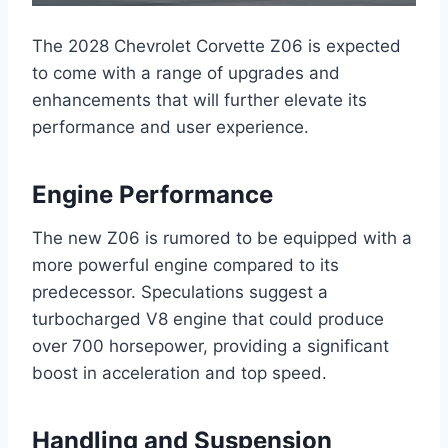
The 2028 Chevrolet Corvette Z06 is expected
to come with a range of upgrades and
enhancements that will further elevate its
performance and user experience.
Engine Performance
The new Z06 is rumored to be equipped with a
more powerful engine compared to its
predecessor. Speculations suggest a
turbocharged V8 engine that could produce
over 700 horsepower, providing a significant
boost in acceleration and top speed.
Handling and Suspension