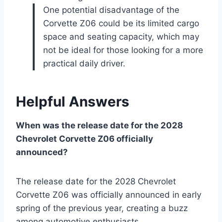
One potential disadvantage of the
Corvette Z06 could be its limited cargo
space and seating capacity, which may
not be ideal for those looking for a more
practical daily driver.
Helpful Answers
When was the release date for the 2028
Chevrolet Corvette Z06 officially
announced?
The release date for the 2028 Chevrolet
Corvette Z06 was officially announced in early
spring of the previous year, creating a buzz
among automotive enthusiasts.