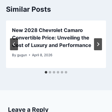
Similar Posts
New 2028 Chevrolet Camaro
Convertible Price: Unveiling the
Cost of Luxury and Performance
By
gugun
April 8, 2026
Leave a Reply