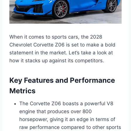
When it comes to sports cars, the 2028
Chevrolet Corvette Z06 is set to make a bold
statement in the market. Let’s take a look at
how it stacks up against its competitors.
Key Features and Performance
Metrics
The Corvette Z06 boasts a powerful V8
engine that produces over 800
horsepower, giving it an edge in terms of
raw performance compared to other sports