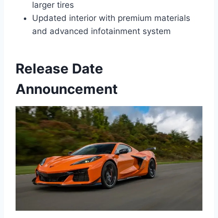
larger tires
Updated interior with premium materials
and advanced infotainment system
Release Date
Announcement