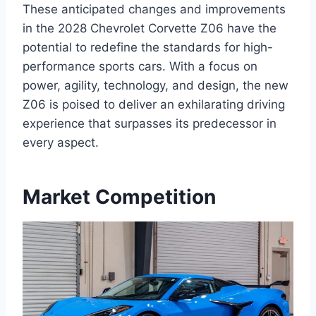
These anticipated changes and improvements
in the 2028 Chevrolet Corvette Z06 have the
potential to redefine the standards for high-
performance sports cars. With a focus on
power, agility, technology, and design, the new
Z06 is poised to deliver an exhilarating driving
experience that surpasses its predecessor in
every aspect.
Market Competition