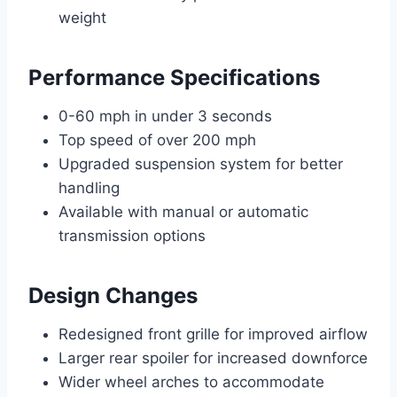
weight
Performance Specifications
0-60 mph in under 3 seconds
Top speed of over 200 mph
Upgraded suspension system for better
handling
Available with manual or automatic
transmission options
Design Changes
Redesigned front grille for improved airflow
Larger rear spoiler for increased downforce
Wider wheel arches to accommodate