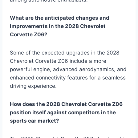
What are the anticipated changes and
improvements in the 2028 Chevrolet
Corvette Z06?
Some of the expected upgrades in the 2028
Chevrolet Corvette Z06 include a more
powerful engine, advanced aerodynamics, and
enhanced connectivity features for a seamless
driving experience.
How does the 2028 Chevrolet Corvette Z06
position itself against competitors in the
sports car market?