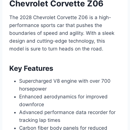
Chevrolet Corvette Z06
The 2028 Chevrolet Corvette Z06 is a high-
performance sports car that pushes the
boundaries of speed and agility. With a sleek
design and cutting-edge technology, this
model is sure to turn heads on the road.
Key Features
Supercharged V8 engine with over 700
horsepower
Enhanced aerodynamics for improved
downforce
Advanced performance data recorder for
tracking lap times
Carbon fiber body panels for reduced