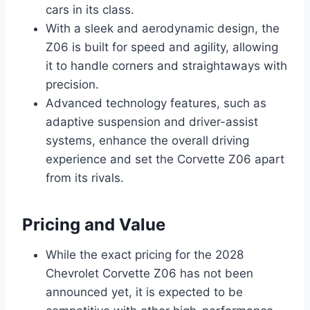
cars in its class.
With a sleek and aerodynamic design, the
Z06 is built for speed and agility, allowing
it to handle corners and straightaways with
precision.
Advanced technology features, such as
adaptive suspension and driver-assist
systems, enhance the overall driving
experience and set the Corvette Z06 apart
from its rivals.
Pricing and Value
While the exact pricing for the 2028
Chevrolet Corvette Z06 has not been
announced yet, it is expected to be