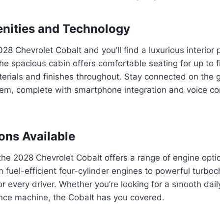
enities and Technology
028 Chevrolet Cobalt and you’ll find a luxurious interior
he spacious cabin offers comfortable seating for up to 
rials and finishes throughout. Stay connected on the g
tem, complete with smartphone integration and voice 
ons Available
he 2028 Chevrolet Cobalt offers a range of engine optio
om fuel-efficient four-cylinder engines to powerful turbo
for every driver. Whether you’re looking for a smooth dai
ance machine, the Cobalt has you covered.