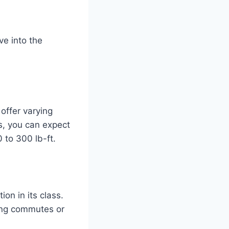
ve into the
offer varying
s, you can expect
to 300 lb-ft.
ion in its class.
long commutes or