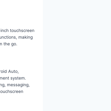
-inch touchscreen
functions, making
n the go.
roid Auto,
inment system.
ing, messaging,
 touchscreen