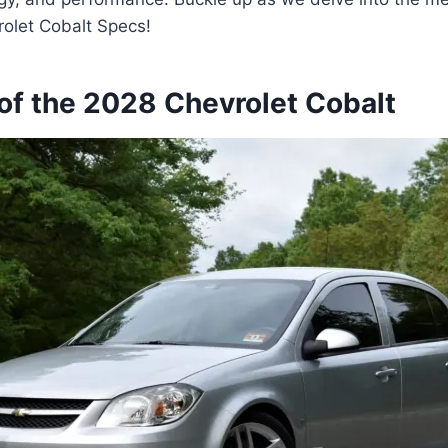
rolet Cobalt Specs!
of the 2028 Chevrolet Cobalt