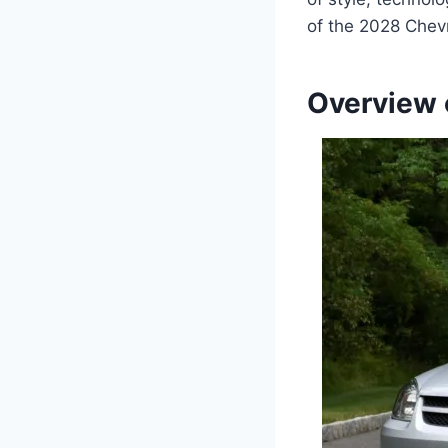
of the 2028 Chev
Overview 