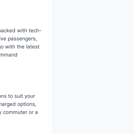
 packed with tech-
five passengers,
o with the latest
command
ns to suit your
charged options,
ly commuter or a