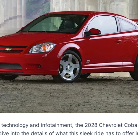
 technology and infotainment, the 2028 Chevrolet Cobal
dive into the details of what this sleek ride has to offer 