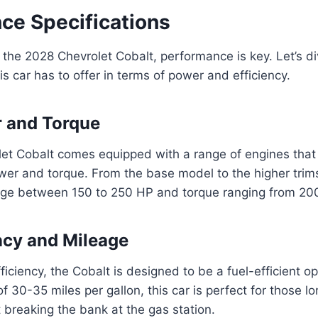
ce Specifications
the 2028 Chevrolet Cobalt, performance is key. Let’s di
is car has to offer in terms of power and efficiency.
 and Torque
et Cobalt comes equipped with a range of engines that 
wer and torque. From the base model to the higher trim
ge between 150 to 250 HP and torque ranging from 200 
ency and Mileage
fficiency, the Cobalt is designed to be a fuel-efficient opt
f 30-35 miles per gallon, this car is perfect for those 
t breaking the bank at the gas station.