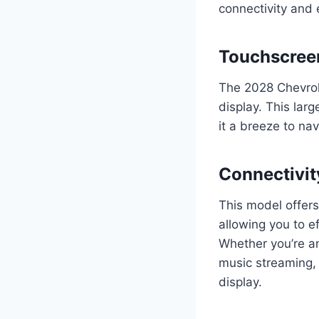
connectivity and 
Touchscree
The 2028 Chevrol
display. This lar
it a breeze to na
Connectivit
This model offer
allowing you to e
Whether you’re an
music streaming, 
display.