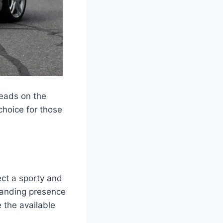
heads on the
choice for those
ect a sporty and
manding presence
 the available