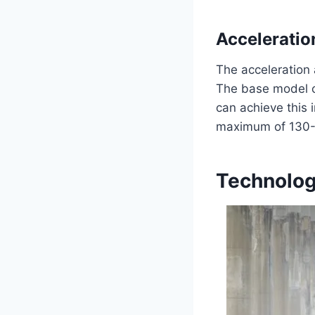
Acceleratio
The acceleration 
The base model c
can achieve this 
maximum of 130-15
Technolog