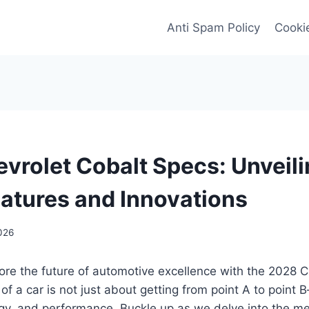
Anti Spam Policy
Cookie
vrolet Cobalt Specs: Unveili
eatures and Innovations
026
ore the future of automotive excellence with the 2028 C
f a car is not just about getting from point A to point 
ogy, and performance. Buckle up as we delve into the m