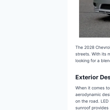
The 2028 Chevrole
streets. With its
looking for a ble
Exterior De
When it comes to 
aerodynamic desig
on the road. LED 
sunroof provides 