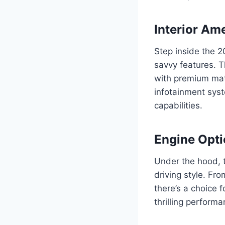
Interior Am
Step inside the 2
savvy features. T
with premium mate
infotainment sys
capabilities.
Engine Opti
Under the hood, t
driving style. Fr
there’s a choice 
thrilling perform