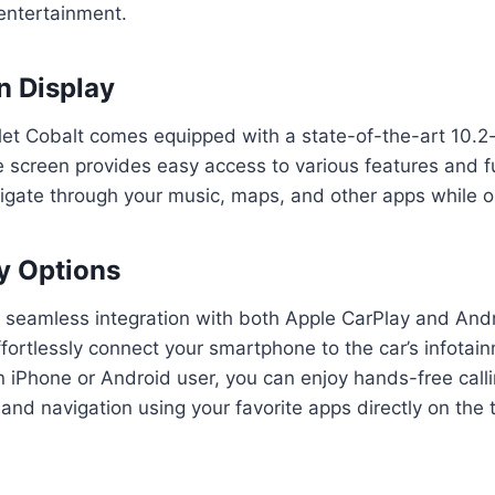
entertainment.
n Display
et Cobalt comes equipped with a state-of-the-art 10.2
ge screen provides easy access to various features and 
vigate through your music, maps, and other apps while o
y Options
s seamless integration with both Apple CarPlay and And
ffortlessly connect your smartphone to the car’s infota
 iPhone or Android user, you can enjoy hands-free call
and navigation using your favorite apps directly on the