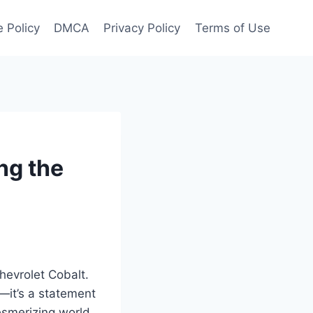
 Policy
DMCA
Privacy Policy
Terms of Use
ng the
hevrolet Cobalt.
B—it’s a statement
esmerizing world