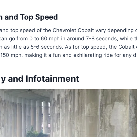
n and Top Speed
and top speed of the Chevrolet Cobalt vary depending on
an go from 0 to 60 mph in around 7-8 seconds, while th
in as little as 5-6 seconds. As for top speed, the Cobalt
0 mph, making it a fun and exhilarating ride for any dr
y and Infotainment