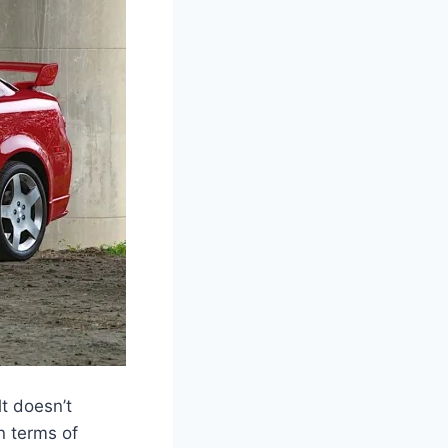
t doesn’t
in terms of