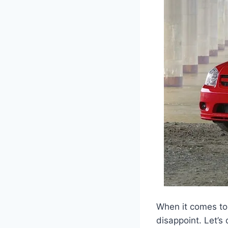
When it comes to
disappoint. Let’s 