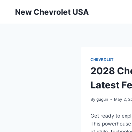
Skip
New Chevrolet USA
to
content
CHEVROLET
2028 Che
Latest F
By
gugun
May 2, 2
Get ready to expl
This powerhouse o
of style, technol