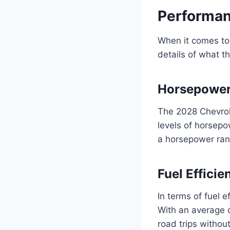
Performan
When it comes to 
details of what th
Horsepower
The 2028 Chevrol
levels of horsepo
a horsepower ran
Fuel Effici
In terms of fuel e
With an average o
road trips withou