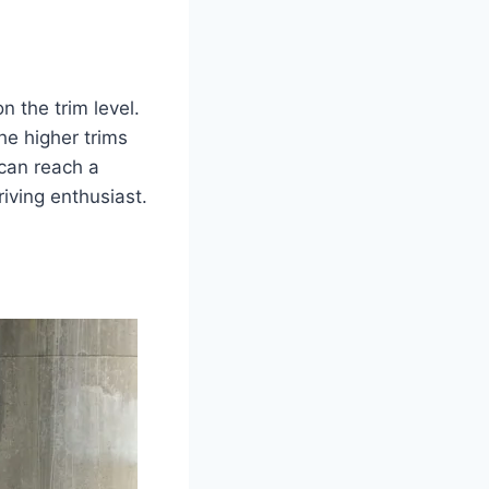
 the trim level.
e higher trims
 can reach a
iving enthusiast.