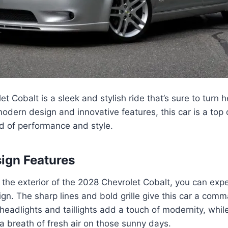
t Cobalt is a sleek and stylish ride that’s sure to turn 
 modern design and innovative features, this car is a top 
nd of performance and style.
sign Features
the exterior of the 2028 Chevrolet Cobalt, you can exp
n. The sharp lines and bold grille give this car a com
headlights and taillights add a touch of modernity, while
a breath of fresh air on those sunny days.