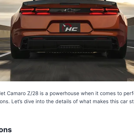
et Camaro Z/28 is a powerhouse when it comes to per
ions. Let’s dive into the details of what makes this car 
ions