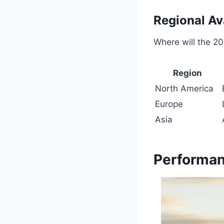
Regional Ava
Where will the 2
Region
North America
Europe
Asia
Performan