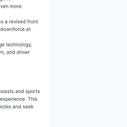
even more
 a revised front
d downforce at
ge technology,
em, and driver
siasts and sports
g experience. This
hicles and seek