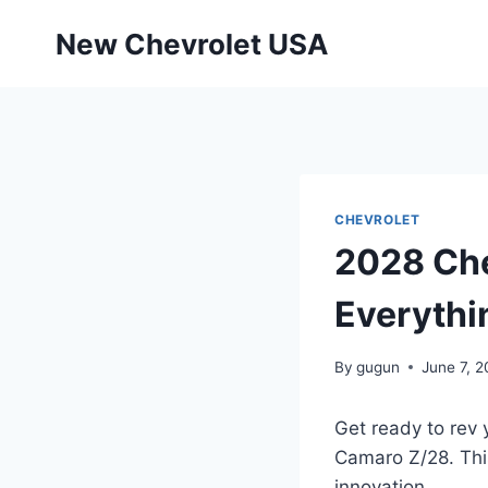
Skip
New Chevrolet USA
to
content
CHEVROLET
2028 Che
Everythi
By
gugun
June 7, 
Get ready to rev 
Camaro Z/28. This 
innovation.