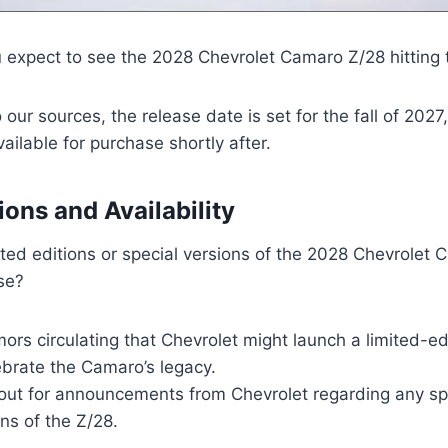
 expect to see the 2028 Chevrolet Camaro Z/28 hitting 
 our sources, the release date is set for the fall of 2027
ailable for purchase shortly after.
ions and Availability
ited editions or special versions of the 2028 Chevrolet
se?
ors circulating that Chevrolet might launch a limited-ed
ebrate the Camaro’s legacy.
out for announcements from Chevrolet regarding any spe
ns of the Z/28.