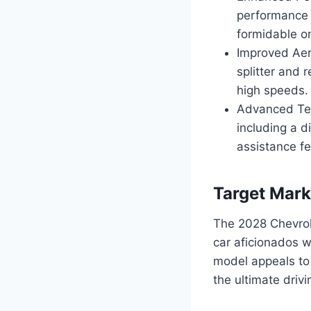
performance 
formidable o
Improved Aer
splitter and 
high speeds.
Advanced Tec
including a d
assistance f
Target Mark
The 2028 Chevrol
car aficionados wh
model appeals to 
the ultimate driv