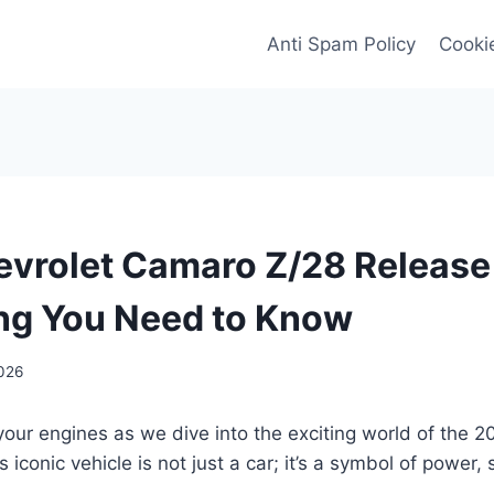
Anti Spam Policy
Cookie
vrolet Camaro Z/28 Release
ng You Need to Know
2026
your engines as we dive into the exciting world of the 
iconic vehicle is not just a car; it’s a symbol of power, 