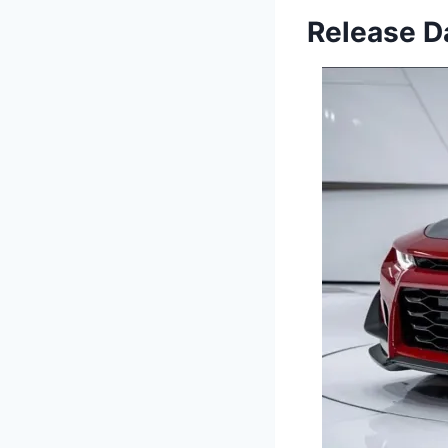
Release Da