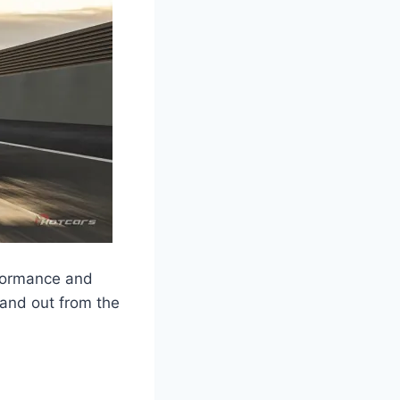
formance and
stand out from the