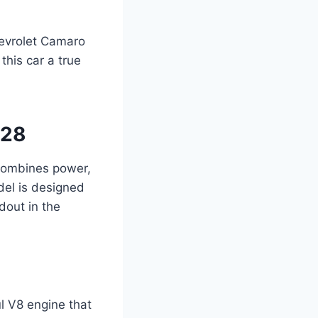
hevrolet Camaro
this car a true
/28
combines power,
odel is designed
dout in the
l V8 engine that