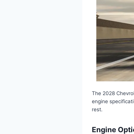
The 2028 Chevrol
engine specificat
rest.
Engine Opt