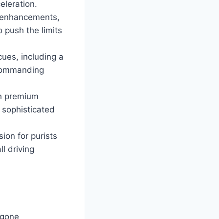
leration.
 enhancements,
o push the limits
cues, including a
d commanding
th premium
 sophisticated
on for purists
l driving
rgone