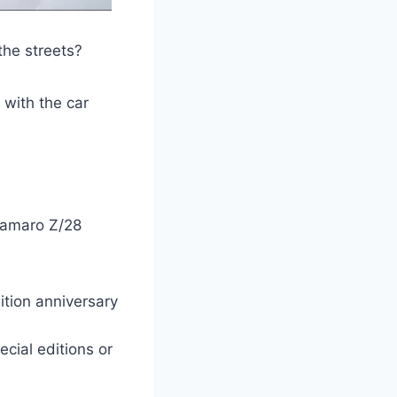
the streets?
, with the car
 Camaro Z/28
ition anniversary
cial editions or