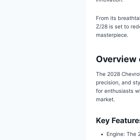
From its breathta
Z/28 is set to re
masterpiece.
Overview 
The 2028 Chevrol
precision, and st
for enthusiasts w
market.
Key Feature
Engine: The 