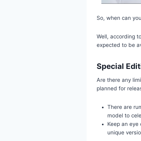
So, when can you
Well, according to
expected to be av
Special Edit
Are there any lim
planned for relea
There are rum
model to cel
Keep an eye 
unique versio