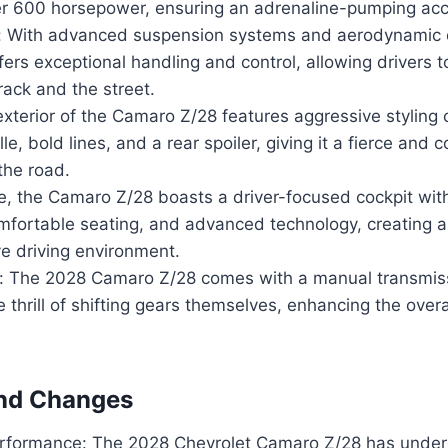
r 600 horsepower, ensuring an adrenaline-pumping acce
: With advanced suspension systems and aerodynamic
fers exceptional handling and control, allowing drivers t
rack and the street.
xterior of the Camaro Z/28 features aggressive styling 
ille, bold lines, and a rear spoiler, giving it a fierce an
the road.
ide, the Camaro Z/28 boasts a driver-focused cockpit wi
omfortable seating, and advanced technology, creating a
e driving environment.
: The 2028 Camaro Z/28 comes with a manual transmissi
 thrill of shifting gears themselves, enhancing the overal
nd Changes
rformance: The 2028 Chevrolet Camaro Z/28 has unde