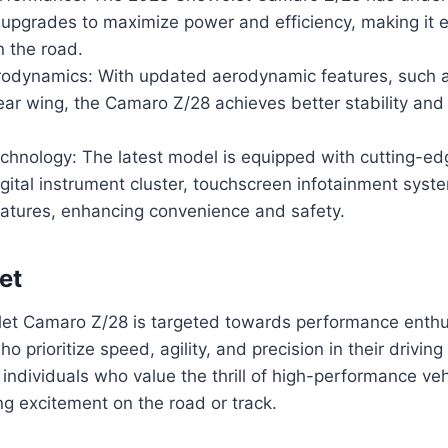
upgrades to maximize power and efficiency, making it 
n the road.
odynamics: With updated aerodynamic features, such as
rear wing, the Camaro Z/28 achieves better stability an
hnology: The latest model is equipped with cutting-ed
igital instrument cluster, touchscreen infotainment syst
eatures, enhancing convenience and safety.
et
et Camaro Z/28 is targeted towards performance enthu
o prioritize speed, agility, and precision in their drivin
individuals who value the thrill of high-performance ve
ing excitement on the road or track.