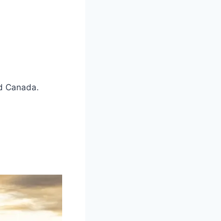
nd Canada.