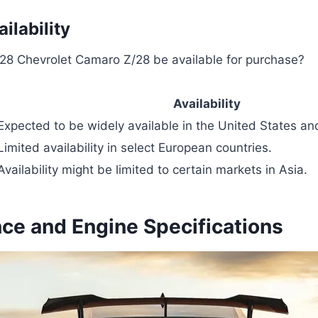
ilability
028 Chevrolet Camaro Z/28 be available for purchase?
Availability
Expected to be widely available in the United States a
Limited availability in select European countries.
Availability might be limited to certain markets in Asia.
ce and Engine Specifications