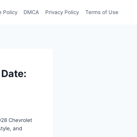
 Policy
DMCA
Privacy Policy
Terms of Use
 Date:
2028 Chevrolet
style, and