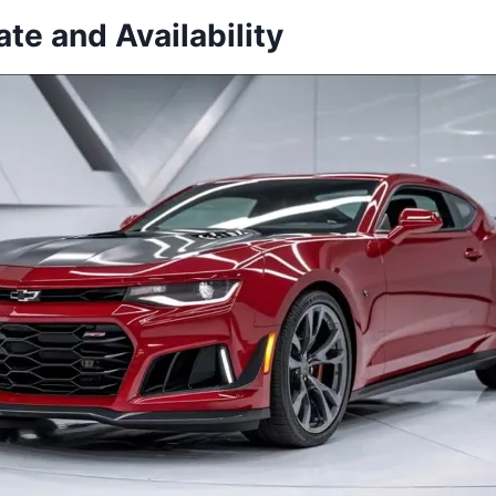
te and Availability