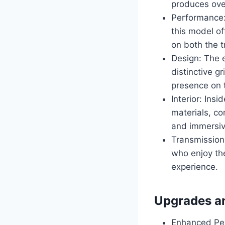
produces ove
Performance
this model of
on both the t
Design: The e
distinctive gr
presence on 
Interior: Ins
materials, c
and immersiv
Transmission
who enjoy the
experience.
Upgrades a
Enhanced Pe