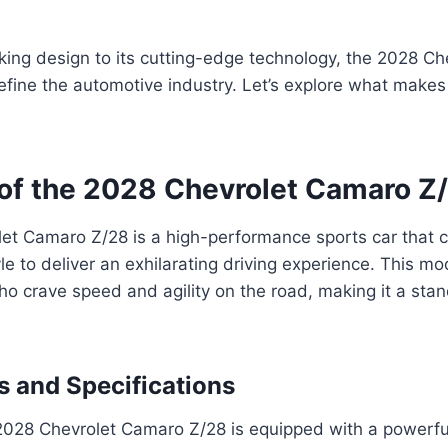
king design to its cutting-edge technology, the 2028 C
define the automotive industry. Let’s explore what makes 
of the 2028 Chevrolet Camaro Z
et Camaro Z/28 is a high-performance sports car that 
yle to deliver an exhilarating driving experience. This m
ho crave speed and agility on the road, making it a stan
s and Specifications
2028 Chevrolet Camaro Z/28 is equipped with a powerfu