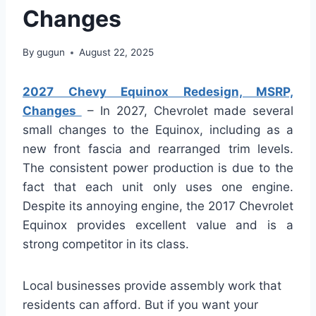
Changes
By
gugun
August 22, 2025
2027 Chevy Equinox Redesign, MSRP,
Changes
– In 2027, Chevrolet made several
small changes to the Equinox, including as a
new front fascia and rearranged trim levels.
The consistent power production is due to the
fact that each unit only uses one engine.
Despite its annoying engine, the 2017 Chevrolet
Equinox provides excellent value and is a
strong competitor in its class.
Local businesses provide assembly work that
residents can afford. But if you want your