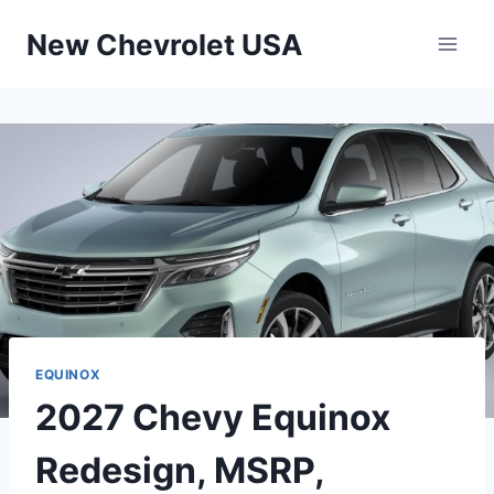
Skip
New Chevrolet USA
to
content
EQUINOX
2027 Chevy Equinox
Redesign, MSRP,