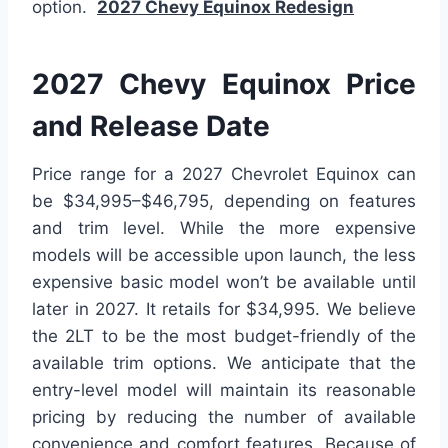
option.
2027 Chevy Equinox Redesign
2027 Chevy Equinox Price
and Release Date
Price range for a 2027 Chevrolet Equinox can
be $34,995–$46,795, depending on features
and trim level. While the more expensive
models will be accessible upon launch, the less
expensive basic model won’t be available until
later in 2027. It retails for $34,995. We believe
the 2LT to be the most budget-friendly of the
available trim options. We anticipate that the
entry-level model will maintain its reasonable
pricing by reducing the number of available
convenience and comfort features. Because of