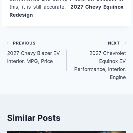
this, it is still accurate.
2027 Chevy Equinox
Redesign
Post
PREVIOUS
NEXT
2027 Chevy Blazer EV
2027 Chevrolet
navigation
Interior, MPG, Price
Equinox EV
Performance, Interior,
Engine
Similar Posts