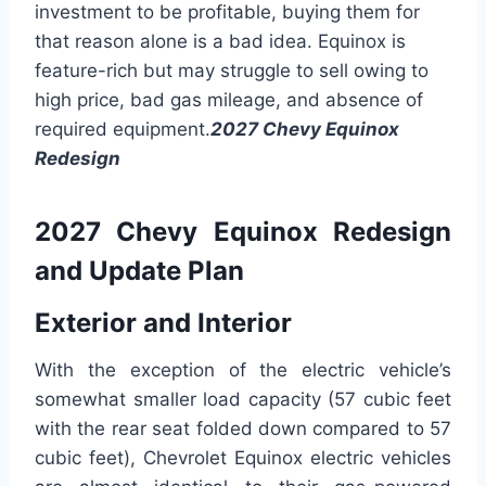
investment to be profitable, buying them for
that reason alone is a bad idea. Equinox is
feature-rich but may struggle to sell owing to
high price, bad gas mileage, and absence of
required equipment.
2027 Chevy Equinox
Redesign
2027 Chevy Equinox Redesign
and Update Plan
Exterior and Interior
With the exception of the electric vehicle’s
somewhat smaller load capacity (57 cubic feet
with the rear seat folded down compared to 57
cubic feet), Chevrolet Equinox electric vehicles