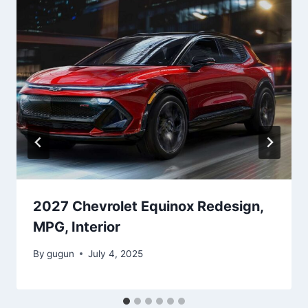
2027 Chevrolet Equinox Redesign,
MPG, Interior
By
gugun
July 4, 2025