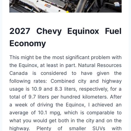
2027 Chevy Equinox Fuel
Economy
This might be the most significant problem with
the Equinox, at least in part. Natural Resources
Canada is considered to have given the
following rates: Combined city and highway
usage is 10.9 and 8.3 liters, respectively, for a
total of 9.7 liters per hundred kilometers. After
a week of driving the Equinox, I achieved an
average of 10.1 mpg, which is comparable to
what you would get both in the city and on the
highway. Plenty of smaller SUVs with