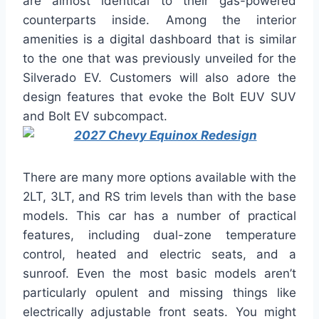
are almost identical to their gas-powered
counterparts inside. Among the interior
amenities is a digital dashboard that is similar
to the one that was previously unveiled for the
Silverado EV. Customers will also adore the
design features that evoke the Bolt EUV SUV
and Bolt EV subcompact.
There are many more options available with the
2LT, 3LT, and RS trim levels than with the base
models. This car has a number of practical
features, including dual-zone temperature
control, heated and electric seats, and a
sunroof. Even the most basic models aren’t
particularly opulent and missing things like
electrically adjustable front seats. You might