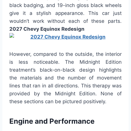
black badging, and 19-inch gloss black wheels
give it a stylish appearance. This car just
wouldn’t work without each of these parts.
2027 Chevy Equinox Redesign
However, compared to the outside, the interior
is less noticeable. The Midnight Edition
treatment’s black-on-black design highlights
the materials and the number of movement
lines that ran in all directions. This therapy was
provided by the Midnight Edition. None of
these sections can be pictured positively.
Engine and Performance