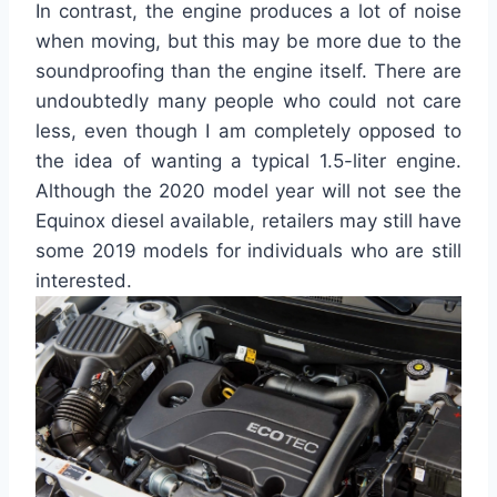
In contrast, the engine produces a lot of noise
when moving, but this may be more due to the
soundproofing than the engine itself. There are
undoubtedly many people who could not care
less, even though I am completely opposed to
the idea of wanting a typical 1.5-liter engine.
Although the 2020 model year will not see the
Equinox diesel available, retailers may still have
some 2019 models for individuals who are still
interested.