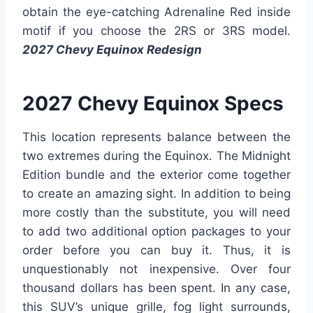
obtain the eye-catching Adrenaline Red inside
motif if you choose the 2RS or 3RS model.
2027 Chevy Equinox Redesign
2027 Chevy Equinox Specs
This location represents balance between the
two extremes during the Equinox. The Midnight
Edition bundle and the exterior come together
to create an amazing sight. In addition to being
more costly than the substitute, you will need
to add two additional option packages to your
order before you can buy it. Thus, it is
unquestionably not inexpensive. Over four
thousand dollars has been spent. In any case,
this SUV’s unique grille, fog light surrounds,