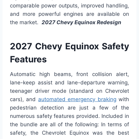
comparable power outputs, improved handling,
and more powerful engines are available on
the market.
2027 Chevy Equinox Redesign
2027 Chevy Equinox Safety
Features
Automatic high beams, front collision alert,
lane-keep assist and lane-departure warning,
teenager driver mode (standard on Chevrolet
cars), and
automated emergency braking
with
pedestrian detection are just a few of the
numerous safety features provided. Included in
the bundle are all of the following: In terms of
safety, the Chevrolet Equinox was the best