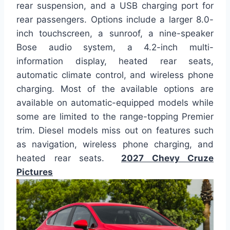
rear suspension, and a USB charging port for
rear passengers. Options include a larger 8.0-
inch touchscreen, a sunroof, a nine-speaker
Bose audio system, a 4.2-inch multi-
information display, heated rear seats,
automatic climate control, and wireless phone
charging. Most of the available options are
available on automatic-equipped models while
some are limited to the range-topping Premier
trim. Diesel models miss out on features such
as navigation, wireless phone charging, and
heated rear seats.
2027 Chevy Cruze
Pictures