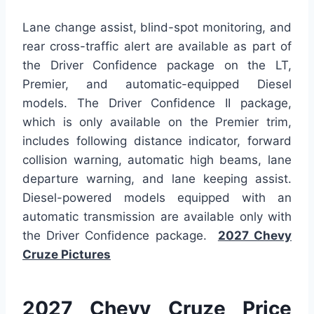
Lane change assist, blind-spot monitoring, and
rear cross-traffic alert are available as part of
the Driver Confidence package on the LT,
Premier, and automatic-equipped Diesel
models. The Driver Confidence II package,
which is only available on the Premier trim,
includes following distance indicator, forward
collision warning, automatic high beams, lane
departure warning, and lane keeping assist.
Diesel-powered models equipped with an
automatic transmission are available only with
the Driver Confidence package.
2027 Chevy
Cruze Pictures
2027 Chevy Cruze Price