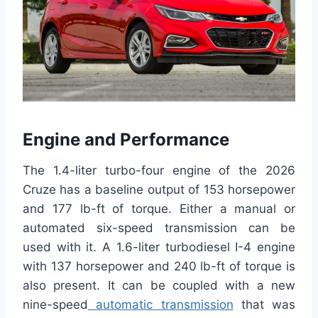
Engine and Performance
The 1.4-liter turbo-four engine of the 2026
Cruze has a baseline output of 153 horsepower
and 177 lb-ft of torque. Either a manual or
automated six-speed transmission can be
used with it. A 1.6-liter turbodiesel I-4 engine
with 137 horsepower and 240 lb-ft of torque is
also present. It can be coupled with a new
nine-speed
automatic transmission
that was