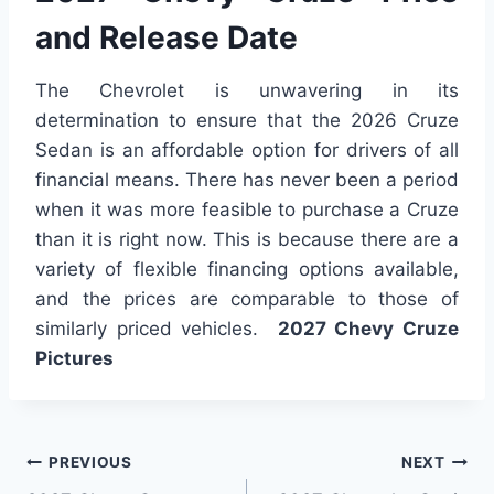
and Release Date
The Chevrolet is unwavering in its
determination to ensure that the 2026 Cruze
Sedan is an affordable option for drivers of all
financial means. There has never been a period
when it was more feasible to purchase a Cruze
than it is right now. This is because there are a
variety of flexible financing options available,
and the prices are comparable to those of
similarly priced vehicles.
2027 Chevy Cruze
Pictures
Post
PREVIOUS
NEXT