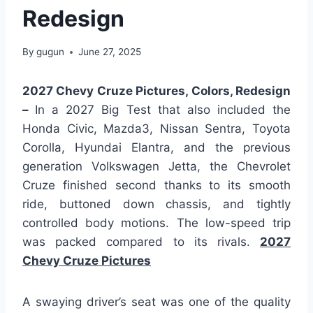
Redesign
By
gugun
June 27, 2025
2027 Chevy Cruze Pictures, Colors, Redesign
–
In a 2027 Big Test that also included the
Honda Civic, Mazda3, Nissan Sentra, Toyota
Corolla, Hyundai Elantra, and the previous
generation Volkswagen Jetta, the Chevrolet
Cruze finished second thanks to its smooth
ride, buttoned down chassis, and tightly
controlled body motions. The low-speed trip
was packed compared to its rivals.
2027
Chevy Cruze Pictures
A swaying driver’s seat was one of the quality