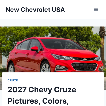
Skip
New Chevrolet USA
to
content
CRUZE
2027 Chevy Cruze
Pictures, Colors,