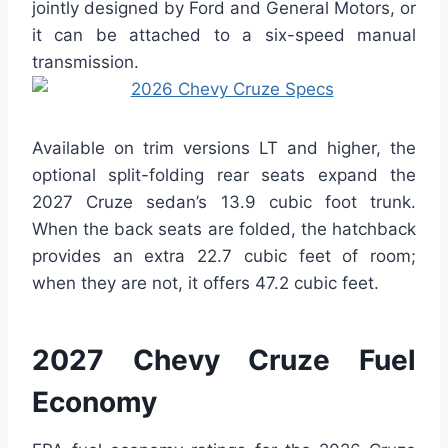
jointly designed by Ford and General Motors, or
it can be attached to a six-speed manual
transmission.
Available on trim versions LT and higher, the
optional split-folding rear seats expand the
2027 Cruze sedan’s 13.9 cubic foot trunk.
When the back seats are folded, the hatchback
provides an extra 22.7 cubic feet of room;
when they are not, it offers 47.2 cubic feet.
2027 Chevy Cruze Fuel
Economy