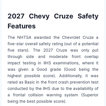
2027 Chevy Cruze Safety
Features
The NHTSA awarded the Chevrolet Cruze a
five-star overall safety rating (out of a potential
five stars). The 2027 Cruze was only put
through side and moderate front overlap
impact testing in IIHS examinations, where it
was given a Good grade (Good being the
highest possible score). Additionally, it was
rated as Basic in the front crash prevention test
conducted by the IIHS due to the availability of
a frontal collision warning system (Superior
being the best possible score).