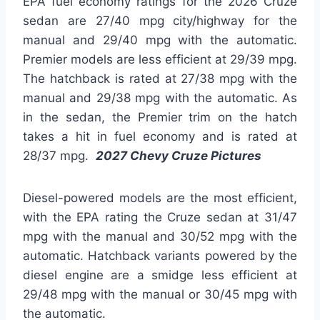
EPA fuel economy ratings for the 2026 Cruze
sedan are 27/40 mpg city/highway for the
manual and 29/40 mpg with the automatic.
Premier models are less efficient at 29/39 mpg.
The hatchback is rated at 27/38 mpg with the
manual and 29/38 mpg with the automatic. As
in the sedan, the Premier trim on the hatch
takes a hit in fuel economy and is rated at
28/37 mpg.
2027 Chevy Cruze Pictures
Diesel-powered models are the most efficient,
with the EPA rating the Cruze sedan at 31/47
mpg with the manual and 30/52 mpg with the
automatic. Hatchback variants powered by the
diesel engine are a smidge less efficient at
29/48 mpg with the manual or 30/45 mpg with
the automatic.