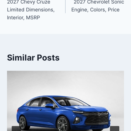
2027 Chevy Cruze
2027 Chevrolet Sonic
navigation
Limited Dimensions,
Engine, Colors, Price
Interior, MSRP
Similar Posts