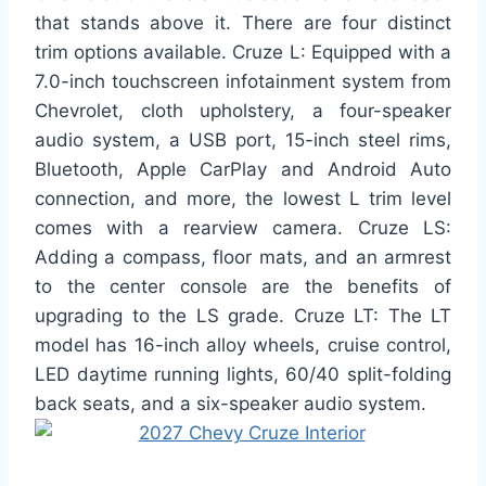
that stands above it. There are four distinct
trim options available. Cruze L: Equipped with a
7.0-inch touchscreen infotainment system from
Chevrolet, cloth upholstery, a four-speaker
audio system, a USB port, 15-inch steel rims,
Bluetooth, Apple CarPlay and Android Auto
connection, and more, the lowest L trim level
comes with a rearview camera. Cruze LS:
Adding a compass, floor mats, and an armrest
to the center console are the benefits of
upgrading to the LS grade. Cruze LT: The LT
model has 16-inch alloy wheels, cruise control,
LED daytime running lights, 60/40 split-folding
back seats, and a six-speaker audio system.