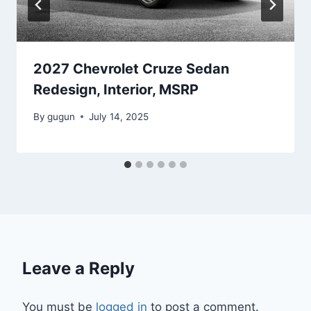
2027 Chevrolet Cruze Sedan
Redesign, Interior, MSRP
By
gugun
July 14, 2025
Leave a Reply
You must be
logged in
to post a comment.