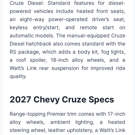
Cruze Diesel: Standard features for diesel-
powered vehicles include heated front seats,
an eight-way power-operated driver’s seat,
keyless entry/start, and remote start on
automatic models. The manual-equipped Cruze
Diesel hatchback also comes standard with the
RS package, which adds a body kit, fog lights,
a roof spoiler, 18-inch alloy wheels, and a
Watt’s Link rear suspension for improved ride
quality.
2027 Chevy Cruze Specs
Range-topping Premier trim comes with 17-inch
alloy wheels, ambient lighting, a heated
steering wheel, leather upholstery, a Watt’s Link