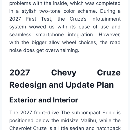
problems with the inside, which was completed
in a stylish two-tone color scheme. During a
2027 First Test, the Cruze’s infotainment
system wowed us with its ease of use and
seamless smartphone integration. However,
with the bigger alloy wheel choices, the road
noise does get overwhelming.
2027 Chevy Cruze
Redesign and Update Plan
Exterior and Interior
The 2027 front-drive The subcompact Sonic is
positioned below the midsize Malibu, while the
Chevrolet Cruze is a little sedan and hatchback