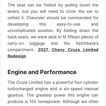
The seat can be folded by pulling down the
levers, but you will need to circle the car to
unfold it. Chevrolet should be commended for
developing this easy-to-use and
uncomplicated solution. By folding down the
back seats, we were able to fit fifteen pieces of
carry-on luggage into the hatchback’s
compartment.
2027 Chevy Cruze Limited
Redesign
Engine and Performance
The Cruze Limited has a powerful four-cylinder
turbocharged engine and a six-speed manual
gearbox. The greatest power this engine can
produce is 153 horsepower. Although we often