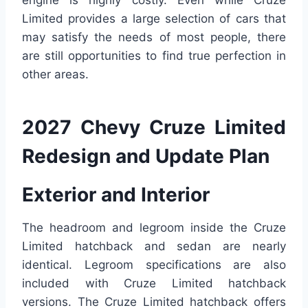
engine is highly costly. Even while Cruze
Limited provides a large selection of cars that
may satisfy the needs of most people, there
are still opportunities to find true perfection in
other areas.
2027 Chevy Cruze Limited
Redesign and Update Plan
Exterior and Interior
The headroom and legroom inside the Cruze
Limited hatchback and sedan are nearly
identical. Legroom specifications are also
included with Cruze Limited hatchback
versions. The Cruze Limited hatchback offers