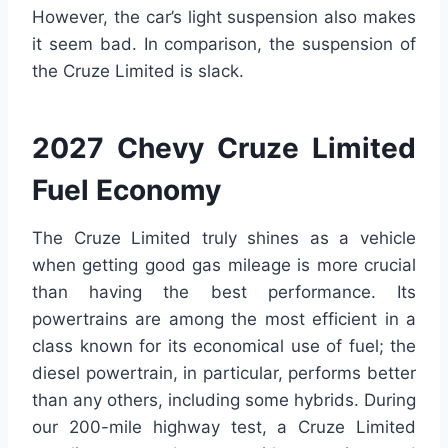
However, the car’s light suspension also makes
it seem bad. In comparison, the suspension of
the Cruze Limited is slack.
2027 Chevy Cruze Limited
Fuel Economy
The Cruze Limited truly shines as a vehicle
when getting good gas mileage is more crucial
than having the best performance. Its
powertrains are among the most efficient in a
class known for its economical use of fuel; the
diesel powertrain, in particular, performs better
than any others, including some hybrids. During
our 200-mile highway test, a Cruze Limited