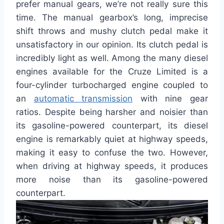
prefer manual gears, we’re not really sure this
time. The manual gearbox’s long, imprecise
shift throws and mushy clutch pedal make it
unsatisfactory in our opinion. Its clutch pedal is
incredibly light as well. Among the many diesel
engines available for the Cruze Limited is a
four-cylinder turbocharged engine coupled to
an
automatic transmission
with nine gear
ratios. Despite being harsher and noisier than
its gasoline-powered counterpart, its diesel
engine is remarkably quiet at highway speeds,
making it easy to confuse the two. However,
when driving at highway speeds, it produces
more noise than its gasoline-powered
counterpart.