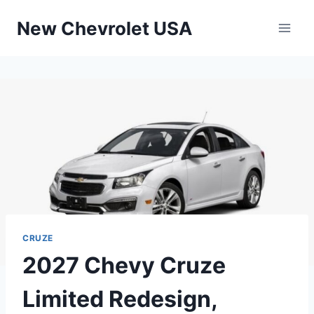
Skip
New Chevrolet USA
to
content
CRUZE
2027 Chevy Cruze
Limited Redesign,