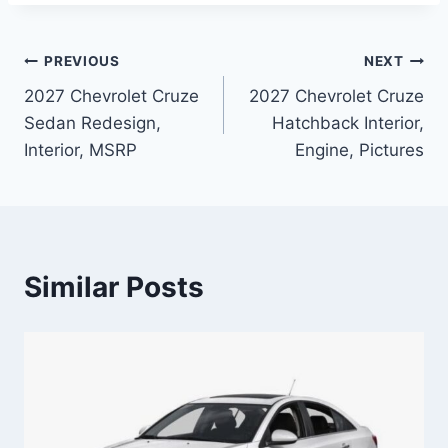
Post
PREVIOUS
NEXT
2027 Chevrolet Cruze
2027 Chevrolet Cruze
navigation
Sedan Redesign,
Hatchback Interior,
Interior, MSRP
Engine, Pictures
Similar Posts