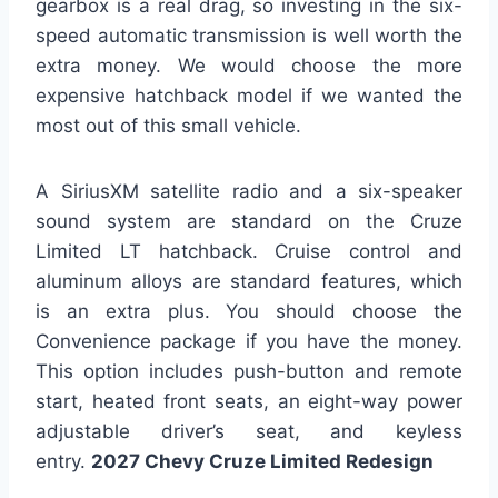
gearbox is a real drag, so investing in the six-
speed automatic transmission is well worth the
extra money. We would choose the more
expensive hatchback model if we wanted the
most out of this small vehicle.
A SiriusXM satellite radio and a six-speaker
sound system are standard on the Cruze
Limited LT hatchback. Cruise control and
aluminum alloys are standard features, which
is an extra plus. You should choose the
Convenience package if you have the money.
This option includes push-button and remote
start, heated front seats, an eight-way power
adjustable driver’s seat, and keyless
entry.
2027 Chevy Cruze Limited Redesign