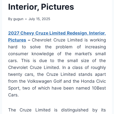
Interior, Pictures
By
gugun
July 15, 2025
2027 Chevy Cruze Limited Redesign, Interior,
Pictures
–
Chevrolet Cruze Limited is working
hard to solve the problem of increasing
consumer knowledge of the market’s small
cars. This is due to the small size of the
Chevrolet Cruze Limited. In a class of roughly
twenty cars, the Cruze Limited stands apart
from the Volkswagen Golf and the Honda Civic
Sport, two of which have been named 10Best
Cars.
The Cruze Limited is distinguished by its