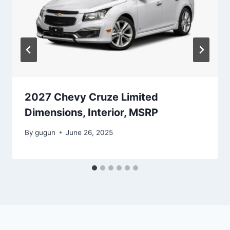
2027 Chevy Cruze Limited
Dimensions, Interior, MSRP
By
gugun
June 26, 2025