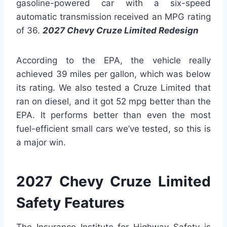
gasoline-powered car with a six-speed
automatic transmission received an MPG rating
of 36.
2027 Chevy Cruze Limited Redesign
According to the EPA, the vehicle really
achieved 39 miles per gallon, which was below
its rating. We also tested a Cruze Limited that
ran on diesel, and it got 52 mpg better than the
EPA. It performs better than even the most
fuel-efficient small cars we’ve tested, so this is
a major win.
2027 Chevy Cruze Limited
Safety Features
The Insurance Institute for Highway Safety is