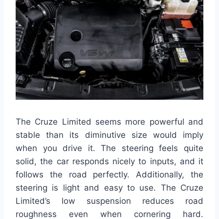
The Cruze Limited seems more powerful and
stable than its diminutive size would imply
when you drive it. The steering feels quite
solid, the car responds nicely to inputs, and it
follows the road perfectly. Additionally, the
steering is light and easy to use. The Cruze
Limited’s low suspension reduces road
roughness even when cornering hard.