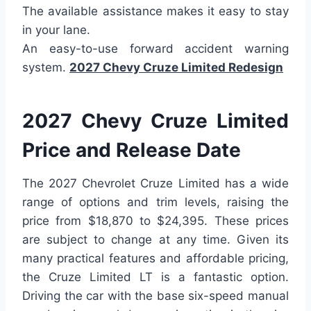
The available assistance makes it easy to stay
in your lane.
An easy-to-use forward accident warning
system.
2027 Chevy Cruze Limited Redesign
2027 Chevy Cruze Limited
Price and Release Date
The 2027 Chevrolet Cruze Limited has a wide
range of options and trim levels, raising the
price from $18,870 to $24,395. These prices
are subject to change at any time. Given its
many practical features and affordable pricing,
the Cruze Limited LT is a fantastic option.
Driving the car with the base six-speed manual