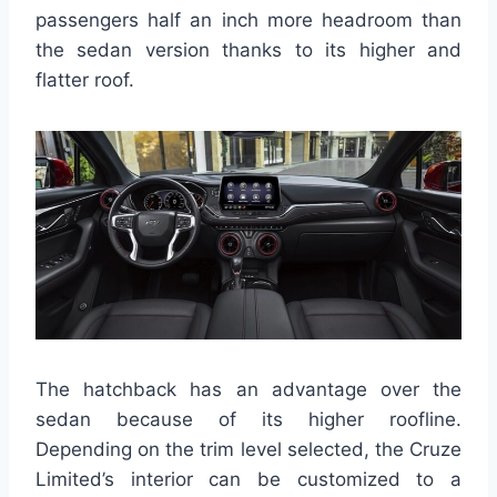
passengers half an inch more headroom than
the sedan version thanks to its higher and
flatter roof.
The hatchback has an advantage over the
sedan because of its higher roofline.
Depending on the trim level selected, the Cruze
Limited’s interior can be customized to a