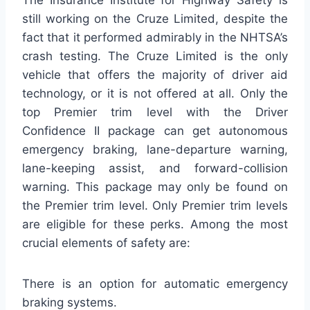
still working on the Cruze Limited, despite the
fact that it performed admirably in the NHTSA’s
crash testing. The Cruze Limited is the only
vehicle that offers the majority of driver aid
technology, or it is not offered at all. Only the
top Premier trim level with the Driver
Confidence II package can get autonomous
emergency braking, lane-departure warning,
lane-keeping assist, and forward-collision
warning. This package may only be found on
the Premier trim level. Only Premier trim levels
are eligible for these perks. Among the most
crucial elements of safety are:
There is an option for automatic emergency
braking systems.