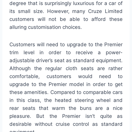
degree that is surprisingly luxurious for a car of
its small size. However, many Cruze Limited
customers will not be able to afford these
alluring customisation choices.
Customers will need to upgrade to the Premier
trim level in order to receive a power-
adjustable driver’s seat as standard equipment.
Although the regular cloth seats are rather
comfortable, customers would need to
upgrade to the Premier model in order to get
these amenities. Compared to comparable cars
in this class, the heated steering wheel and
rear seats that warm the buns are a nice
pleasure. But the Premier isn’t quite as
desirable without cruise control as standard
equipment.