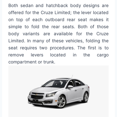
Both sedan and hatchback body designs are
offered for the Cruze Limited; the lever located
on top of each outboard rear seat makes it
simple to fold the rear seats. Both of those
body variants are available for the Cruze
Limited. In many of these vehicles, folding the
seat requires two procedures. The first is to
remove levers located in the cargo
compartment or trunk.