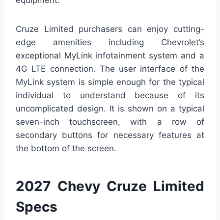
Cruze Limited purchasers can enjoy cutting-
edge amenities including Chevrolet’s
exceptional MyLink infotainment system and a
4G LTE connection. The user interface of the
MyLink system is simple enough for the typical
individual to understand because of its
uncomplicated design. It is shown on a typical
seven-inch touchscreen, with a row of
secondary buttons for necessary features at
the bottom of the screen.
2027 Chevy Cruze Limited
Specs