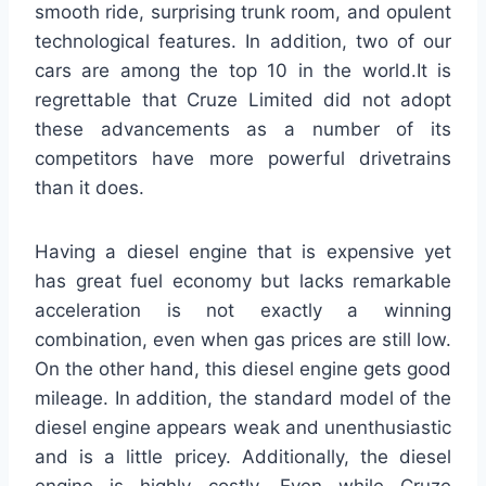
smooth ride, surprising trunk room, and opulent
technological features. In addition, two of our
cars are among the top 10 in the world.It is
regrettable that Cruze Limited did not adopt
these advancements as a number of its
competitors have more powerful drivetrains
than it does.
Having a diesel engine that is expensive yet
has great fuel economy but lacks remarkable
acceleration is not exactly a winning
combination, even when gas prices are still low.
On the other hand, this diesel engine gets good
mileage. In addition, the standard model of the
diesel engine appears weak and unenthusiastic
and is a little pricey. Additionally, the diesel