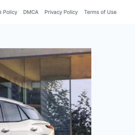
 Policy
DMCA
Privacy Policy
Terms of Use