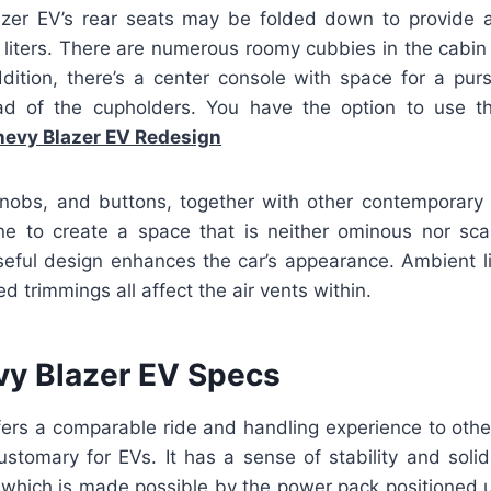
lazer EV’s rear seats may be folded down to provide
6 liters. There are numerous roomy cubbies in the cabin
ddition, there’s a center console with space for a pu
ad of the cupholders. You have the option to use t
evy Blazer EV Redesign
nobs, and buttons, together with other contemporary
e to create a space that is neither ominous nor scar
useful design enhances the car’s appearance. Ambient li
d trimmings all affect the air vents within.
y Blazer EV Specs
ers a comparable ride and handling experience to other
ustomary for EVs. It has a sense of stability and solid
, which is made possible by the power pack positioned 