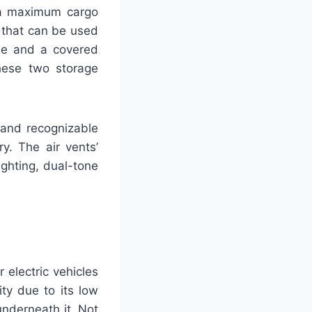
 a maximum cargo
 that can be used
rse and a covered
hese two storage
 and recognizable
y. The air vents’
ghting, dual-tone
 electric vehicles
ity due to its low
underneath it. Not