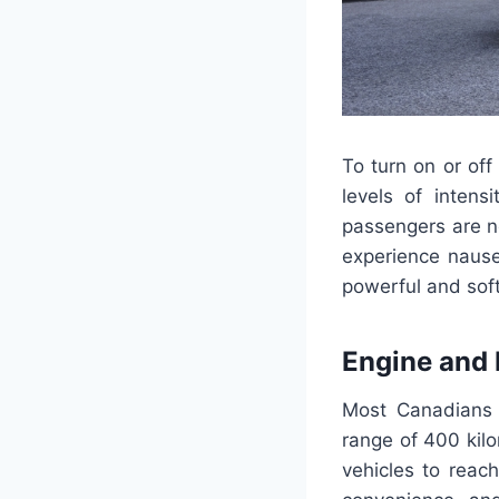
To turn on or off
levels of intensi
passengers are no
experience nause
powerful and soft
Engine and
Most Canadians w
range of 400 kil
vehicles to reac