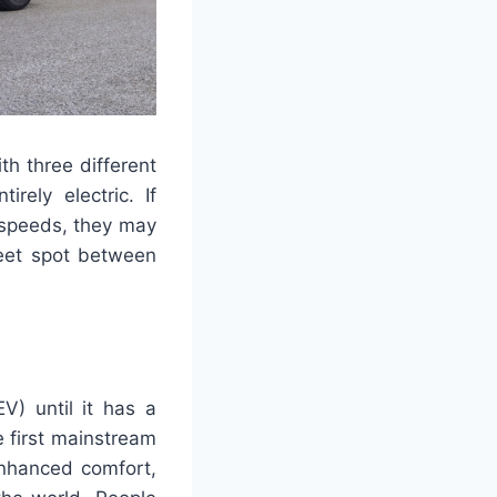
th three different
irely electric. If
y speeds, they may
weet spot between
V) until it has a
 first mainstream
enhanced comfort,