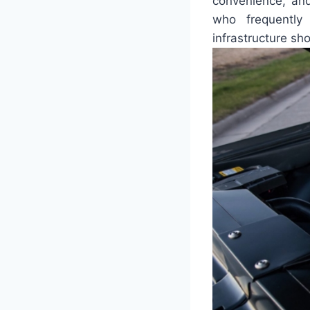
convenience, and
who frequently
infrastructure sh