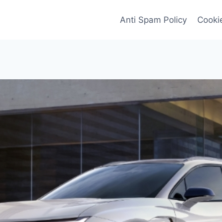
Anti Spam Policy
Cookie