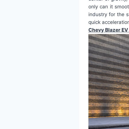
only can it smoot
industry for the 
quick acceleratio
Chevy Blazer EV