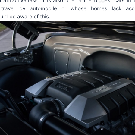
 attractiveness. It is also one of the biggest cars in 
 travel by automobile or whose homes lack acc
ould be aware of this.