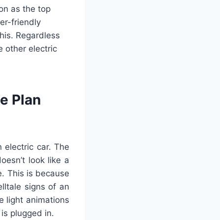
on as the top
er-friendly
his. Regardless
e other electric
e Plan
 electric car. The
doesn’t look like a
e. This is because
lltale signs of an
he light animations
is plugged in.