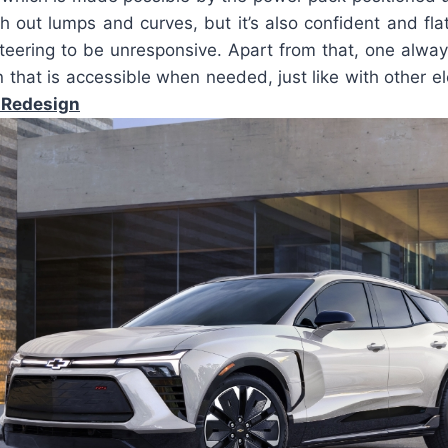
h out lumps and curves, but it’s also confident and flat.
steering to be unresponsive. Apart from that, one alwa
n that is accessible when needed, just like with other e
 Redesign