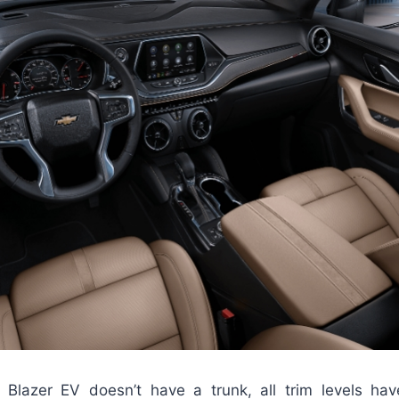
 Blazer EV doesn’t have a trunk, all trim levels ha