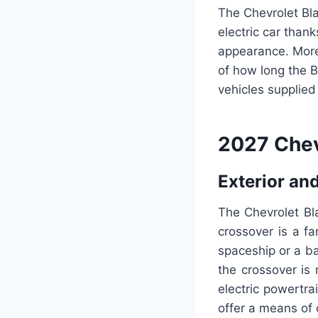
The Chevrolet Bl
electric car thank
appearance. More 
of how long the Bo
vehicles supplied
2027 Chev
Exterior and
The Chevrolet Bla
crossover is a fan
spaceship or a ba
the crossover is 
electric powertrai
offer a means of 