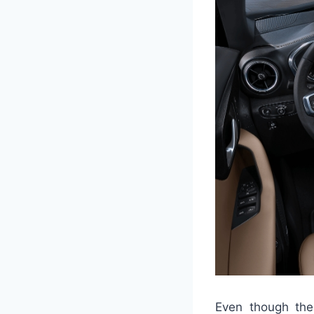
Even though the