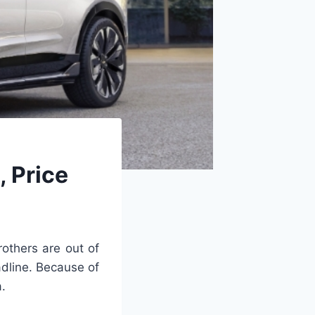
 Price
others are out of
adline. Because of
a.