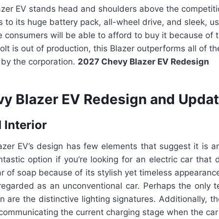
azer EV stands head and shoulders above the competiti
s to its huge battery pack, all-wheel drive, and sleek, us
consumers will be able to afford to buy it because of t
lt is out of production, this Blazer outperforms all of th
 by the corporation.
2027 Chevy Blazer EV
Redesign
y Blazer EV Redesign and Updat
 Interior
zer EV’s design has few elements that suggest it is an
tastic option if you’re looking for an electric car that 
r of soap because of its stylish yet timeless appearanc
regarded as an unconventional car. Perhaps the only te
n are the distinctive lighting signatures. Additionally, t
communicating the current charging stage when the car 