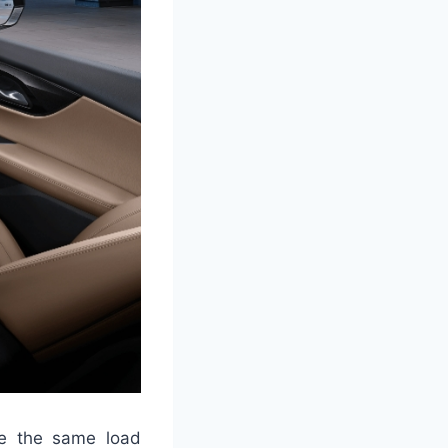
ve the same load