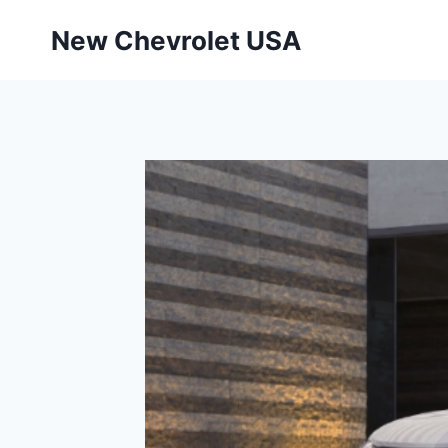
Skip
New Chevrolet USA
to
content