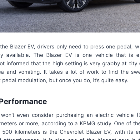
 the Blazer EV, drivers only need to press one pedal, wi
ty available. The Blazer EV is one vehicle that is ent
t informed that the high setting is very grabby at cit
a and vomiting. It takes a lot of work to find the s
 pedal modulation, but once you do, it’s quite easy.
 Performance
on’t even consider purchasing an electric vehicle (E
ometers or more, according to a KPMG study. One of the
h 500 kilometers is the Chevrolet Blazer EV, with its 