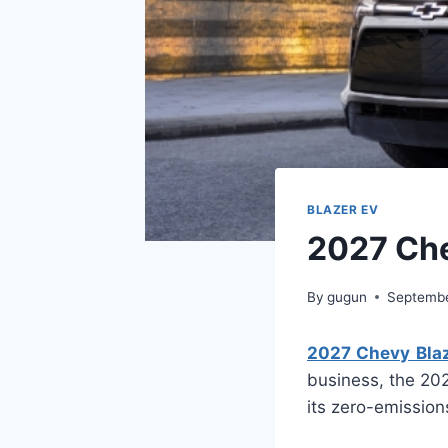
BLAZER EV
2027 Che
By
gugun
Septembe
2027 Chevy Blaz
business, the 202
its zero-emission