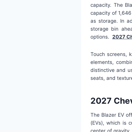
capacity. The B
capacity of 1,64
as storage. In a
storage bin ahe
options.
2027 Ch
Touch screens, k
elements, combin
distinctive and 
seats, and texture
2027 Chev
The Blazer EV off
(EVs), which is c
center of gravity