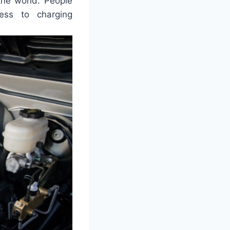
the world. People
ess to charging