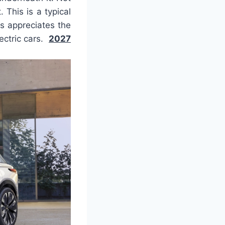
 This is a typical
ys appreciates the
lectric cars.
2027