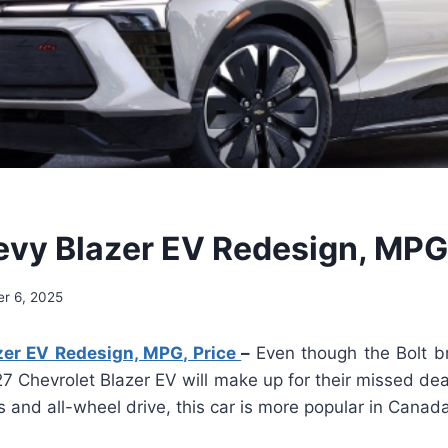
vy Blazer EV Redesign, MPG,
r 6, 2025
er EV Redesign, MPG, Price
–
Even though the Bolt br
7 Chevrolet Blazer EV will make up for their missed de
s and all-wheel drive, this car is more popular in Canad