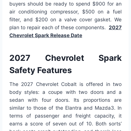
buyers should be ready to spend $900 for an
air conditioning compressor, $500 on a fuel
filter, and $200 on a valve cover gasket. We
plan to repair each of these components.
2027
Chevrolet Spark Release Date
2027 Chevrolet Spark
Safety Features
The 2027 Chevrolet Cobalt is offered in two
body styles: a coupe with two doors and a
sedan with four doors. Its proportions are
similar to those of the Elantra and Mazda3. In
terms of passenger and freight capacity, it
earns a score of seven out of 10. Both sorts’