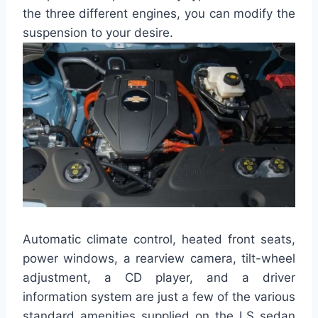
the three different engines, you can modify the
suspension to your desire.
Automatic climate control, heated front seats,
power windows, a rearview camera, tilt-wheel
adjustment, a CD player, and a driver
information system are just a few of the various
standard amenities supplied on the LS sedan