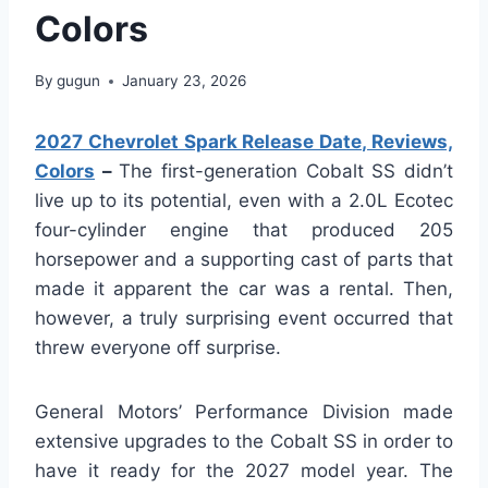
Colors
By
gugun
January 23, 2026
2027 Chevrolet Spark Release Date, Reviews,
Colors
–
The first-generation Cobalt SS didn’t
live up to its potential, even with a 2.0L Ecotec
four-cylinder engine that produced 205
horsepower and a supporting cast of parts that
made it apparent the car was a rental. Then,
however, a truly surprising event occurred that
threw everyone off surprise.
General Motors’ Performance Division made
extensive upgrades to the Cobalt SS in order to
have it ready for the 2027 model year. The