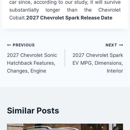
car since, according to our study, it will survive
substantially longer than the Chevrolet
Cobalt.
2027 Chevrolet Spark Release Date
Post
PREVIOUS
NEXT
2027 Chevrolet Sonic
2027 Chevrolet Spark
navigation
Hatchback Features,
EV MPG, Dimensions,
Changes, Engine
Interior
Similar Posts