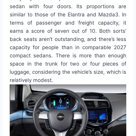
sedan with four doors. Its proportions are
similar to those of the Elantra and Mazda3. In
terms of passenger and freight capacity, it
earns a score of seven out of 10. Both sorts’
back seats aren’t outstanding, and there’s less
capacity for people than in comparable 2027
compact sedans. There is more than enough
space in the trunk for two or four pieces of
luggage, considering the vehicle’s size, which is
relatively modest.