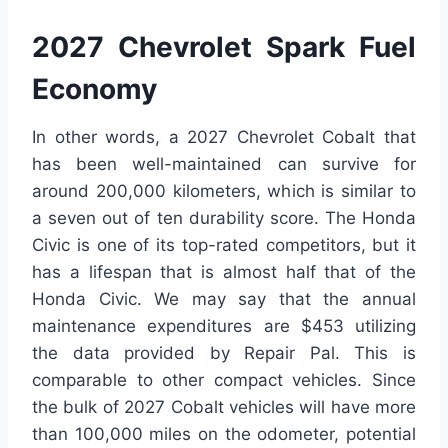
2027 Chevrolet Spark Fuel
Economy
In other words, a 2027 Chevrolet Cobalt that
has been well-maintained can survive for
around 200,000 kilometers, which is similar to
a seven out of ten durability score. The Honda
Civic is one of its top-rated competitors, but it
has a lifespan that is almost half that of the
Honda Civic. We may say that the annual
maintenance expenditures are $453 utilizing
the data provided by Repair Pal. This is
comparable to other compact vehicles. Since
the bulk of 2027 Cobalt vehicles will have more
than 100,000 miles on the odometer, potential