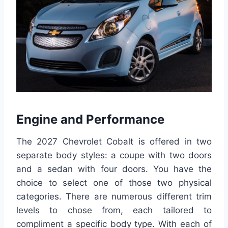
Engine and Performance
The 2027 Chevrolet Cobalt is offered in two
separate body styles: a coupe with two doors
and a sedan with four doors. You have the
choice to select one of those two physical
categories. There are numerous different trim
levels to chose from, each tailored to
compliment a specific body type. With each of