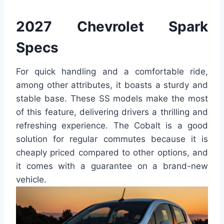
2027 Chevrolet Spark
Specs
For quick handling and a comfortable ride,
among other attributes, it boasts a sturdy and
stable base. These SS models make the most
of this feature, delivering drivers a thrilling and
refreshing experience. The Cobalt is a good
solution for regular commutes because it is
cheaply priced compared to other options, and
it comes with a guarantee on a brand-new
vehicle.