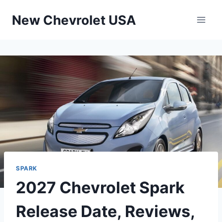
Skip
New Chevrolet USA
to
content
SPARK
2027 Chevrolet Spark
Release Date, Reviews,