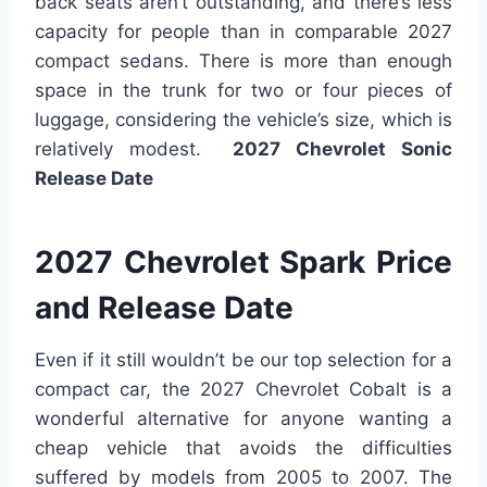
back seats aren’t outstanding, and there’s less
capacity for people than in comparable 2027
compact sedans. There is more than enough
space in the trunk for two or four pieces of
luggage, considering the vehicle’s size, which is
relatively modest.
2027 Chevrolet Sonic
Release Date
2027 Chevrolet Spark Price
and Release Date
Even if it still wouldn’t be our top selection for a
compact car, the 2027 Chevrolet Cobalt is a
wonderful alternative for anyone wanting a
cheap vehicle that avoids the difficulties
suffered by models from 2005 to 2007. The