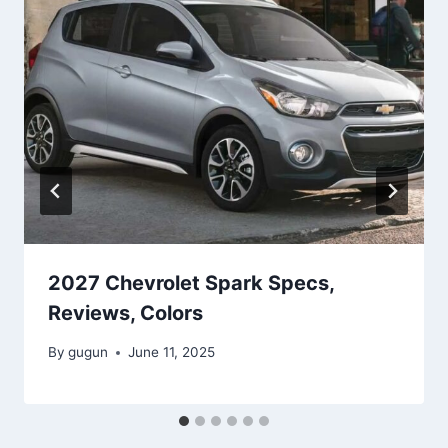
2027 Chevrolet Spark Specs,
Reviews, Colors
By
gugun
June 11, 2025