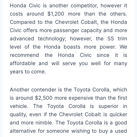
Honda Civic is another competitor, however it
costs around $1,200 more than the others.
Compared to the Chevrolet Cobalt, the Honda
Civic offers more passenger capacity and more
advanced technology; however, the SS trim
level of the Honda boasts more power. We
recommend the Honda Civic since it is
affordable and will serve you well for many
years to come.
Another contender is the Toyota Corolla, which
is around $2,500 more expensive than the first
vehicle. The Toyota Corolla is superior in
quality, even if the Chevrolet Cobalt is quicker
and more nimble. The Toyota Corolla is a good
alternative for someone wishing to buy a used