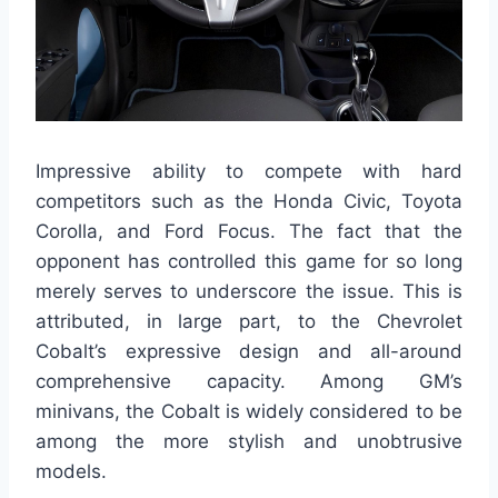
Impressive ability to compete with hard
competitors such as the Honda Civic, Toyota
Corolla, and Ford Focus. The fact that the
opponent has controlled this game for so long
merely serves to underscore the issue. This is
attributed, in large part, to the Chevrolet
Cobalt’s expressive design and all-around
comprehensive capacity. Among GM’s
minivans, the Cobalt is widely considered to be
among the more stylish and unobtrusive
models.