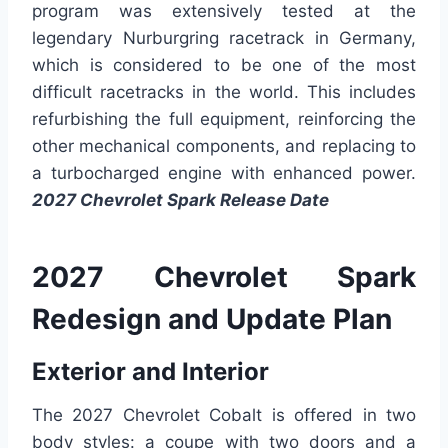
program was extensively tested at the
legendary Nurburgring racetrack in Germany,
which is considered to be one of the most
difficult racetracks in the world. This includes
refurbishing the full equipment, reinforcing the
other mechanical components, and replacing to
a turbocharged engine with enhanced power.
2027 Chevrolet Spark Release Date
2027 Chevrolet Spark
Redesign and Update Plan
Exterior and Interior
The 2027 Chevrolet Cobalt is offered in two
body styles: a coupe with two doors and a