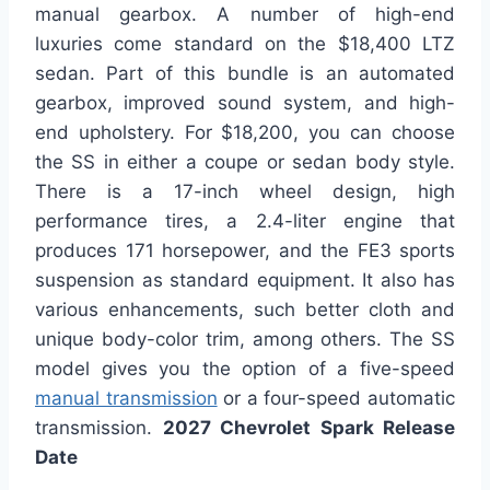
manual gearbox. A number of high-end
luxuries come standard on the $18,400 LTZ
sedan. Part of this bundle is an automated
gearbox, improved sound system, and high-
end upholstery. For $18,200, you can choose
the SS in either a coupe or sedan body style.
There is a 17-inch wheel design, high
performance tires, a 2.4-liter engine that
produces 171 horsepower, and the FE3 sports
suspension as standard equipment. It also has
various enhancements, such better cloth and
unique body-color trim, among others. The SS
model gives you the option of a five-speed
manual transmission
or a four-speed automatic
transmission.
2027 Chevrolet Spark Release
Date