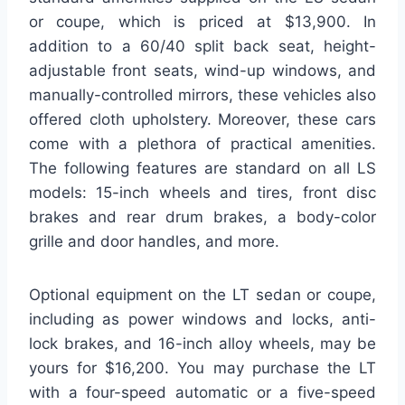
or coupe, which is priced at $13,900. In
addition to a 60/40 split back seat, height-
adjustable front seats, wind-up windows, and
manually-controlled mirrors, these vehicles also
offered cloth upholstery. Moreover, these cars
come with a plethora of practical amenities.
The following features are standard on all LS
models: 15-inch wheels and tires, front disc
brakes and rear drum brakes, a body-color
grille and door handles, and more.
Optional equipment on the LT sedan or coupe,
including as power windows and locks, anti-
lock brakes, and 16-inch alloy wheels, may be
yours for $16,200. You may purchase the LT
with a four-speed automatic or a five-speed