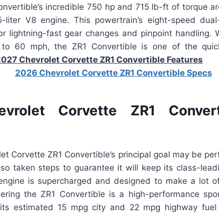
onvertible’s incredible 750 hp and 715 lb-ft of torque a
-liter V8 engine. This powertrain’s eight-speed dual
or lightning-fast gear changes and pinpoint handling. W
to 60 mph, the ZR1 Convertible is one of the quick
027 Chevrolet Corvette ZR1 Convertible Features
vrolet Corvette ZR1 Convert
et Corvette ZR1 Convertible’s principal goal may be per
so taken steps to guarantee it will keep its class-lea
 engine is supercharged and designed to make a lot o
sidering the ZR1 Convertible is a high-performance spo
, its estimated 15 mpg city and 22 mpg highway fuel