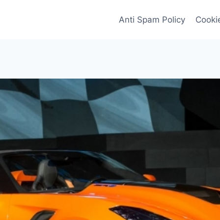
Anti Spam Policy
Cookie