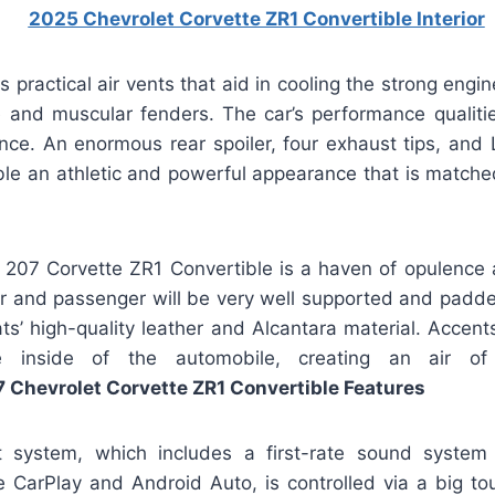
 practical air vents that aid in cooling the strong eng
 and muscular fenders. The car’s performance qualitie
ce. An enormous rear spoiler, four exhaust tips, and L
le an athletic and powerful appearance that is matched
e 207 Corvette ZR1 Convertible is a haven of opulence a
er and passenger will be very well supported and padd
ats’ high-quality leather and Alcantara material. Accen
e inside of the automobile, creating an air of
 Chevrolet Corvette ZR1 Convertible Features
t system, which includes a first-rate sound system 
le CarPlay and Android Auto, is controlled via a big to