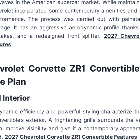
waves in the American supercar market. While maintaini
rolet incorporated some contemporary amenities and
rformance. The process was carried out with painsta
tage. It has an aggressive aerodynamic profile thanks 
ntakes, and a redesigned front splitter.
2027 Chevrol
ures
rolet Corvette ZR1 Convertibl
e Plan
 Interior
ynamic efficiency and powerful styling characterize t
ertible’s exterior. A frightening grille surrounds the v
 improve visibility and give it a contemporary appeara
d.
2027 Chevrolet Corvette ZR1 Convertible Features