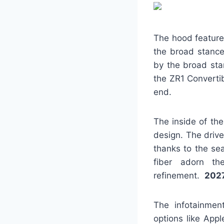
The hood features
the broad stance
by the broad stan
the ZR1 Convertib
end.
The inside of th
design. The driv
thanks to the se
fiber adorn th
refinement.
2027
The infotainmen
options like App