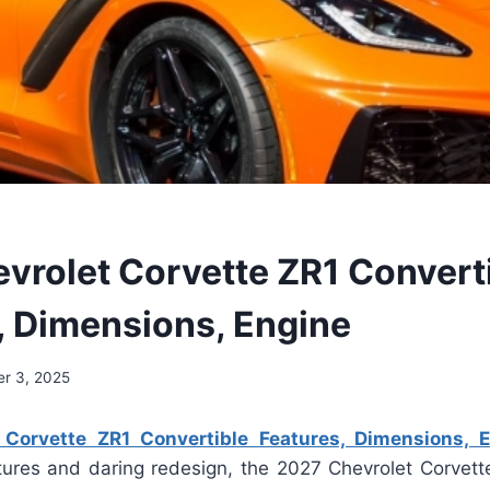
vrolet Corvette ZR1 Convert
, Dimensions, Engine
r 3, 2025
Corvette ZR1 Convertible Features, Dimensions, 
tures and daring redesign, the 2027 Chevrolet Corvett