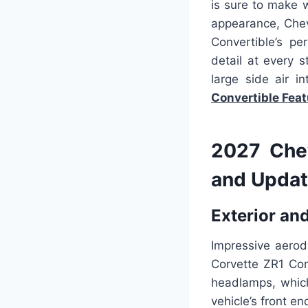
is sure to make 
appearance, Chev
Convertible’s pe
detail at every s
large side air i
Convertible
Feat
2027 Chev
and Updat
Exterior and
Impressive aerod
Corvette ZR1 Conv
headlamps, which
vehicle’s front en