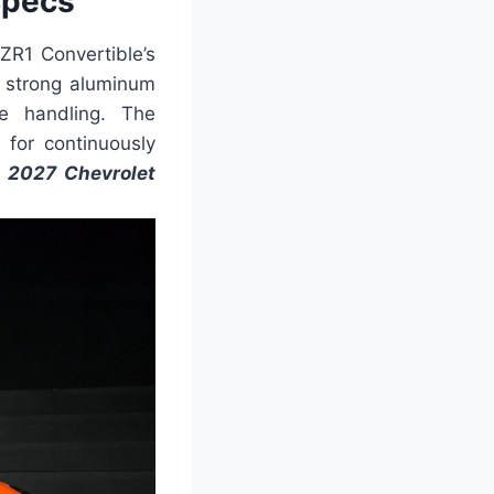
Specs
ZR1 Convertible’s
d strong aluminum
se handling. The
 for continuously
.
2027 Chevrolet