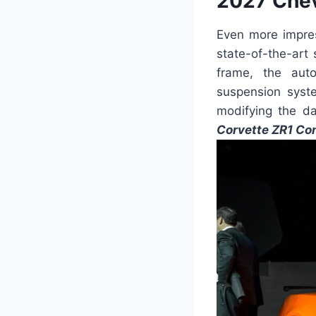
2027 Chev
Even more impres
state-of-the-art
frame, the auto
suspension syste
modifying the da
Corvette ZR1 Con