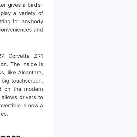
er gives a bird’s-
play a variety of
tting for anybody
 conveniences and
27 Corvette ZR1
on. The inside is
, like Alcantara,
 big touchscreen,
ard on the modern
 allows drivers to
nvertible is now a
des.