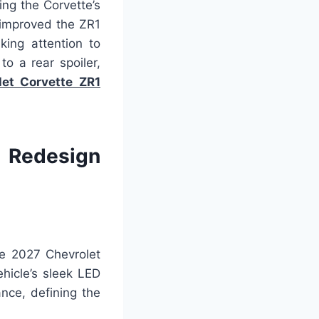
ng the Corvette’s
 improved the ZR1
king attention to
to a rear spoiler,
et Corvette ZR1
e Redesign
he 2027 Chevrolet
ehicle’s sleek LED
nce, defining the