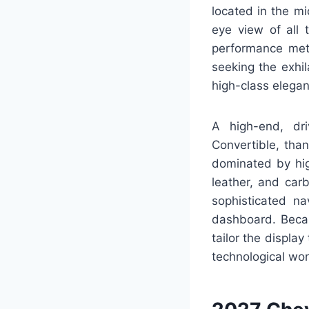
located in the mi
eye view of all 
performance metr
seeking the exhi
high-class elega
A high-end, dr
Convertible, tha
dominated by hig
leather, and car
sophisticated na
dashboard. Becaus
tailor the displa
technological wo