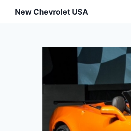
Skip
New Chevrolet USA
to
content