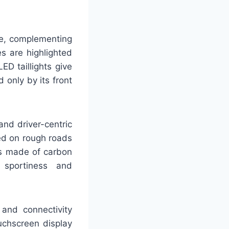
ine, complementing
s are highlighted
ED taillights give
 only by its front
nd driver-centric
ed on rough roads
ts made of carbon
 sportiness and
and connectivity
uchscreen display