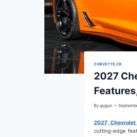
CORVETTE ZR
2027 Che
Features
By
gugun
Septembe
2027 Chevrolet 
cutting-edge fea