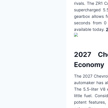
rivals. The ZR1 C
supercharged 5.5
gearbox allows f
seconds from 0 
available today.
2
2027 Che
Economy
The 2027 Chevrol
automaker has al
The 5.5-liter V8
little fuel. Con
potent features