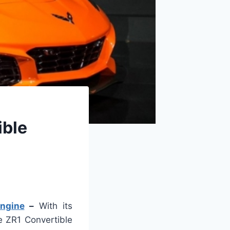
ible
Engine
–
With its
e ZR1 Convertible