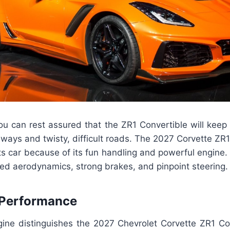
you can rest assured that the ZR1 Convertible will keep
hways and twisty, difficult roads. The 2027 Corvette ZR1
s car because of its fun handling and powerful engine. Dr
ined aerodynamics, strong brakes, and pinpoint steering.
 Performance
ne distinguishes the 2027 Chevrolet Corvette ZR1 Con