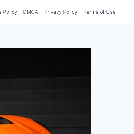
 Policy
DMCA
Privacy Policy
Terms of Use