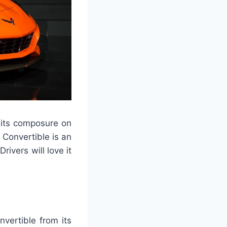
 its composure on
 Convertible is an
ivers will love it
vertible from its