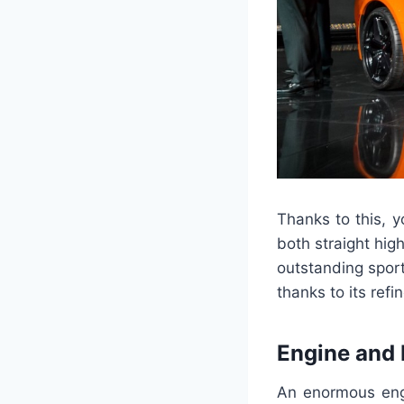
Thanks to this, 
both straight hig
outstanding sport
thanks to its ref
Engine and
An enormous engi