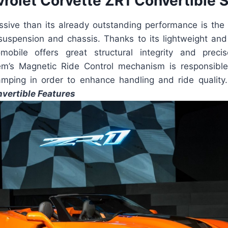
rolet Corvette ZR1 Convertible 
sive than its already outstanding performance is the 
 suspension and chassis. Thanks to its lightweight an
mobile offers great structural integrity and preci
m’s Magnetic Ride Control mechanism is responsible
mping in order to enhance handling and ride quality
vertible Features