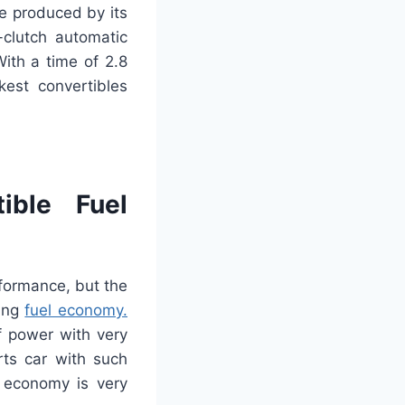
re produced by its
-clutch automatic
ith a time of 2.8
est convertibles
ible Fuel
formance, but the
ding
fuel economy.
f power with very
rts car with such
 economy is very