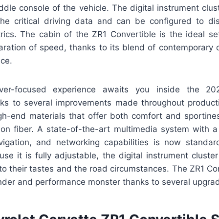
ddle console of the vehicle. The digital instrument clust
the critical driving data and can be configured to dis
ics. The cabin of the ZR1 Convertible is the ideal se
laration of speed, thanks to its blend of contemporary
nce.
iver-focused experience awaits you inside the 20
nks to several improvements made throughout producti
h-end materials that offer both comfort and sportiness
bon fiber. A state-of-the-art multimedia system with a
vigation, and networking capabilities is now stand
e it is fully adjustable, the digital instrument cluster
y to their tastes and the road circumstances. The ZR1 Co
nder and performance monster thanks to several upgra