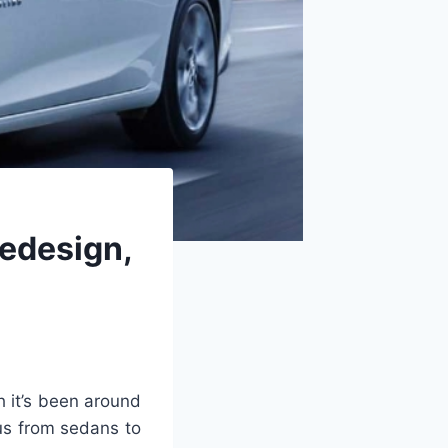
edesign,
 it’s been around
us from sedans to