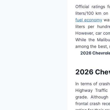
Official ratings 
liters/100 km on
fuel economy
was 
liters per hund
However, car comp
While the Malibu
among the best, m
2026 Chevrol
2026 Chev
In terms of cras
Highway Traffic 
grade. Although 
frontal crash rec