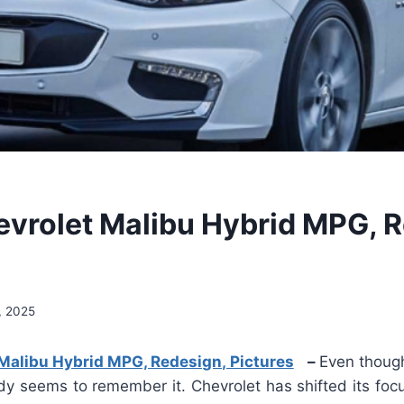
vrolet Malibu Hybrid MPG, R
, 2025
Malibu Hybrid MPG, Redesign, Pictures
–
Even though
ody seems to remember it. Chevrolet has shifted its foc