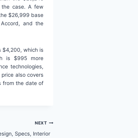
s the case. A few
 the $26,999 base
 Accord, and the
s $4,200, which is
ich is $995 more
ance technologies,
 price also covers
s from the date of
NEXT
sign, Specs, Interior