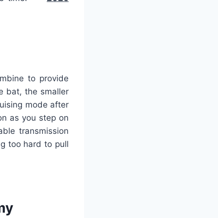
ombine to provide
e bat, the smaller
ruising mode after
on as you step on
able transmission
g too hard to pull
my