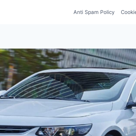
Anti Spam Policy
Cookie