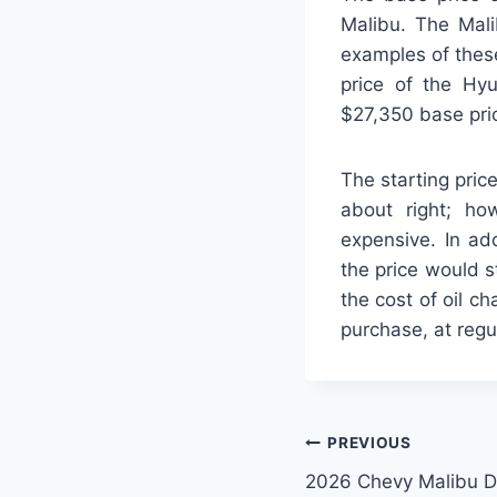
Malibu. The Mali
examples of thes
price of the Hy
$27,350 base pri
The starting pric
about right; ho
expensive. In add
the price would s
the cost of oil c
purchase, at regu
Post
PREVIOUS
2026 Chevy Malibu 
navigation