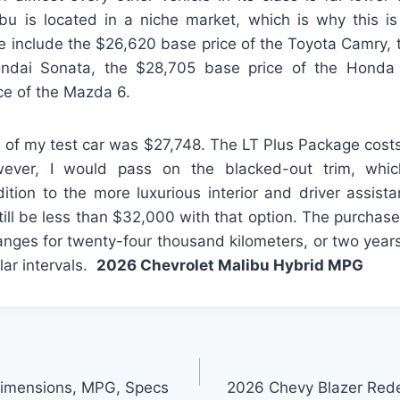
bu is located in a niche market, which is why this i
e include the $26,620 base price of the Toyota Camry,
undai Sonata, the $28,705 base price of the Honda
ce of the Mazda 6.
e of my test car was $27,748. The LT Plus Package cost
wever, I would pass on the blacked-out trim, wh
ition to the more luxurious interior and driver assist
till be less than $32,000 with that option. The purchase
hanges for twenty-four thousand kilometers, or two year
lar intervals.
2026 Chevrolet Malibu Hybrid MPG
Dimensions, MPG, Specs
2026 Chevy Blazer Rede