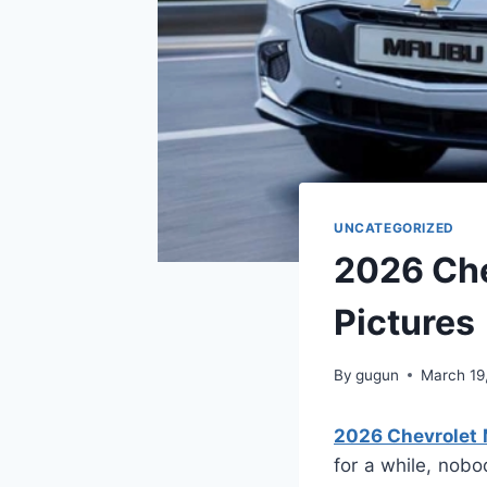
UNCATEGORIZED
2026 Che
Pictures
By
gugun
March 19
2026 Chevrolet 
for a while, nob