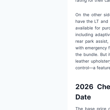
rating for their c
On the other sid
have the LT and P
available for pu
including adapti
rear park assist
with emergency fr
the bundle. But 
leather upholste
control—a feature
2026 Che
Date
The base price o