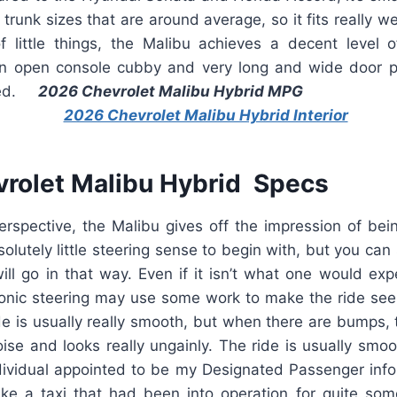
e trunk sizes that are around average, so it fits really w
f little things, the Malibu achieves a decent level
n open console cubby and very long and wide door p
eved.
2026 Chevrolet Malibu Hybrid MPG
rolet Malibu Hybrid Specs
perspective, the Malibu gives off the impression of be
solutely little steering sense to begin with, but you can st
will go in that way. Even if it isn’t what one would ex
ronic steering may use some work to make the ride se
de is usually really smooth, but when there are bumps,
ise and looks really ungainly. The ride is usually smooth,
dividual appointed to be my Designated Passenger in
like a taxi that had been into operation for quite