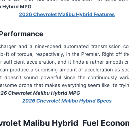
u Hybrid MPG
 Performance
ocharger and a nine-speed automated transmission c
-ft of torque, respectively, in the Premier. Right off th
r sufficient acceleration, and it finds a rather smooth c
 can produce a surprising amount of acceleration as so
 It doesn’t sound powerful since the continuously vari
rsome drone that makes everything seem like it’s tryin
26 Chevrolet Malibu Hybrid MPG
rolet Malibu Hybrid Fuel Econo