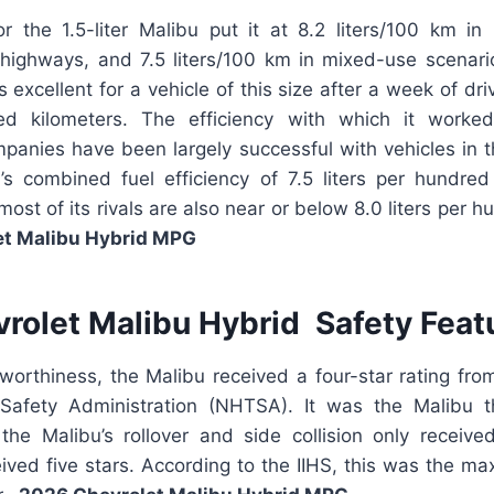
for the 1.5-liter Malibu put it at 8.2 liters/100 km i
 highways, and 7.5 liters/100 km in mixed-use scenario
excellent for a vehicle of this size after a week of driv
red kilometers. The efficiency with which it work
anies have been largely successful with vehicles in th
’s combined fuel efficiency of 7.5 liters per hundred
ost of its rivals are also near or below 8.0 liters per h
et Malibu Hybrid MPG
rolet Malibu Hybrid Safety Feat
hworthiness, the Malibu received a four-star rating fro
Safety Administration (NHTSA). It was the Malibu t
the Malibu’s rollover and side collision only received 
eived five stars. According to the IIHS, this was the 