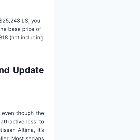
e $25,248 LS, you
The base price of
18 (not including
and Update
, even though the
 attractiveness to
ssan Altima, it’s
ller. Most sedans