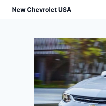
Skip
New Chevrolet USA
to
content