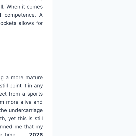
ell. When it comes
 of competence. A
ockets allows for
ing a more mature
ill point it in any
pect from a sports
em more alive and
 the undercarriage
 yet this is still
formed me that my
 some time.
2026