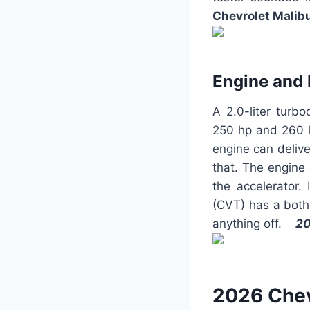
Chevrolet Malib
Engine and
A 2.0-liter turb
250 hp and 260 lb
engine can delive
that. The engine
the accelerator.
(CVT) has a bothe
anything off.
20
2026 Chev