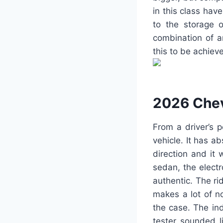
in this class hav
to the storage o
combination of a
this to be achi
2026 Chev
From a driver’s 
vehicle. It has ab
direction and it 
sedan, the elect
authentic. The ri
makes a lot of no
the case. The in
tester sounded 