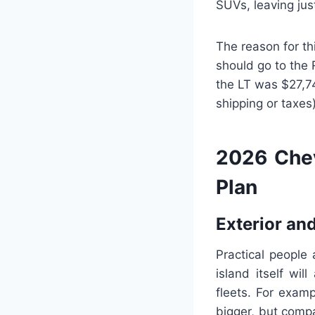
SUVs, leaving jus
The reason for th
should go to the 
the LT was $27,74
shipping or taxes)
2026 Chev
Plan
Exterior and
Practical people
island itself wil
fleets. For exam
bigger, but comp