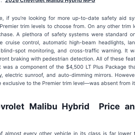
ar.
2026 Chevrolet Malibu Hybrid MPG
e, if you’re looking for more up-to-date safety aid sys
remier trim levels to choose from. On any other trim l
rchase. A plethora of safety systems were standard on
ve cruise control, automatic high-beam headlights, lan
, blind-spot monitoring, and cross-traffic warning. It 
ont braking with pedestrian detection. All of these fea
it was a component of the $4,500 LT Plus Package th
ry, electric sunroof, and auto-dimming mirrors. However
 exclusive to the Premier trim level—was absent from it
vrolet Malibu Hybrid Price an
f almost every other vehicle in its class is far lower