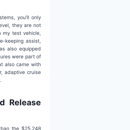
tems, you’ll only
evel, they are not
 my test vehicle,
e-keeping assist,
was also equipped
tures were part of
at also came with
, adaptive cruise
.
d Release
 than the $25,248