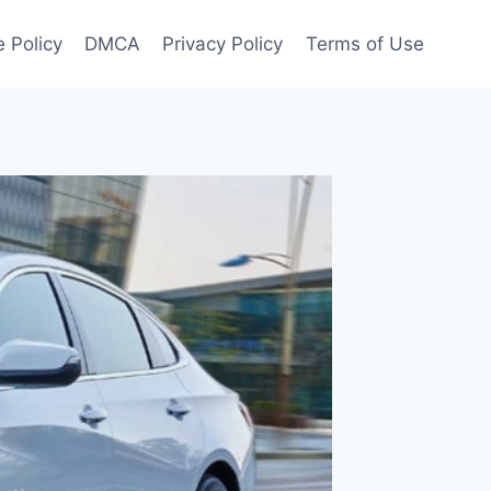
 Policy
DMCA
Privacy Policy
Terms of Use