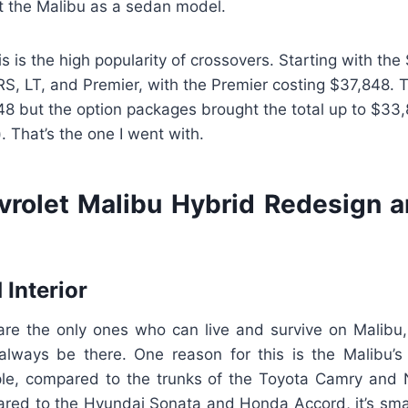
t the Malibu as a sedan model.
is is the high popularity of crossovers. Starting with th
RS, LT, and Premier, with the Premier costing $37,848. 
8 but the option packages brought the total up to $33,8
. That’s the one I went with.
rolet Malibu Hybrid Redesign 
 Interior
 are the only ones who can live and survive on Malibu
l always be there. One reason for this is the Malibu’s
ple, compared to the trunks of the Toyota Camry and Ni
ared to the Hyundai Sonata and Honda Accord, it’s sma