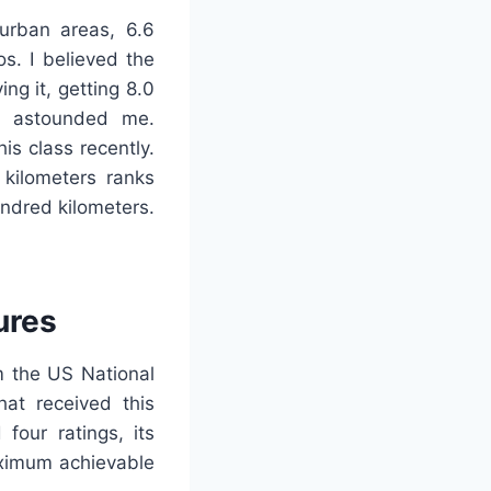
n urban areas, 6.6
s. I believed the
ing it, getting 8.0
ed astounded me.
is class recently.
 kilometers ranks
undred kilometers.
ures
m the US National
hat received this
four ratings, its
maximum achievable