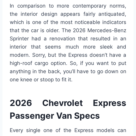
In comparison to more contemporary norms,
the interior design appears fairly antiquated,
which is one of the most noticeable indicators
that the car is older. The 2026 Mercedes-Benz
Sprinter had a renovation that resulted in an
interior that seems much more sleek and
modern. Sorry, but the Express doesn’t have a
high-roof cargo option. So, if you want to put
anything in the back, you’ll have to go down on
one knee or stoop to fit it.
2026 Chevrolet Express
Passenger Van Specs
Every single one of the Express models can