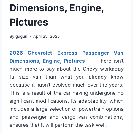
Dimensions, Engine,
Pictures
By
gugun
April 25, 2025
2026 Chevrolet Express Passenger Van
Dimensions, Engine, Pictures
–
There isn’t
much more to say about the Chevy workaday
full-size van than what you already know
because it hasn’t evolved much over the years.
This is a result of the car having undergone no
significant modifications. Its adaptability, which
includes a large selection of powertrain options
and passenger and cargo van combinations,
ensures that it will perform the task well.