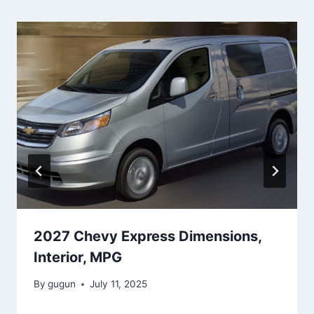
2027 Chevy Express Dimensions,
Interior, MPG
By
gugun
July 11, 2025