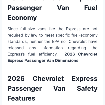
Passenger Van Fuel
Economy
Since full-size vans like the Express are not
required by law to meet specific fuel-economy
standards, neither the EPA nor Chevrolet have
released any information regarding the
Express’s fuel efficiency.
2026 Chevrolet
Express Passenger Van Dimensions
2026 Chevrolet Express
Passenger Van Safety
Features