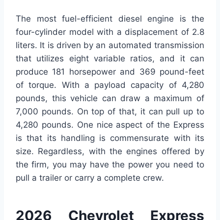
The most fuel-efficient diesel engine is the
four-cylinder model with a displacement of 2.8
liters. It is driven by an automated transmission
that utilizes eight variable ratios, and it can
produce 181 horsepower and 369 pound-feet
of torque. With a payload capacity of 4,280
pounds, this vehicle can draw a maximum of
7,000 pounds. On top of that, it can pull up to
4,280 pounds. One nice aspect of the Express
is that its handling is commensurate with its
size. Regardless, with the engines offered by
the firm, you may have the power you need to
pull a trailer or carry a complete crew.
2026 Chevrolet Express