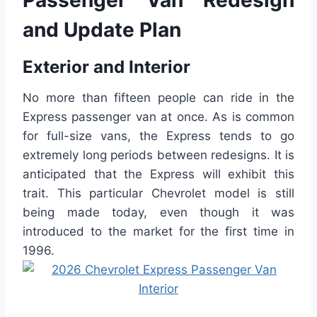
Passenger Van Redesign
and Update Plan
Exterior and Interior
No more than fifteen people can ride in the
Express passenger van at once. As is common
for full-size vans, the Express tends to go
extremely long periods between redesigns. It is
anticipated that the Express will exhibit this
trait. This particular Chevrolet model is still
being made today, even though it was
introduced to the market for the first time in
1996.