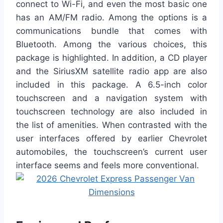
connect to Wi-Fi, and even the most basic one
has an AM/FM radio. Among the options is a
communications bundle that comes with
Bluetooth. Among the various choices, this
package is highlighted. In addition, a CD player
and the SiriusXM satellite radio app are also
included in this package. A 6.5-inch color
touchscreen and a navigation system with
touchscreen technology are also included in
the list of amenities. When contrasted with the
user interfaces offered by earlier Chevrolet
automobiles, the touchscreen’s current user
interface seems and feels more conventional.