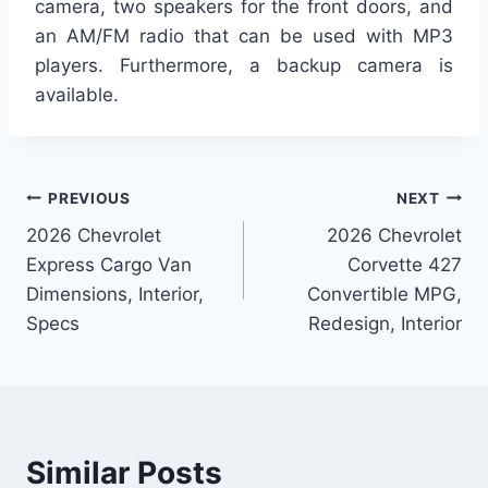
camera, two speakers for the front doors, and
an AM/FM radio that can be used with MP3
players. Furthermore, a backup camera is
available.
Post
PREVIOUS
NEXT
2026 Chevrolet
2026 Chevrolet
navigation
Express Cargo Van
Corvette 427
Dimensions, Interior,
Convertible MPG,
Specs
Redesign, Interior
Similar Posts