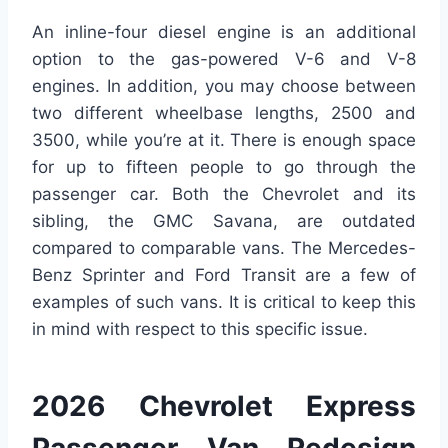
An inline-four diesel engine is an additional
option to the gas-powered V-6 and V-8
engines. In addition, you may choose between
two different wheelbase lengths, 2500 and
3500, while you’re at it. There is enough space
for up to fifteen people to go through the
passenger car. Both the Chevrolet and its
sibling, the GMC Savana, are outdated
compared to comparable vans. The Mercedes-
Benz Sprinter and Ford Transit are a few of
examples of such vans. It is critical to keep this
in mind with respect to this specific issue.
2026 Chevrolet Express