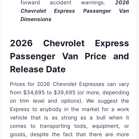
forward accident warnings.
2026
Chevrolet Express Passenger Van
Dimensions
2026 Chevrolet Express
Passenger Van Price and
Release Date
Prices for 2026 Chevrolet Expresses can vary
from $34,695 to $39,695 (or more, depending
on trim level and options). We suggest the
Express to anybody in the market for a work
vehicle that is as strong as a bull when it
comes to transporting tools, equipment, or
goods, despite the fact that there are more