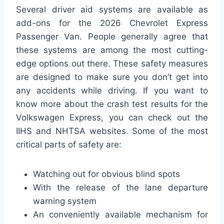
Several driver aid systems are available as
add-ons for the 2026 Chevrolet Express
Passenger Van. People generally agree that
these systems are among the most cutting-
edge options out there. These safety measures
are designed to make sure you don’t get into
any accidents while driving. If you want to
know more about the crash test results for the
Volkswagen Express, you can check out the
IIHS and NHTSA websites. Some of the most
critical parts of safety are:
Watching out for obvious blind spots
With the release of the lane departure
warning system
An conveniently available mechanism for