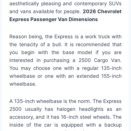
aesthetically pleasing and contemporary SUVs
and vans available for people.
2026 Chevrolet
Express Passenger Van Dimensions
Reason being, the Express is a work truck with
the tenacity of a bull. It is recommended that
you begin with the base model if you are
interested in purchasing a 2500 Cargo Van.
You may choose one with a regular 135-inch
wheelbase or one with an extended 155-inch
wheelbase.
A 135-inch wheelbase is the norm. The Express
2500 usually has halogen headlights as an
accessory, and it has 16-inch steel wheels. The
inside of the car is equipped with a backup