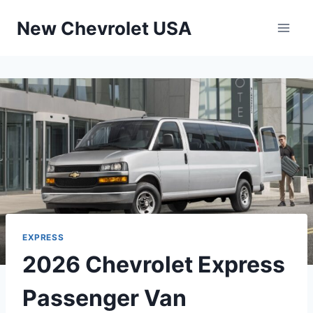
Skip
New Chevrolet USA
to
content
EXPRESS
2026 Chevrolet Express
Passenger Van