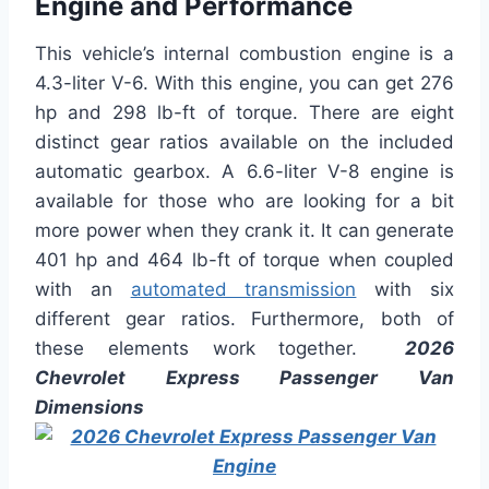
Engine and Performance
This vehicle’s internal combustion engine is a
4.3-liter V-6. With this engine, you can get 276
hp and 298 lb-ft of torque. There are eight
distinct gear ratios available on the included
automatic gearbox. A 6.6-liter V-8 engine is
available for those who are looking for a bit
more power when they crank it. It can generate
401 hp and 464 lb-ft of torque when coupled
with an
automated transmission
with six
different gear ratios. Furthermore, both of
these elements work together.
2026
Chevrolet Express Passenger Van
Dimensions