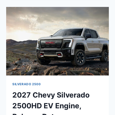
3500HD
INTERIOR,
ENGINE,
REVIEWS
SILVERADO 2500
2027 Chevy Silverado
2500HD EV Engine,