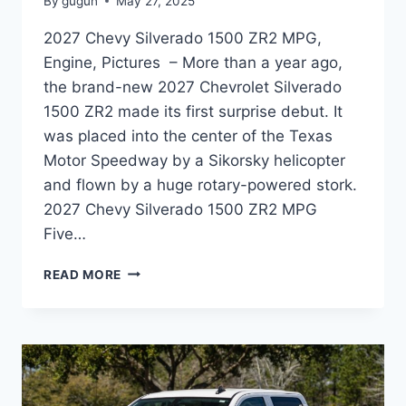
By
gugun
May 27, 2025
2027 Chevy Silverado 1500 ZR2 MPG,
Engine, Pictures – More than a year ago,
the brand-new 2027 Chevrolet Silverado
1500 ZR2 made its first surprise debut. It
was placed into the center of the Texas
Motor Speedway by a Sikorsky helicopter
and flown by a huge rotary-powered stork.
2027 Chevy Silverado 1500 ZR2 MPG
Five…
2027
READ MORE
CHEVY
SILVERADO
1500
ZR2
MPG,
ENGINE,
PICTURES