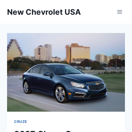
Skip
New Chevrolet USA
to
content
CRUZE