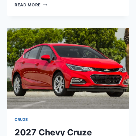
2027
READ MORE
CHEVY
CRUZE
LIMITED
ENGINE,
INTERIOR,
MSRP
CRUZE
2027 Chevy Cruze