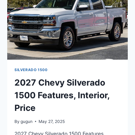
SILVERADO 1500
2027 Chevy Silverado
1500 Features, Interior,
Price
By
gugun
May 27, 2025
2027 Chevy Silverado 1500 Features,