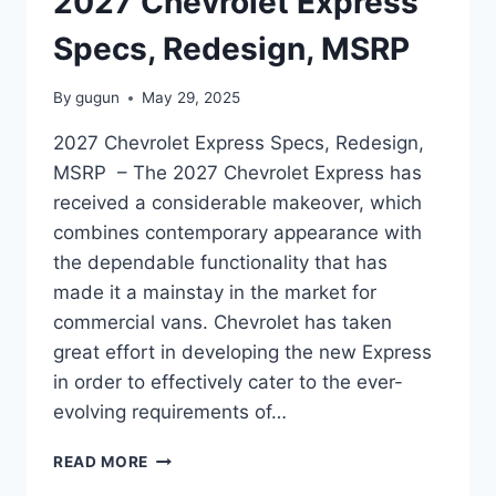
2027 Chevrolet Express
Specs, Redesign, MSRP
By
gugun
May 29, 2025
2027 Chevrolet Express Specs, Redesign,
MSRP – The 2027 Chevrolet Express has
received a considerable makeover, which
combines contemporary appearance with
the dependable functionality that has
made it a mainstay in the market for
commercial vans. Chevrolet has taken
great effort in developing the new Express
in order to effectively cater to the ever-
evolving requirements of…
2027
READ MORE
CHEVROLET