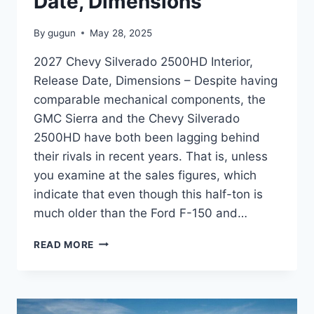
Date, Dimensions
By
gugun
May 28, 2025
2027 Chevy Silverado 2500HD Interior,
Release Date, Dimensions – Despite having
comparable mechanical components, the
GMC Sierra and the Chevy Silverado
2500HD have both been lagging behind
their rivals in recent years. That is, unless
you examine at the sales figures, which
indicate that even though this half-ton is
much older than the Ford F-150 and…
2027
READ MORE
CHEVY
SILVERADO
2500HD
INTERIOR,