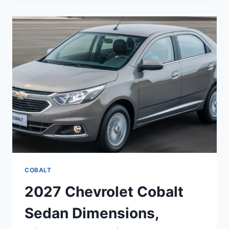
SPECS,
COLORS,
REDESIGN
COBALT
2027 Chevrolet Cobalt
Sedan Dimensions,