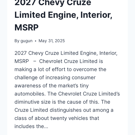
2027 Chevy Cruze
Limited Engine, Interior,
MSRP
By
gugun
May 31, 2025
2027 Chevy Cruze Limited Engine, Interior,
MSRP – Chevrolet Cruze Limited is
making a lot of effort to overcome the
challenge of increasing consumer
awareness of the market’s tiny
automobiles. The Chevrolet Cruze Limited’s
diminutive size is the cause of this. The
Cruze Limited distinguishes out among a
class of about twenty vehicles that
includes the…