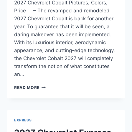
2027 Chevrolet Cobalt Pictures, Colors,
Price – The revamped and remodeled
2027 Chevrolet Cobalt is back for another
year. To guarantee that it will be seen, a
daring makeover has been implemented.
With its luxurious interior, aerodynamic
appearance, and cutting-edge technology,
the Chevrolet Cobalt 2027 will completely
transform the notion of what constitutes
an…
2027
READ MORE
CHEVROLET
COBALT
PICTURES,
COLORS,
PRICE
EXPRESS