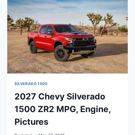
RELEASE
DATE,
DIMENSIONS
SILVERADO 1500
2027 Chevy Silverado
1500 ZR2 MPG, Engine,
Pictures