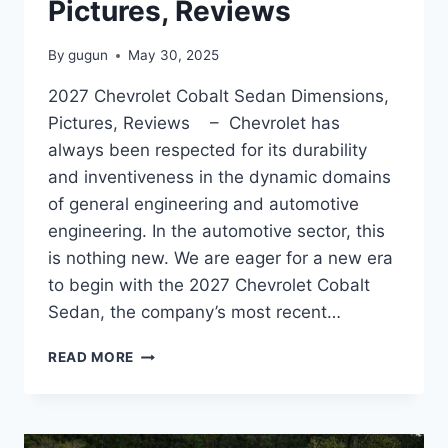
Pictures, Reviews
By
gugun
May 30, 2025
2027 Chevrolet Cobalt Sedan Dimensions,
Pictures, Reviews – Chevrolet has
always been respected for its durability
and inventiveness in the dynamic domains
of general engineering and automotive
engineering. In the automotive sector, this
is nothing new. We are eager for a new era
to begin with the 2027 Chevrolet Cobalt
Sedan, the company’s most recent…
2027
READ MORE
CHEVROLET
COBALT
SEDAN
DIMENSIONS,