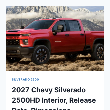
2500HD
EV
ENGINE,
RELEASE
DATE,
DIMENSIONS
SILVERADO 2500
2027 Chevy Silverado
2500HD Interior, Release