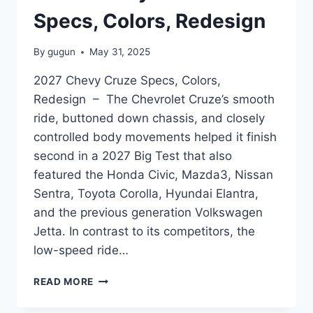
Specs, Colors, Redesign
By
gugun
May 31, 2025
2027 Chevy Cruze Specs, Colors,
Redesign – The Chevrolet Cruze’s smooth
ride, buttoned down chassis, and closely
controlled body movements helped it finish
second in a 2027 Big Test that also
featured the Honda Civic, Mazda3, Nissan
Sentra, Toyota Corolla, Hyundai Elantra,
and the previous generation Volkswagen
Jetta. In contrast to its competitors, the
low-speed ride…
2027
READ MORE
CHEVY
CRUZE