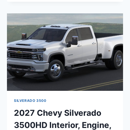
EXPRESS
SPECS,
REDESIGN,
MSRP
SILVERADO 3500
2027 Chevy Silverado
3500HD Interior, Engine,