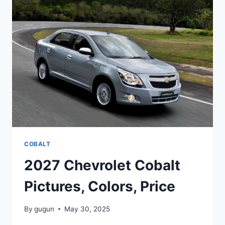
PICTURES,
REVIEWS
COBALT
2027 Chevrolet Cobalt
Pictures, Colors, Price
By
gugun
May 30, 2025