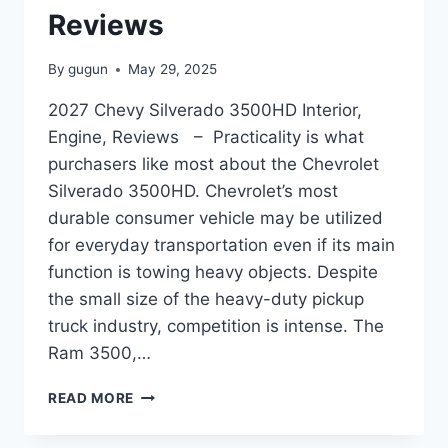
Reviews
By
gugun
May 29, 2025
2027 Chevy Silverado 3500HD Interior,
Engine, Reviews – Practicality is what
purchasers like most about the Chevrolet
Silverado 3500HD. Chevrolet’s most
durable consumer vehicle may be utilized
for everyday transportation even if its main
function is towing heavy objects. Despite
the small size of the heavy-duty pickup
truck industry, competition is intense. The
Ram 3500,…
2027
READ MORE
CHEVY
SILVERADO