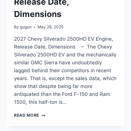
Release Date,
Dimensions
By
gugun
May 28, 2025
2027 Chevy Silverado 2500HD EV Engine,
Release Date, Dimensions – The Chevy
Silverado 2500HD EV and the mechanically
similar GMC Sierra have undoubtedly
lagged behind their competitors in recent
years. That is, except the sales data, which
show that despite being far more
antiquated than the Ford F-150 and Ram
1500, this half-ton is…
2027
READ MORE
CHEVY
SILVERADO