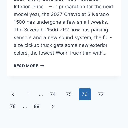
Interior, Price – In preparation for the next
model year, the 2027 Chevrolet Silverado
1500 has undergone a few small tweaks.
The Silverado 1500 ZR2 now has parking
sensors and a new sound system, the full-
size pickup truck gets some new exterior
colors, the lowest Work Truck trim with…
2027
READ MORE
CHEVY
SILVERADO
1500
FEATURES,
Page
Previous
1
…
74
75
76
77
INTERIOR,
PRICE
navigation
Page
Next
78
…
89
Page