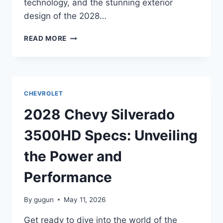
technology, and the stunning exterior
design of the 2028…
2028
READ MORE
CHEVY
SILVERADO
EV
SPECS:
UNVEILING
CHEVROLET
THE
FUTURE
2028 Chevy Silverado
OF
ELECTRIC
3500HD Specs: Unveiling
PICKUP
TRUCKS
the Power and
Performance
By
gugun
May 11, 2026
Get ready to dive into the world of the