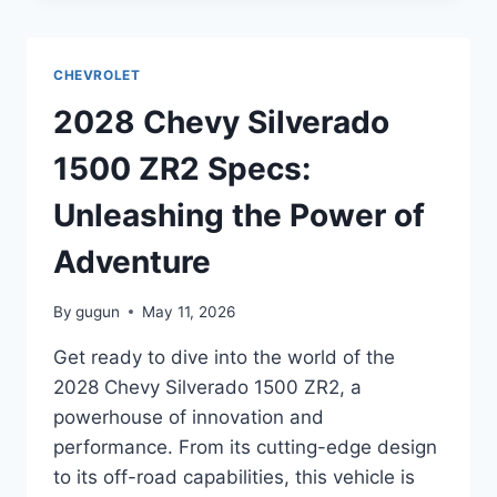
2500HD
SPECS:
UNVEILING
CHEVROLET
THE
POWER
2028 Chevy Silverado
AND
PERFORMANCE
1500 ZR2 Specs:
Unleashing the Power of
Adventure
By
gugun
May 11, 2026
Get ready to dive into the world of the
2028 Chevy Silverado 1500 ZR2, a
powerhouse of innovation and
performance. From its cutting-edge design
to its off-road capabilities, this vehicle is