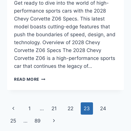
Get ready to dive into the world of high-
performance sports cars with the 2028
Chevy Corvette Z06 Specs. This latest
model boasts cutting-edge features that
push the boundaries of speed, design, and
technology. Overview of 2028 Chevy
Corvette Z06 Specs The 2028 Chevy
Corvette Z06 is a high-performance sports
car that continues the legacy of…
2028
READ MORE
CHEVY
CORVETTE
Z06
SPECS:
Page
Previous
1
…
21
22
23
24
UNVEILING
THE
navigation
Page
Next
25
…
89
POWER
AND