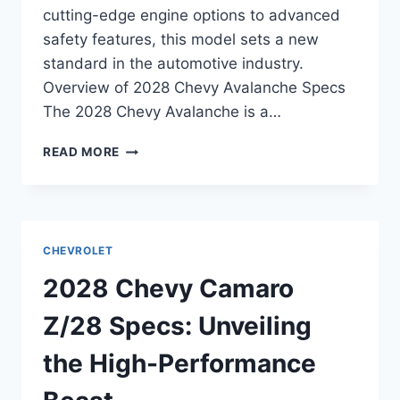
cutting-edge engine options to advanced
safety features, this model sets a new
standard in the automotive industry.
Overview of 2028 Chevy Avalanche Specs
The 2028 Chevy Avalanche is a…
2028
READ MORE
CHEVY
AVALANCHE
SPECS:
UNVEILING
THE
CHEVROLET
POWER
AND
2028 Chevy Camaro
INNOVATION
Z/28 Specs: Unveiling
the High-Performance