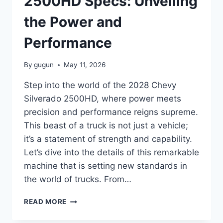
2500HD Specs: Unveiling
the Power and
Performance
By
gugun
May 11, 2026
Step into the world of the 2028 Chevy
Silverado 2500HD, where power meets
precision and performance reigns supreme.
This beast of a truck is not just a vehicle;
it’s a statement of strength and capability.
Let’s dive into the details of this remarkable
machine that is setting new standards in
the world of trucks. From…
2028
READ MORE
CHEVY
SILVERADO