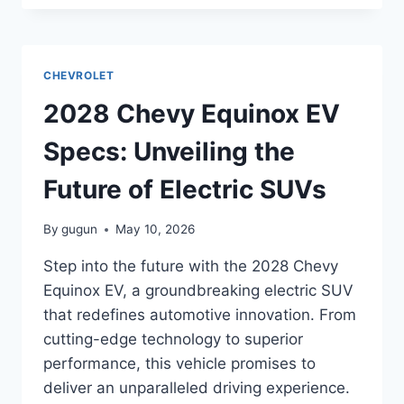
CORVETTE
ZR1
SPECS:
UNVEILING
CHEVROLET
THE
POWER
2028 Chevy Equinox EV
AND
PERFORMANCE
Specs: Unveiling the
Future of Electric SUVs
By
gugun
May 10, 2026
Step into the future with the 2028 Chevy
Equinox EV, a groundbreaking electric SUV
that redefines automotive innovation. From
cutting-edge technology to superior
performance, this vehicle promises to
deliver an unparalleled driving experience.