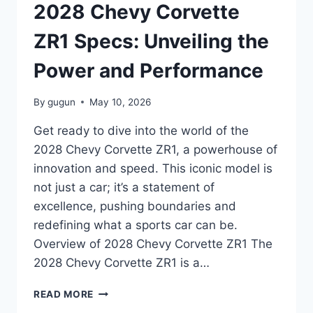
POWER
2028 Chevy Corvette
AND
PERFORMANCE
ZR1 Specs: Unveiling the
Power and Performance
By
gugun
May 10, 2026
Get ready to dive into the world of the
2028 Chevy Corvette ZR1, a powerhouse of
innovation and speed. This iconic model is
not just a car; it’s a statement of
excellence, pushing boundaries and
redefining what a sports car can be.
Overview of 2028 Chevy Corvette ZR1 The
2028 Chevy Corvette ZR1 is a…
2028
READ MORE
CHEVY