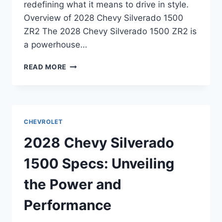
redefining what it means to drive in style.
Overview of 2028 Chevy Silverado 1500
ZR2 The 2028 Chevy Silverado 1500 ZR2 is
a powerhouse…
2028
READ MORE
CHEVY
SILVERADO
1500
ZR2
SPECS:
CHEVROLET
UNLEASHING
THE
2028 Chevy Silverado
POWER
OF
1500 Specs: Unveiling
ADVENTURE
the Power and
Performance