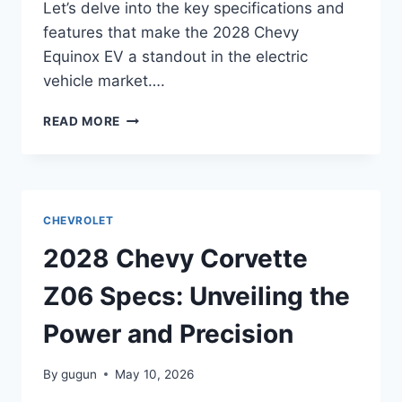
Let’s delve into the key specifications and
features that make the 2028 Chevy
Equinox EV a standout in the electric
vehicle market….
2028
READ MORE
CHEVY
EQUINOX
EV
SPECS:
UNVEILING
CHEVROLET
THE
FUTURE
2028 Chevy Corvette
OF
ELECTRIC
Z06 Specs: Unveiling the
SUVS
Power and Precision
By
gugun
May 10, 2026