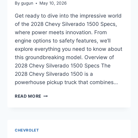
By
gugun
May 10, 2026
Get ready to dive into the impressive world
of the 2028 Chevy Silverado 1500 Specs,
where power meets innovation. From
engine options to safety features, we’ll
explore everything you need to know about
this groundbreaking model. Overview of
2028 Chevy Silverado 1500 Specs The
2028 Chevy Silverado 1500 is a
powerhouse pickup truck that combines…
2028
READ MORE
CHEVY
SILVERADO
1500
SPECS:
UNVEILING
CHEVROLET
THE