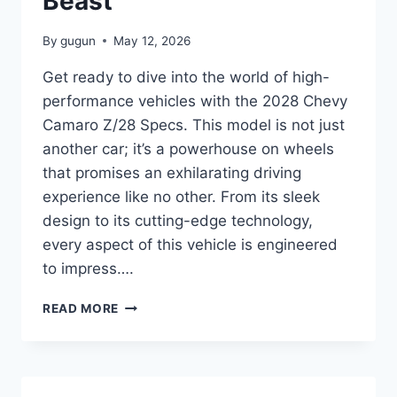
Beast
By
gugun
May 12, 2026
Get ready to dive into the world of high-
performance vehicles with the 2028 Chevy
Camaro Z/28 Specs. This model is not just
another car; it’s a powerhouse on wheels
that promises an exhilarating driving
experience like no other. From its sleek
design to its cutting-edge technology,
every aspect of this vehicle is engineered
to impress….
2028
READ MORE
CHEVY
CAMARO
Z/28
SPECS:
UNVEILING