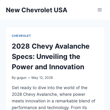
Skip
New Chevrolet USA
to
content
CHEVROLET
2028 Chevy Avalanche
Specs: Unveiling the
Power and Innovation
By
gugun
May 12, 2026
Get ready to dive into the world of the
2028 Chevy Avalanche, where power
meets innovation in a remarkable blend of
performance and technology. From its