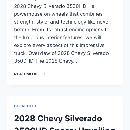
2028 Chevy Silverado 3500HD – a
powerhouse on wheels that combines
strength, style, and technology like never
before. From its robust engine options to
the luxurious interior features, we will
explore every aspect of this impressive
truck. Overview of 2028 Chevy Silverado
3500HD The 2028 Chevy…
2028
READ MORE
CHEVY
SILVERADO
3500HD
SPECS:
UNVEILING
CHEVROLET
THE
POWER
2028 Chevy Silverado
AND
PERFORMANCE