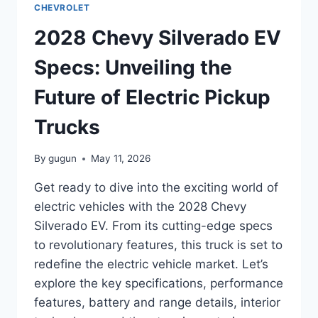
CHEVROLET
THE
HIGH-
2028 Chevy Silverado EV
PERFORMANCE
BEAST
Specs: Unveiling the
Future of Electric Pickup
Trucks
By
gugun
May 11, 2026
Get ready to dive into the exciting world of
electric vehicles with the 2028 Chevy
Silverado EV. From its cutting-edge specs
to revolutionary features, this truck is set to
redefine the electric vehicle market. Let’s
explore the key specifications, performance
features, battery and range details, interior