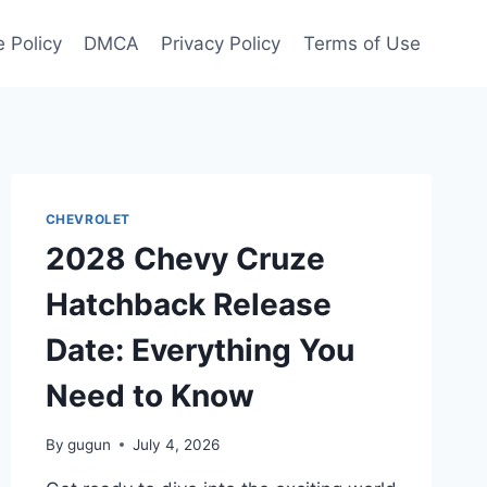
 Policy
DMCA
Privacy Policy
Terms of Use
CHEVROLET
2028 Chevy Cruze
Hatchback Release
Date: Everything You
Need to Know
By
gugun
July 4, 2026