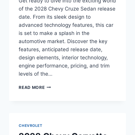
Get ready to dive into the exciting world
of the 2028 Chevy Cruze Sedan release
date. From its sleek design to
advanced technology features, this car
is set to make a splash in the
automotive market. Discover the key
features, anticipated release date,
design elements, interior technology,
engine performance, pricing, and trim
levels of the…
2028
READ MORE
CHEVY
CRUZE
SEDAN
RELEASE
DATE:
EVERYTHING
CHEVROLET
YOU