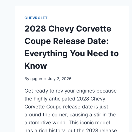
DATE:
A
SNEAK
CHEVROLET
PEEK
2028 Chevy Corvette
INTO
THE
Coupe Release Date:
FUTURE
Everything You Need to
Know
By
gugun
July 2, 2026
Get ready to rev your engines because
the highly anticipated 2028 Chevy
Corvette Coupe release date is just
around the corner, causing a stir in the
automotive world. This iconic model
has a rich history, but the 2028 release