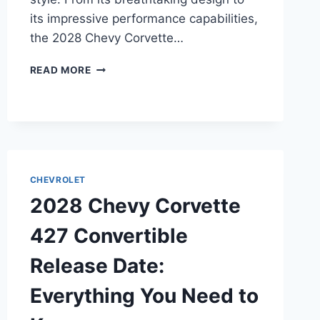
its impressive performance capabilities,
the 2028 Chevy Corvette…
2028
READ MORE
CHEVY
CORVETTE
GRAND
SPORT
CONVERTIBLE
RELEASE
DATE:
CHEVROLET
A
2028 Chevy Corvette
CLOSER
LOOK
427 Convertible
AT
THE
Release Date:
LATEST
MODEL
Everything You Need to