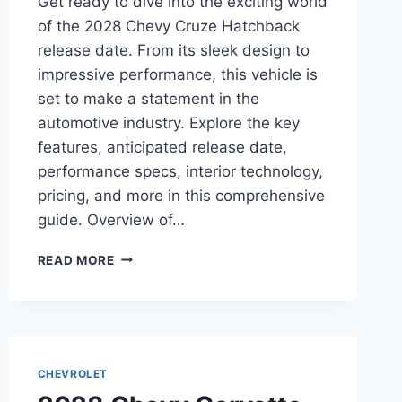
Get ready to dive into the exciting world
of the 2028 Chevy Cruze Hatchback
release date. From its sleek design to
impressive performance, this vehicle is
set to make a statement in the
automotive industry. Explore the key
features, anticipated release date,
performance specs, interior technology,
pricing, and more in this comprehensive
guide. Overview of…
2028
READ MORE
CHEVY
CRUZE
HATCHBACK
RELEASE
DATE:
EVERYTHING
CHEVROLET
YOU