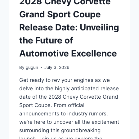
2028 Chevy Corvette
NEED
TO
Grand Sport Coupe
KNOW
Release Date: Unveiling
the Future of
Automotive Excellence
By
gugun
July 3, 2026
Get ready to rev your engines as we
delve into the highly anticipated release
date of the 2028 Chevy Corvette Grand
Sport Coupe. From official
announcements to industry rumors,
we’re here to uncover all the excitement
surrounding this groundbreaking
launch. Join us as we explore the