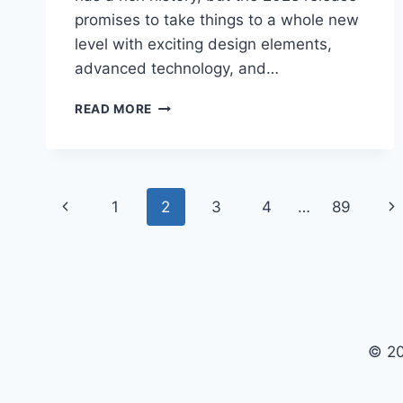
promises to take things to a whole new
level with exciting design elements,
advanced technology, and…
2028
READ MORE
CHEVY
CORVETTE
COUPE
RELEASE
Page
DATE:
Previous
Ne
1
2
3
4
…
89
EVERYTHING
navigation
YOU
Page
Pa
NEED
TO
KNOW
© 20