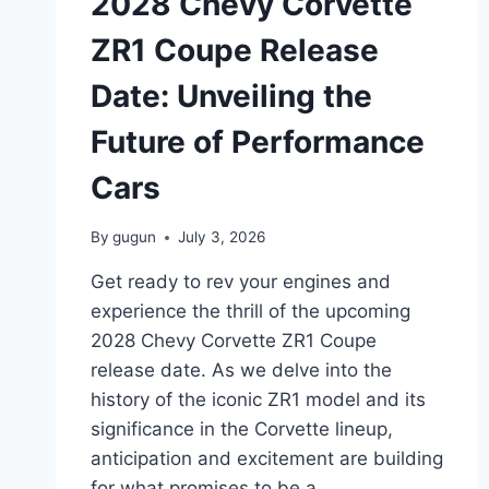
2028 Chevy Corvette
EXPECT
IN
ZR1 Coupe Release
THE
UPCOMING
Date: Unveiling the
MODEL
Future of Performance
Cars
By
gugun
July 3, 2026
Get ready to rev your engines and
experience the thrill of the upcoming
2028 Chevy Corvette ZR1 Coupe
release date. As we delve into the
history of the iconic ZR1 model and its
significance in the Corvette lineup,
anticipation and excitement are building
for what promises to be a