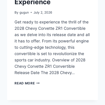
Experience
By
gugun
July 2, 2026
Get ready to experience the thrill of the
2028 Chevy Corvette ZR1 Convertible
as we delve into its release date and all
it has to offer. From its powerful engine
to cutting-edge technology, this
convertible is set to revolutionize the
sports car industry. Overview of 2028
Chevy Corvette ZR1 Convertible
Release Date The 2028 Chevy…
2028
READ MORE
CHEVY
CORVETTE
ZR1
CONVERTIBLE