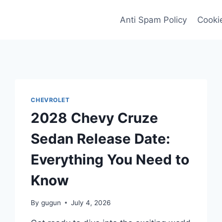
Anti Spam Policy
Cookie
CHEVROLET
2028 Chevy Cruze
Sedan Release Date:
Everything You Need to
Know
By
gugun
July 4, 2026