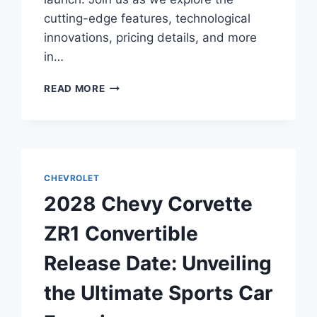
cutting-edge features, technological
innovations, pricing details, and more
in…
2028
READ MORE
CHEVY
CORVETTE
GRAND
SPORT
COUPE
RELEASE
CHEVROLET
DATE:
2028 Chevy Corvette
UNVEILING
THE
ZR1 Convertible
FUTURE
OF
Release Date: Unveiling
AUTOMOTIVE
EXCELLENCE
the Ultimate Sports Car