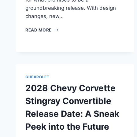
groundbreaking release. With design
changes, new…
2028
READ MORE
CHEVY
CORVETTE
ZR1
COUPE
RELEASE
DATE:
UNVEILING
CHEVROLET
THE
2028 Chevy Corvette
FUTURE
OF
Stingray Convertible
PERFORMANCE
CARS
Release Date: A Sneak
Peek into the Future