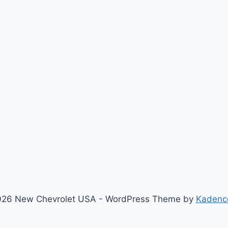
xt
ge
26 New Chevrolet USA - WordPress Theme by
Kadenc