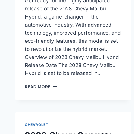
Get ready for the highly anticipated
release of the 2028 Chevy Malibu
Hybrid, a game-changer in the
automotive industry. With advanced
technology, improved performance, and
eco-friendly features, this model is set
to revolutionize the hybrid market.
Overview of 2028 Chevy Malibu Hybrid
Release Date The 2028 Chevy Malibu
Hybrid is set to be released in…
2028
READ MORE
CHEVY
MALIBU
HYBRID
RELEASE
DATE:
WHAT
CHEVROLET
TO