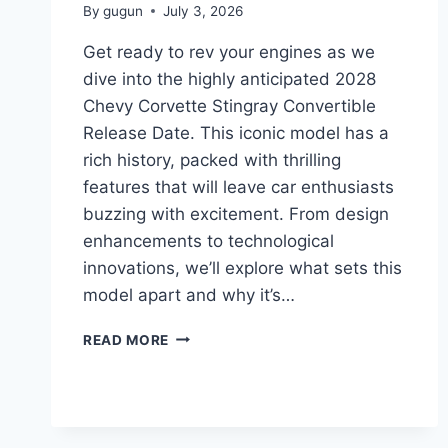
By
gugun
July 3, 2026
Get ready to rev your engines as we
dive into the highly anticipated 2028
Chevy Corvette Stingray Convertible
Release Date. This iconic model has a
rich history, packed with thrilling
features that will leave car enthusiasts
buzzing with excitement. From design
enhancements to technological
innovations, we’ll explore what sets this
model apart and why it’s…
2028
READ MORE
CHEVY
CORVETTE
STINGRAY
CONVERTIBLE
RELEASE