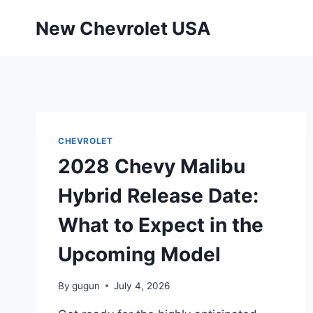
Skip
New Chevrolet USA
to
content
CHEVROLET
2028 Chevy Malibu
Hybrid Release Date:
What to Expect in the
Upcoming Model
By
gugun
July 4, 2026