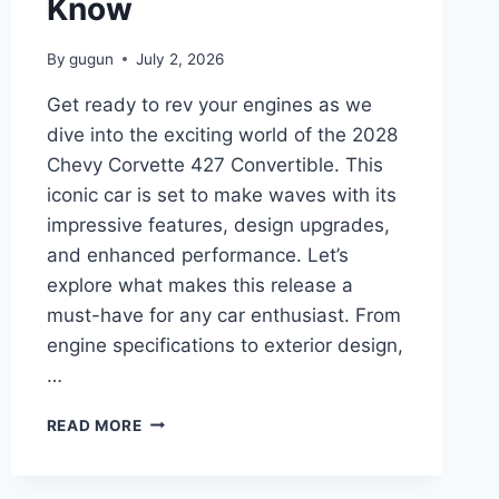
Know
By
gugun
July 2, 2026
Get ready to rev your engines as we
dive into the exciting world of the 2028
Chevy Corvette 427 Convertible. This
iconic car is set to make waves with its
impressive features, design upgrades,
and enhanced performance. Let’s
explore what makes this release a
must-have for any car enthusiast. From
engine specifications to exterior design,
…
2028
READ MORE
CHEVY
CORVETTE
427