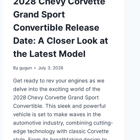
2028 Chevy Corvette
NEED
TO
Grand Sport
KNOW
Convertible Release
Date: A Closer Look at
the Latest Model
By
gugun
July 3, 2026
Get ready to rev your engines as we
delve into the exciting world of the
2028 Chevy Corvette Grand Sport
Convertible. This sleek and powerful
vehicle is set to make waves in the
automotive industry, combining cutting-
edge technology with classic Corvette
style. From its breathtaking design to