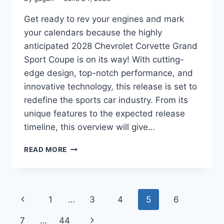
Get ready to rev your engines and mark
your calendars because the highly
anticipated 2028 Chevrolet Corvette Grand
Sport Coupe is on its way! With cutting-
edge design, top-notch performance, and
innovative technology, this release is set to
redefine the sports car industry. From its
unique features to the expected release
timeline, this overview will give…
ENGAGING
READ MORE
TITLE:
2028
CHEVROLET
CORVETTE
Page
Previous
1
…
3
4
5
6
GRAND
SPORT
navigation
Page
Next
7
…
44
COUPE