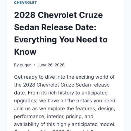
CHEVROLET
DATE:
EVERYTHING
2028 Chevrolet Cruze
YOU
NEED
Sedan Release Date:
TO
KNOW
Everything You Need to
Know
By
gugun
June 26, 2026
Get ready to dive into the exciting world of
the 2028 Chevrolet Cruze Sedan release
date. From its rich history to anticipated
upgrades, we have all the details you need.
Join us as we explore the features, design,
performance, interior, pricing, and
availability of this highly anticipated model.