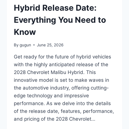
THE
Hybrid Release Date:
FUTURE
OF
Everything You Need to
SPORTS
CARS
Know
By
gugun
June 25, 2026
Get ready for the future of hybrid vehicles
with the highly anticipated release of the
2028 Chevrolet Malibu Hybrid. This
innovative model is set to make waves in
the automotive industry, offering cutting-
edge technology and impressive
performance. As we delve into the details
of the release date, features, performance,
and pricing of the 2028 Chevrolet…