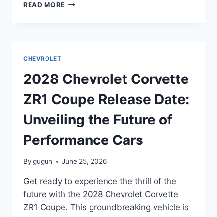
2028
READ MORE
CHEVROLET
MALIBU
HYBRID
RELEASE
DATE:
CHEVROLET
EVERYTHING
YOU
2028 Chevrolet Corvette
NEED
TO
ZR1 Coupe Release Date:
KNOW
Unveiling the Future of
Performance Cars
By
gugun
June 25, 2026
Get ready to experience the thrill of the
future with the 2028 Chevrolet Corvette
ZR1 Coupe. This groundbreaking vehicle is