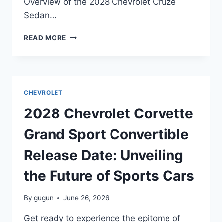
Overview of the 2028 Chevrolet Cruze
Sedan…
2028
READ MORE
CHEVROLET
CRUZE
SEDAN
RELEASE
DATE:
CHEVROLET
EVERYTHING
YOU
2028 Chevrolet Corvette
NEED
TO
Grand Sport Convertible
KNOW
Release Date: Unveiling
the Future of Sports Cars
By
gugun
June 26, 2026
Get ready to experience the epitome of