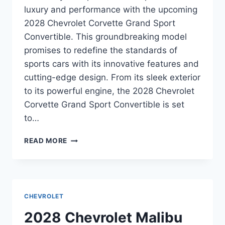
luxury and performance with the upcoming
2028 Chevrolet Corvette Grand Sport
Convertible. This groundbreaking model
promises to redefine the standards of
sports cars with its innovative features and
cutting-edge design. From its sleek exterior
to its powerful engine, the 2028 Chevrolet
Corvette Grand Sport Convertible is set
to…
2028
READ MORE
CHEVROLET
CORVETTE
GRAND
SPORT
CONVERTIBLE
CHEVROLET
RELEASE
DATE:
2028 Chevrolet Malibu
UNVEILING