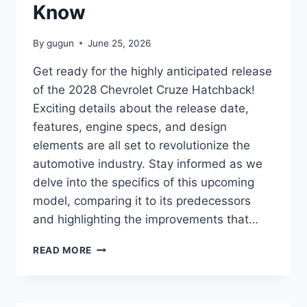
Know
By
gugun
June 25, 2026
Get ready for the highly anticipated release
of the 2028 Chevrolet Cruze Hatchback!
Exciting details about the release date,
features, engine specs, and design
elements are all set to revolutionize the
automotive industry. Stay informed as we
delve into the specifics of this upcoming
model, comparing it to its predecessors
and highlighting the improvements that…
2028
READ MORE
CHEVROLET
CRUZE
HATCHBACK
RELEASE