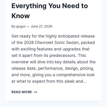
Everything You Need to
Know
By
gugun
June 27, 2026
Get ready for the highly anticipated release
of the 2028 Chevrolet Sonic Sedan, packed
with exciting features and upgrades that
set it apart from its predecessors. This
overview will dive into key details about the
release date, performance, design, pricing,
and more, giving you a comprehensive look
at what to expect from this sleek and…
2028
READ MORE
CHEVROLET
SONIC
SEDAN