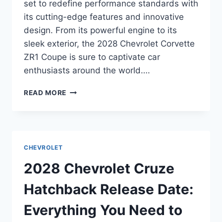
set to redefine performance standards with
its cutting-edge features and innovative
design. From its powerful engine to its
sleek exterior, the 2028 Chevrolet Corvette
ZR1 Coupe is sure to captivate car
enthusiasts around the world….
2028
READ MORE
CHEVROLET
CORVETTE
ZR1
COUPE
RELEASE
CHEVROLET
DATE:
UNVEILING
2028 Chevrolet Cruze
THE
FUTURE
Hatchback Release Date:
OF
PERFORMANCE
Everything You Need to
CARS