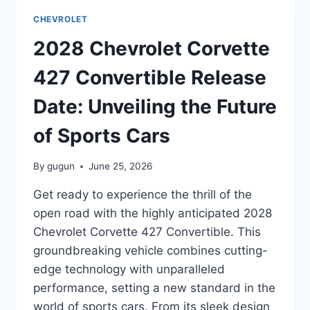
DATE:
CHEVROLET
EVERYTHING
YOU
2028 Chevrolet Corvette
NEED
TO
427 Convertible Release
KNOW
Date: Unveiling the Future
of Sports Cars
By
gugun
June 25, 2026
Get ready to experience the thrill of the
open road with the highly anticipated 2028
Chevrolet Corvette 427 Convertible. This
groundbreaking vehicle combines cutting-
edge technology with unparalleled
performance, setting a new standard in the
world of sports cars. From its sleek design