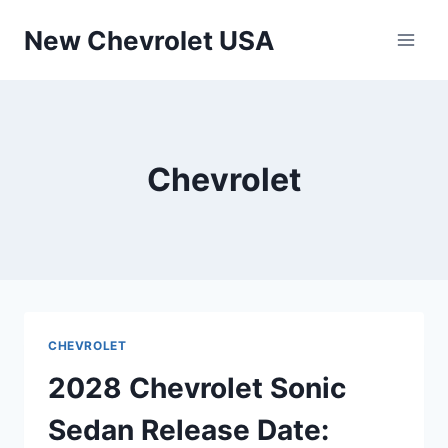
Skip
New Chevrolet USA
to
content
Chevrolet
CHEVROLET
2028 Chevrolet Sonic
Sedan Release Date: