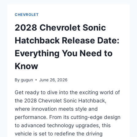
RELEASE
DATE:
CHEVROLET
EVERYTHING
YOU
2028 Chevrolet Sonic
NEED
TO
Hatchback Release Date:
KNOW
Everything You Need to
Know
By
gugun
June 26, 2026
Get ready to dive into the exciting world of
the 2028 Chevrolet Sonic Hatchback,
where innovation meets style and
performance. From its cutting-edge design
to advanced technology upgrades, this
vehicle is set to redefine the driving