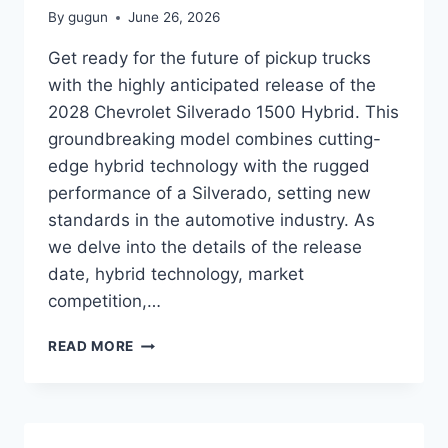
By
gugun
June 26, 2026
Get ready for the future of pickup trucks
with the highly anticipated release of the
2028 Chevrolet Silverado 1500 Hybrid. This
groundbreaking model combines cutting-
edge hybrid technology with the rugged
performance of a Silverado, setting new
standards in the automotive industry. As
we delve into the details of the release
date, hybrid technology, market
competition,…
2028
READ MORE
CHEVROLET
SILVERADO
1500
HYBRID
RELEASE