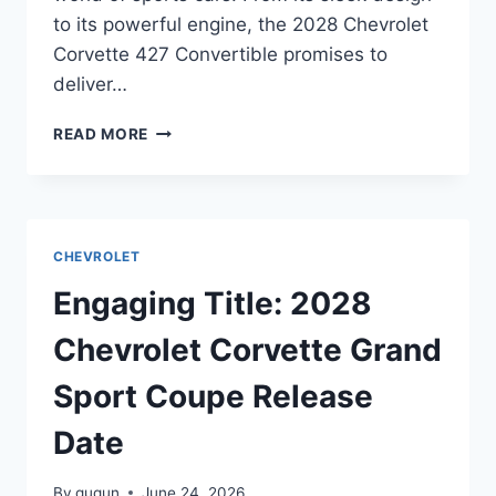
to its powerful engine, the 2028 Chevrolet
Corvette 427 Convertible promises to
deliver…
2028
READ MORE
CHEVROLET
CORVETTE
427
CONVERTIBLE
RELEASE
CHEVROLET
DATE:
UNVEILING
Engaging Title: 2028
THE
FUTURE
Chevrolet Corvette Grand
OF
SPORTS
Sport Coupe Release
CARS
Date
By
gugun
June 24, 2026