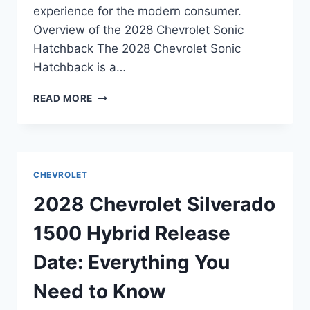
experience for the modern consumer.
Overview of the 2028 Chevrolet Sonic
Hatchback The 2028 Chevrolet Sonic
Hatchback is a…
2028
READ MORE
CHEVROLET
SONIC
HATCHBACK
RELEASE
DATE:
CHEVROLET
EVERYTHING
YOU
2028 Chevrolet Silverado
NEED
TO
1500 Hybrid Release
KNOW
Date: Everything You
Need to Know